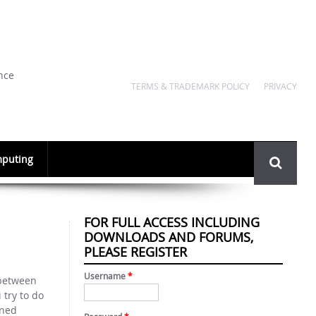
nce
TERMS & TRADEMARK POLICY
PRIVACY
Search
puting
form
FOR FULL ACCESS INCLUDING
DOWNLOADS AND FORUMS,
PLEASE REGISTER
Username
*
 between
 try to do
ined