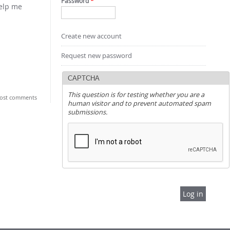
Password
*
help me
Create new account
Request new password
CAPTCHA
This question is for testing whether you are a
ost comments
human visitor and to prevent automated spam
submissions.