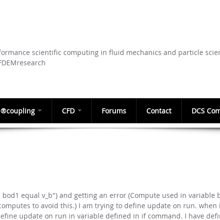
Skip to
main
content
ormance scientific computing in fluid mechanics and particle scie
CFDEMresearch
®coupling
CFD
Forums
Contact
DCS Com
le bod1 equal v_b") and getting an error (Compute used in variable
omputes to avoid this.) I am trying to define update on run. when i
efine update on run in variable defined in if command. I have def