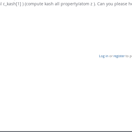
ual c_kash[1] ) (compute kash all property/atom z ). Can you please 
Log in
or
register
to p