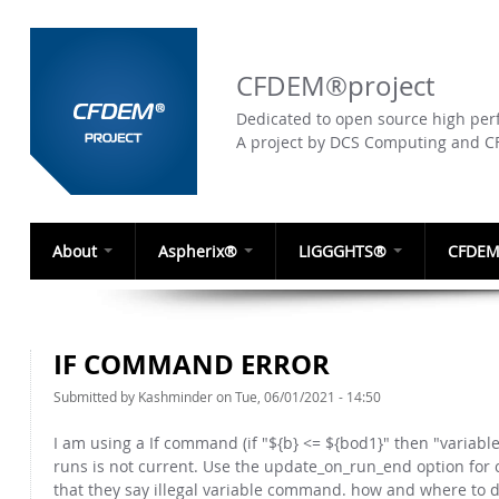
CFDEM®project
Dedicated to open source high perf
A project by DCS Computing and 
About
Aspherix®
LIGGGHTS®
CFDEM
IF COMMAND ERROR
Submitted by
Kashminder
on Tue, 06/01/2021 - 14:50
I am using a If command (if "${b} <= ${bod1}" then "variab
runs is not current. Use the update_on_run_end option for c
that they say illegal variable command. how and where to d