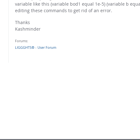
variable like this (variable bod1 equal 1e-5) (variable b eq
editing these commands to get rid of an error.
Thanks
Kashminder
Forums:
LIGGGHTS® - User Forum