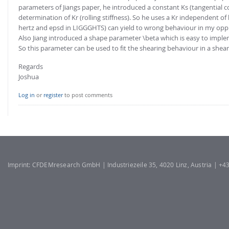
FOR INDUSTRY: CFDEM®COUPLING-PREMIUM/MULTIPHASE
parameters of Jiangs paper, he introduced a constant Ks (tangential c
Conveyor model
determination of Kr (rolling stiffness). So he uses a Kr independent
Non-spherical particles
hertz and epsd in LIGGGHTS) can yield to wrong behaviour in my oppi
Stress analysis & Wear prediction
CFD-DEM for rotating geometries
Also Jiang introduced a shape parameter \beta which is easy to imple
Multi-sphere: Resolved non-spherical particles
So this parameter can be used to fit the shearing behaviour in a shear 
CFD-DEM coupled to VOF
Non-resolved non-spherical particles
Regards
Joshua
Cohesion & Liquid Bridges
FOR ACADEMICS: CFDEM®COUPLING-CONSORTIUM
Particle insertion & Packing generation
Joint research, development & training
Log in
or
register
to post comments
Stress-controlled wall ("Servo wall")
Heat transfer
Particle growth & shrinkage
SPH
Imprint: CFDEMresearch GmbH | Industriezeile 35, 4020 Linz, Austria | +
Electrostatics
More Examples