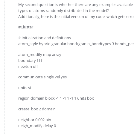
My second question is whether there are any examples available w
types of atoms randomly distributed in the model?
Additionally, here is the initial version of my code, which gets erro
#Cluster
# Initialization and definitions
atom_style hybrid granular bond/gran n_bondtypes 3 bonds_pe
atom_modify map array
boundary f f f
newton off
communicate single vel yes
units si
region domain block -1 1 -1 1 -1 1 units box
create_box 2 domain
neighbor 0.002 bin
neigh_modify delay 0