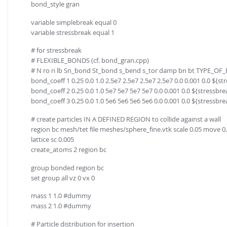
bond_style gran
variable simplebreak equal 0
variable stressbreak equal 1
# for stressbreak
# FLEXIBLE_BONDS (cf. bond_gran.cpp)
# N ro ri lb Sn_bond St_bond s_bend s_tor damp bn bt TYPE_O
bond_coeff 1 0.25 0.0 1.0 2.5e7 2.5e7 2.5e7 2.5e7 0.0 0.001 0.0 ${s
bond_coeff 2 0.25 0.0 1.0 5e7 5e7 5e7 5e7 0.0 0.001 0.0 ${stressbr
bond_coeff 3 0.25 0.0 1.0 5e6 5e6 5e6 5e6 0.0 0.001 0.0 ${stressbr
# create particles IN A DEFINED REGION to collide against a wall
region bc mesh/tet file meshes/sphere_fine.vtk scale 0.05 move 0. 0.
lattice sc 0.005
create_atoms 2 region bc
group bonded region bc
set group all vz 0 vx 0
mass 1 1.0 #dummy
mass 2 1.0 #dummy
# Particle distribution for insertion