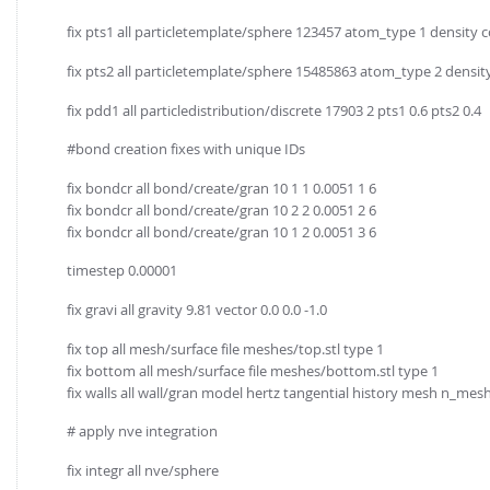
fix pts1 all particletemplate/sphere 123457 atom_type 1 density 
fix pts2 all particletemplate/sphere 15485863 atom_type 2 densit
fix pdd1 all particledistribution/discrete 17903 2 pts1 0.6 pts2 0.4
#bond creation fixes with unique IDs
fix bondcr all bond/create/gran 10 1 1 0.0051 1 6
fix bondcr all bond/create/gran 10 2 2 0.0051 2 6
fix bondcr all bond/create/gran 10 1 2 0.0051 3 6
timestep 0.00001
fix gravi all gravity 9.81 vector 0.0 0.0 -1.0
fix top all mesh/surface file meshes/top.stl type 1
fix bottom all mesh/surface file meshes/bottom.stl type 1
fix walls all wall/gran model hertz tangential history mesh n_m
# apply nve integration
fix integr all nve/sphere