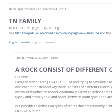
Daniel Queteschiner
| Fri, 03/22/2024 - 09:11
TN FAMILY
tn = 1 − (1 − t10 )^((10 − 1)/( n − 1 ))
See
https://epub.jku.at/obvulihs/content/pageview/4846924
and the r
Log in
or
register
to post comments
Tannaz
| Wed, 03/27/2024 - 03:36
A ROCK CONSIST OF DIFFERENT 
Hi Daniel,
I am just started using LIGGGHTS-PFM and trying to simulate a r
documentation in.bond. My model consists of different clusters, a
distributed within the model. Additionally, I want to define th
type 2 and atom type 2, and bond3 between atom type 1 and atom
Is it possible to define two types of atoms that are randomly dis
LIGGGHTS-PFM?