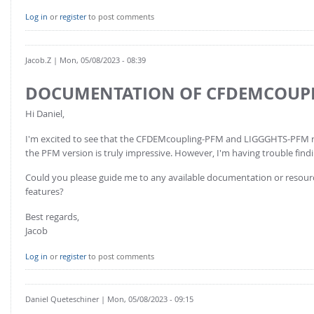
FOR INDUSTRY: CFDEM®COUPLING-PREMIUM/MULTIPHASE
Log in
or
register
to post comments
Conveyor model
Non-spherical particles
Stress analysis & Wear prediction
CFD-DEM for rotating geometries
Jacob.Z
| Mon, 05/08/2023 - 08:39
Multi-sphere: Resolved non-spherical particles
CFD-DEM coupled to VOF
Non-resolved non-spherical particles
DOCUMENTATION OF CFDEMCOUPL
Cohesion & Liquid Bridges
FOR ACADEMICS: CFDEM®COUPLING-CONSORTIUM
Hi Daniel,
Particle insertion & Packing generation
Joint research, development & training
I'm excited to see that the CFDEMcoupling-PFM and LIGGGHTS-PFM repo
Stress-controlled wall ("Servo wall")
the PFM version is truly impressive. However, I'm having trouble fin
Heat transfer
Could you please guide me to any available documentation or resour
features?
Particle growth & shrinkage
SPH
Best regards,
Jacob
Electrostatics
More Examples
Log in
or
register
to post comments
Daniel Queteschiner
| Mon, 05/08/2023 - 09:15