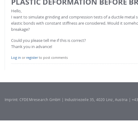
PLASTIC DEFORMATION BEFORE B
Hello,
I want to simulate grinding and compression tests of a ductile metal 
elastic bonds with constant stiffness are considered. Would it some
breakage?
Could you please tell me if this is correct?
Thank you in advance!
Log in
or
register
to post comments
Imprint: CFDEMresearch GmbH | Industriezeile 35, 4020 Linz, Austria | +