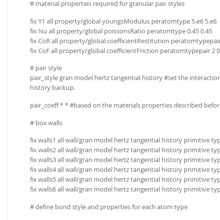
# material properties required for granular pair styles
fix Y1 all property/global youngsModulus peratomtype 5.e6 5.e6
fix Nu all property/global poissonsRatio peratomtype 0.45 0.45
fix CoR all property/global coefficientRestitution peratomtypepair 
fix CoF all property/global coefficientFriction peratomtypepair 2 0.
# pair style
pair_style gran model hertz tangential history #set the interactio
history backup.
pair_coeff * * #based on the materials properties described before
# box walls
fix walls1 all wall/gran model hertz tangential history primitive ty
fix walls2 all wall/gran model hertz tangential history primitive ty
fix walls3 all wall/gran model hertz tangential history primitive ty
fix walls4 all wall/gran model hertz tangential history primitive ty
fix walls5 all wall/gran model hertz tangential history primitive ty
fix walls6 all wall/gran model hertz tangential history primitive ty
# define bond style and properties for each atom type