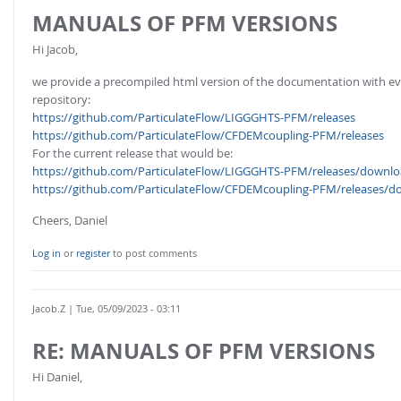
MANUALS OF PFM VERSIONS
Hi Jacob,
we provide a precompiled html version of the documentation with every 
repository:
https://github.com/ParticulateFlow/LIGGGHTS-PFM/releases
https://github.com/ParticulateFlow/CFDEMcoupling-PFM/releases
For the current release that would be:
https://github.com/ParticulateFlow/LIGGGHTS-PFM/releases/downloa
https://github.com/ParticulateFlow/CFDEMcoupling-PFM/releases/do
Cheers, Daniel
Log in
or
register
to post comments
Jacob.Z
| Tue, 05/09/2023 - 03:11
RE: MANUALS OF PFM VERSIONS
Hi Daniel,