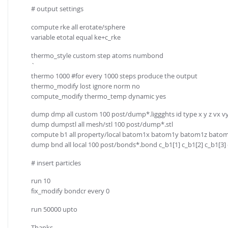
# output settings
compute rke all erotate/sphere
variable etotal equal ke+c_rke
thermo_style custom step atoms numbond
`
thermo 1000 #for every 1000 steps produce the output
thermo_modify lost ignore norm no
compute_modify thermo_temp dynamic yes
dump dmp all custom 100 post/dump*.liggghts id type x y z vx v
dump dumpstl all mesh/stl 100 post/dump*.stl
compute b1 all property/local batom1x batom1y batom1z bat
dump bnd all local 100 post/bonds*.bond c_b1[1] c_b1[2] c_b1[3] c
# insert particles
run 10
fix_modify bondcr every 0
run 50000 upto
Thanks