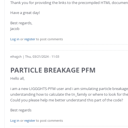
Thank you for providing the links to the precompiled HTML documentati
Have a great day!
Best regards,
Jacob
Log in
or
register
to post comments
elhajjch
| Thu, 03/21/2024 - 11:03
PARTICLE BREAKAGE PFM
Hello all,
i am a new LIGGGHTS-PFM user and i am simulating particle breakage
understanding how to calculate the tn_family or where to look for the
Could you please help me better understand this part of the code?
Best regards
Log in
or
register
to post comments