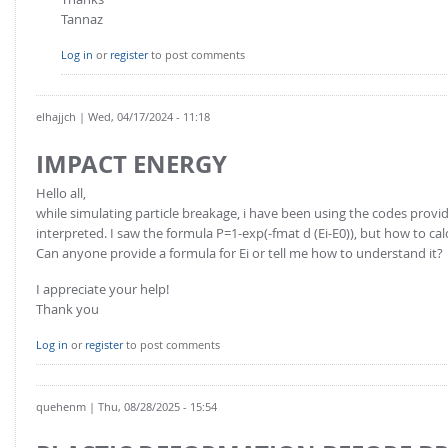
Tannaz
Log in
or
register
to post comments
elhajjch
| Wed, 04/17/2024 - 11:18
IMPACT ENERGY
Hello all,
while simulating particle breakage, i have been using the codes provi
interpreted. I saw the formula P=1-exp(-fmat d (Ei-E0)), but how to ca
Can anyone provide a formula for Ei or tell me how to understand it?
I appreciate your help!
Thank you
Log in
or
register
to post comments
quehenm
| Thu, 08/28/2025 - 15:54