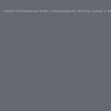
Imprint: CFDEMresearch GmbH | Industriezeile 35, 4020 Linz, Austria | +