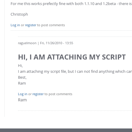
FOR INDUSTRY: CFDEM®COUPLING-PREMIUM/MULTIPHASE
For me this works prefectly fine with both 1.1.10 and 1.2beta - there 
Conveyor model
Non-spherical particles
Christoph
Stress analysis & Wear prediction
CFD-DEM for rotating geometries
Log in
or
register
to post comments
Multi-sphere: Resolved non-spherical particles
CFD-DEM coupled to VOF
Non-resolved non-spherical particles
raguelmoon
| Fri, 11/26/2010 - 13:55
Cohesion & Liquid Bridges
FOR ACADEMICS: CFDEM®COUPLING-CONSORTIUM
Particle insertion & Packing generation
Joint research, development & training
HI, I AM ATTACHING MY SCRIPT
Stress-controlled wall ("Servo wall")
Hi,
I am attaching my script file, but I can not find anything which c
Heat transfer
Best,
Particle growth & shrinkage
Ram
SPH
Log in
or
register
to post comments
Electrostatics
Ram
More Examples