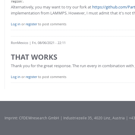
.
FOR INDUSTRY: CFDEM®COUPLING-PREMIUM/MULTIPHASE
region
Alternatively, you may want to try our fork at
https://github.com/Pa
Conveyor model
Non-spherical particles
implementation from LAMMPS. However, I must admit that it's not th
Stress analysis & Wear prediction
CFD-DEM for rotating geometries
Log in
or
register
to post comments
Multi-sphere: Resolved non-spherical particles
CFD-DEM coupled to VOF
Non-resolved non-spherical particles
RonMexico
| Fri, 08/06/2021 - 22:11
Cohesion & Liquid Bridges
FOR ACADEMICS: CFDEM®COUPLING-CONSORTIUM
THAT WORKS
Particle insertion & Packing generation
Joint research, development & training
Stress-controlled wall ("Servo wall")
Thank you for the great response. The run every in combination with 
Heat transfer
Log in
or
register
to post comments
Particle growth & shrinkage
SPH
Electrostatics
More Examples
Imprint: CFDEMresearch GmbH | Industriezeile 35, 4020 Linz, Austria | +