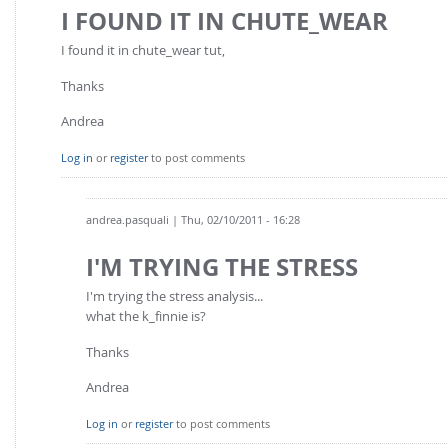
FOR INDUSTRY: CFDEM®COUPLING-PREMIUM/MULTIPHASE
I FOUND IT IN CHUTE_WEAR
Conveyor model
Non-spherical particles
I found it in chute_wear tut,
Stress analysis & Wear prediction
CFD-DEM for rotating geometries
Thanks
Multi-sphere: Resolved non-spherical particles
CFD-DEM coupled to VOF
Non-resolved non-spherical particles
Andrea
Cohesion & Liquid Bridges
FOR ACADEMICS: CFDEM®COUPLING-CONSORTIUM
Log in
or
register
to post comments
Particle insertion & Packing generation
Joint research, development & training
Stress-controlled wall ("Servo wall")
andrea.pasquali
| Thu, 02/10/2011 - 16:28
Heat transfer
I'M TRYING THE STRESS
Particle growth & shrinkage
I'm trying the stress analysis...
SPH
what the k_finnie is?
Electrostatics
Thanks
More Examples
Andrea
Log in
or
register
to post comments