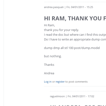
andrea.pasquali
| Fri, 04/01/2011 - 15:25
HI RAM, THANK YOU 
Hi Ram,
thank you for your reply.
I read the doc but where can I find this outpu
Do I have to write an appropriate dump com
dump dmp all stl 100 post/dump.model
but nothing.
Thanks
Andrea
Log in
or
register
to post comments
raguelmoon
| Fri, 04/01/2011 - 17:02