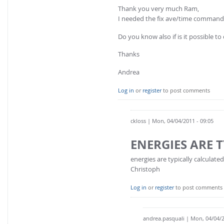
Thank you very much Ram,
I needed the fix ave/time command
Do you know also if is it possible to
Thanks
Andrea
Log in
or
register
to post comments
ckloss
| Mon, 04/04/2011 - 09:05
ENERGIES ARE 
energies are typically calculat
Christoph
Log in
or
register
to post comments
andrea.pasquali
| Mon, 04/04/2