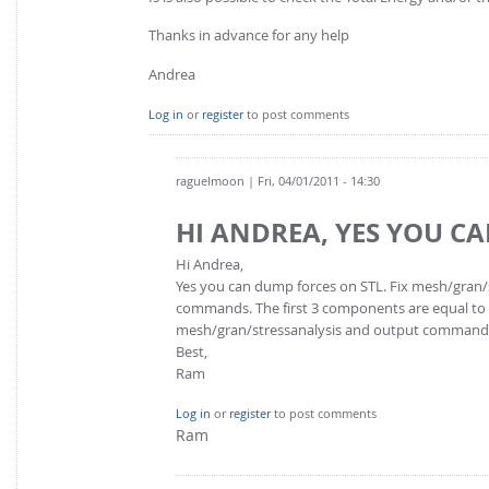
Thanks in advance for any help
Andrea
Log in
or
register
to post comments
raguelmoon
| Fri, 04/01/2011 - 14:30
HI ANDREA, YES YOU C
Hi Andrea,
Yes you can dump forces on STL. Fix mesh/gran/s
commands. The first 3 components are equal to th
mesh/gran/stressanalysis and output command
Best,
Ram
Log in
or
register
to post comments
Ram