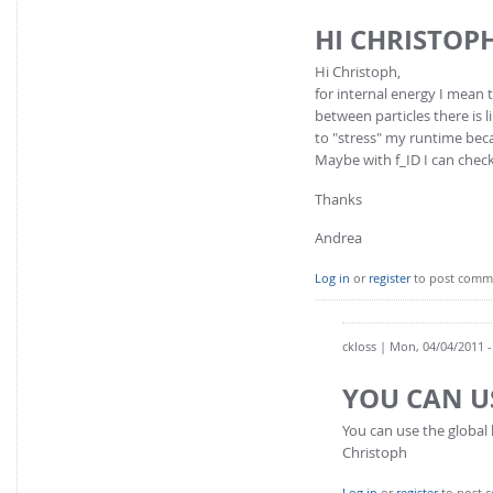
HI CHRISTOP
Hi Christoph,
for internal energy I mean 
between particles there is l
to "stress" my runtime becau
Maybe with f_ID I can check
Thanks
Andrea
Log in
or
register
to post comm
ckloss
| Mon, 04/04/2011 -
YOU CAN U
You can use the global k
Christoph
Log in
or
register
to post 