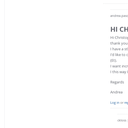
andrea.pasq
HI C
Hi Christo
thank you 
I have a st
I'd like t
(Et).
I want incr
I this way
Regards
Andrea
Log in
or
re
ckloss
|