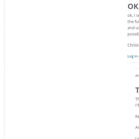
OK,
ok, I 
the fu
and us
possib
Chris
Log in
an
T
I'
R
A
Lo