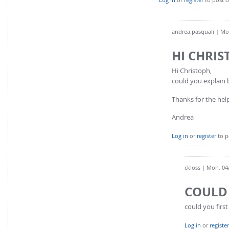
andrea.pasquali
| Mon
HI CHRI
Hi Christoph,
could you explain
Thanks for the hel
Andrea
Log in
or
register
to p
ckloss
| Mon, 04/
COULD 
could you firs
Log in
or
register