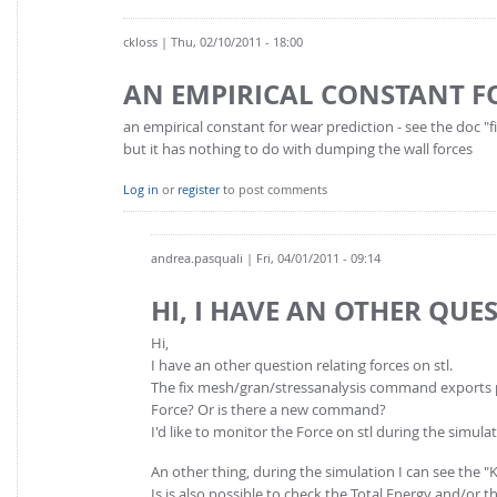
ckloss
| Thu, 02/10/2011 - 18:00
AN EMPIRICAL CONSTANT F
an empirical constant for wear prediction - see the doc "
but it has nothing to do with dumping the wall forces
Log in
or
register
to post comments
andrea.pasquali
| Fri, 04/01/2011 - 09:14
HI, I HAVE AN OTHER QUE
Hi,
I have an other question relating forces on stl.
The fix mesh/gran/stressanalysis command exports pre
Force? Or is there a new command?
I'd like to monitor the Force on stl during the simul
An other thing, during the simulation I can see the "Ki
Is is also possible to check the Total Energy and/or t