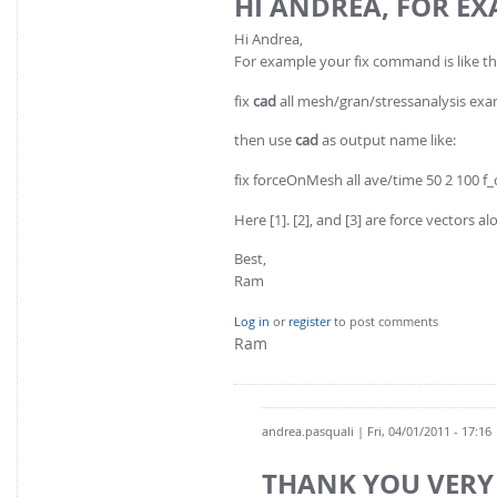
HI ANDREA, FOR E
Hi Andrea,
For example your fix command is like th
fix
cad
all mesh/gran/stressanalysis exampl
then use
cad
as output name like:
fix forceOnMesh all ave/time 50 2 100 f_ca
Here [1]. [2], and [3] are force vectors alo
Best,
Ram
Log in
or
register
to post comments
Ram
andrea.pasquali
| Fri, 04/01/2011 - 17:16
THANK YOU VERY