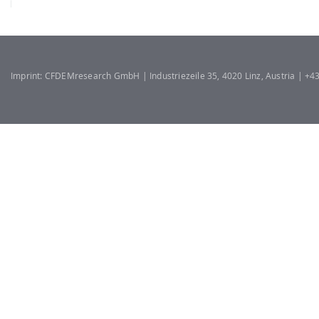
Imprint: CFDEMresearch GmbH | Industriezeile 35, 4020 Linz, Austria | +