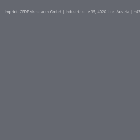
Imprint: CFDEMresearch GmbH | Industriezeile 35, 4020 Linz, Austria | +