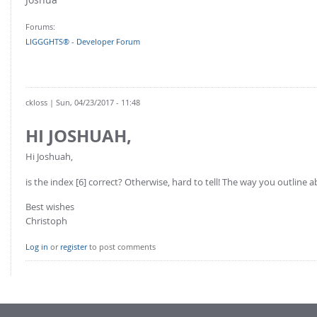
FOR INDUSTRY: CFDEM®COUPLING-PREMIUM/MULTIPHASE
Conveyor model
Non-spherical particles
Forums:
Stress analysis & Wear prediction
LIGGGHTS® - Developer Forum
CFD-DEM for rotating geometries
Multi-sphere: Resolved non-spherical particles
CFD-DEM coupled to VOF
Non-resolved non-spherical particles
ckloss
| Sun, 04/23/2017 - 11:48
Cohesion & Liquid Bridges
FOR ACADEMICS: CFDEM®COUPLING-CONSORTIUM
Particle insertion & Packing generation
HI JOSHUAH,
Joint research, development & training
Stress-controlled wall ("Servo wall")
Hi Joshuah,
Heat transfer
is the index [6] correct? Otherwise, hard to tell! The way you outline a
Particle growth & shrinkage
Best wishes
SPH
Christoph
Electrostatics
Log in
or
register
to post comments
More Examples