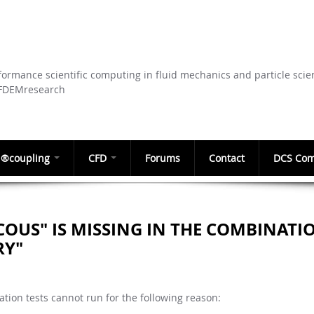
Skip to
main
content
ormance scientific computing in fluid mechanics and particle scie
CFDEMresearch
®coupling
CFD
Forums
Contact
DCS Com
COUS" IS MISSING IN THE COMBINATI
RY"
tion tests cannot run for the following reason: