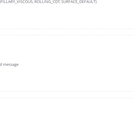
ILLARY_VISCOUS, ROLLING_CDT, SURFACE_DEFAULT)
ird message