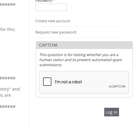
Password
*
######
Create new account
for this.
Request new password
CAPTCHA
This question is for testing whether you are a
human visitor and to prevent automated spam
submissions.
######
istory" and
es are
######