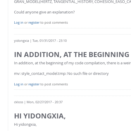
GRAN_MODEL(HERTZ, TANGENTIAL_HISTORY, COHESION_EASO_CAP
Could anyone give an explanation?
Log in
or
register
to post comments
yidongxia
| Tue, 01/31/2017 - 23:10
IN ADDITION, AT THE BEGINNING
In addition, at the beginning of my code compilation, there is a we
mv: style_contact_model.tmp: No such file or directory
Log in
or
register
to post comments
ckloss
| Mon, 02/27/2017 - 20:37
HI YIDONGXIA,
Hi yidongxia,