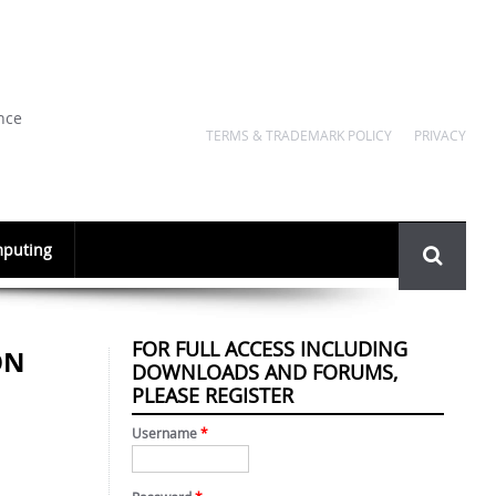
nce
TERMS & TRADEMARK POLICY
PRIVACY
Search
puting
form
FOR FULL ACCESS INCLUDING
ON
DOWNLOADS AND FORUMS,
PLEASE REGISTER
Username
*