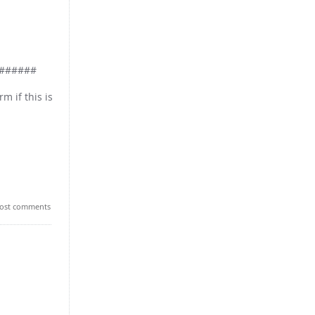
######
m if this is
ost comments