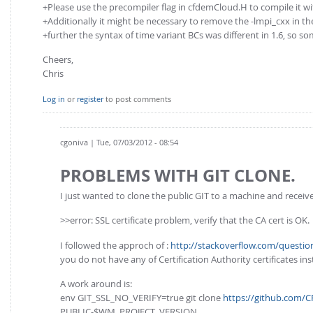
+Please use the precompiler flag in cfdemCloud.H to compile it wit
+Additionally it might be necessary to remove the -lmpi_cxx in the
+further the syntax of time variant BCs was different in 1.6, so
Cheers,
Chris
Log in
or
register
to post comments
cgoniva
| Tue, 07/03/2012 - 08:54
PROBLEMS WITH GIT CLONE.
I just wanted to clone the public GIT to a machine and receive
>>error: SSL certificate problem, verify that the CA cert is OK.
I followed the approch of :
http://stackoverflow.com/questio
you do not have any of Certification Authority certificates in
A work around is:
env GIT_SSL_NO_VERIFY=true git clone
https://github.com/
PUBLIC-$WM_PROJECT_VERSION