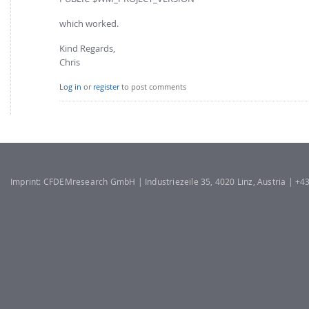
which worked.
Kind Regards,
Chris
Log in
or
register
to post comments
Imprint: CFDEMresearch GmbH | Industriezeile 35, 4020 Linz, Austria | +