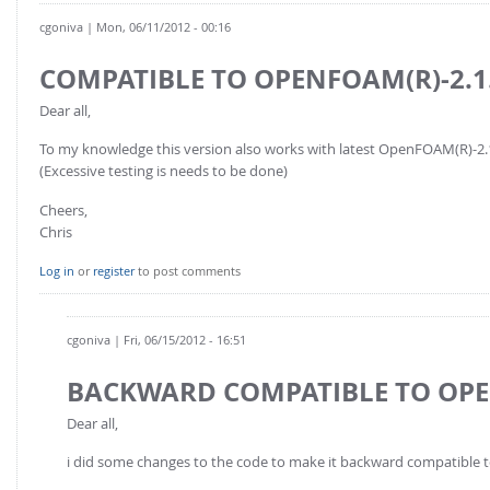
FOR INDUSTRY: CFDEM®COUPLING-PREMIUM/MULTIPHASE
cgoniva
| Mon, 06/11/2012 - 00:16
Conveyor model
Non-spherical particles
Stress analysis & Wear prediction
COMPATIBLE TO OPENFOAM(R)-2.1
CFD-DEM for rotating geometries
Multi-sphere: Resolved non-spherical particles
CFD-DEM coupled to VOF
Dear all,
Non-resolved non-spherical particles
To my knowledge this version also works with latest OpenFOAM(R)-2.1
Cohesion & Liquid Bridges
FOR ACADEMICS: CFDEM®COUPLING-CONSORTIUM
(Excessive testing is needs to be done)
Particle insertion & Packing generation
Joint research, development & training
Cheers,
Chris
Stress-controlled wall ("Servo wall")
Heat transfer
Log in
or
register
to post comments
Particle growth & shrinkage
SPH
cgoniva
| Fri, 06/15/2012 - 16:51
Electrostatics
BACKWARD COMPATIBLE TO OPE
More Examples
Dear all,
i did some changes to the code to make it backward compatible