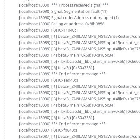
[localhost:13090] *** Process received signal ***
[localhost:13090] Signal: Segmentation fault (11)
[localhost:13090] Signal code: Address not mapped (1)
[localhost:13090] Failing at address: 0x8fb0858
[localhost:13089] [ 0] [0x11040c]
[localhost:13089] [ 1] beta3(_ZN9LAMMPS_NS12WriteRestart7c
[localhost:13089] [ 2] beta3(_ZN9LAMMPS_NS5Input15execute_
[localhost:13089] [ 3] beta3(_ZN9LAMMPS_NS5Input4fileEv+0x276
[localhost:13089] [ 4] beta3(main+0x68) [0x818bc34]
[localhost:13089] [ 5] /lib/libc.so.6(__libc_start_main+0xe6) [0x6e0
[localhost:13089] [ 6] beta3() [0x80a3351]
[localhost:13089] *** End of error message ***
[localhost:13090] [ 0] [0xaed40c]
[localhost:13090] [ 1] beta3(_ZN9LAMMPS_NS12WriteRestart7c
[localhost:13090] [ 2] beta3(_ZN9LAMMPS_NS5Input15execute_
[localhost:13090] [ 3] beta3(_ZN9LAMMPS_NS5Input4fileEv+0x276
[localhost:13090] [ 4] beta3(main+0x68) [0x818bc34]
[localhost:13090] [ 5] /lib/libc.so.6(__libc_start_main+0xe6) [0x6e0
[localhost:13090] [ 6] beta3() [0x80a3351]
[localhost:13090] *** End of error message ***
[localhost:13087] [ 0] [0xfb840c]
[localhost:13087] [ 1] beta3(_ZN9LAMMPS_NS12WriteRestart7c