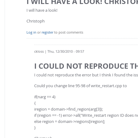
I WILL HAVE A LOOK! CHRISTO
I will have a look!
Christoph
Log in
or
register
to post comments
ckloss
| Thu, 12/30/2010 - 09:57
I COULD NOT REPRODUCE T
I could not reproduce the error but I think I found the is
Could you change line 95-98 of write_restart.cpp to
if(narg == 4)
{
iregion = domain->find_region(arg[3]);
if (iregion == -1) error->all("Write_restart region ID does no
else region = domain->regions[iregion];
}