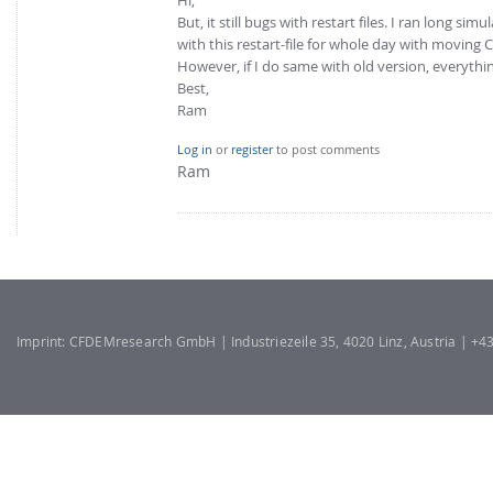
But, it still bugs with restart files. I ran long si
with this restart-file for whole day with moving 
However, if I do same with old version, everything
Best,
Ram
Log in
or
register
to post comments
Ram
Imprint: CFDEMresearch GmbH | Industriezeile 35, 4020 Linz, Austria | +