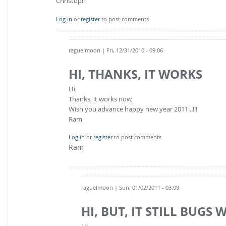
Christoph
Log in
or
register
to post comments
raguelmoon
| Fri, 12/31/2010 - 09:06
HI, THANKS, IT WORKS
Hi,
Thanks, it works now,
Wish you advance happy new year 2011...!!!
Ram
Log in
or
register
to post comments
Ram
raguelmoon
| Sun, 01/02/2011 - 03:09
HI, BUT, IT STILL BUGS 
Hi,