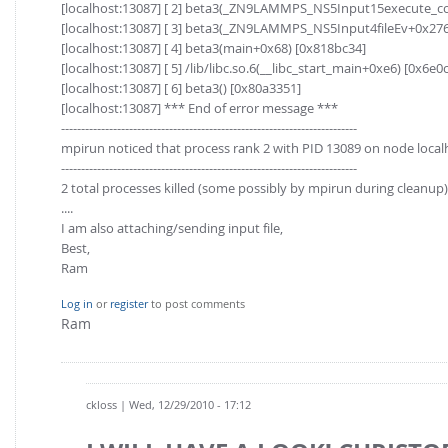
[localhost:13087] [ 2] beta3(_ZN9LAMMPS_NS5Input15execute_
[localhost:13087] [ 3] beta3(_ZN9LAMMPS_NS5Input4fileEv+0x276
[localhost:13087] [ 4] beta3(main+0x68) [0x818bc34]
[localhost:13087] [ 5] /lib/libc.so.6(__libc_start_main+0xe6) [0x6e0
[localhost:13087] [ 6] beta3() [0x80a3351]
[localhost:13087] *** End of error message ***
--------------------------------------------------------------------------
mpirun noticed that process rank 2 with PID 13089 on node localh
--------------------------------------------------------------------------
2 total processes killed (some possibly by mpirun during cleanup)
....
I am also attaching/sending input file,
Best,
Ram
Log in
or
register
to post comments
Ram
ckloss
| Wed, 12/29/2010 - 17:12