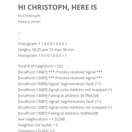
FOR INDUSTRY: CFDEM®COUPLING-PREMIUM/MULTIPHASE
HI CHRISTOPH, HERE IS
Conveyor model
Non-spherical particles
Hi Christoph,
Stress analysis & Wear prediction
CFD-DEM for rotating geometries
Here is error:
Multi-sphere: Resolved non-spherical particles
CFD-DEM coupled to VOF
....
Non-resolved non-spherical particles
...
Histogram: 1 1 0 0 0 1 0 0 0 1
Cohesion & Liquid Bridges
FOR ACADEMICS: CFDEM®COUPLING-CONSORTIUM
Neighs: 58.25 ave 73 max 38 min
Particle insertion & Packing generation
Joint research, development & training
Histogram: 1 0 0 0 1 0 0 0 1 1
Stress-controlled wall ("Servo wall")
Total # of neighbors = 233
Heat transfer
[localhost:13087] *** Process received signal ***
[localhost:13089] *** Process received signal ***
Particle growth & shrinkage
[localhost:13089] Signal: Segmentation fault (11)
[localhost:13089] Signal code: Address not mapped (1)
SPH
[localhost:13089] Failing at address: 0x7fbe2d8
Electrostatics
[localhost:13087] Signal: Segmentation fault (11)
[localhost:13087] Signal code: Address not mapped (1)
More Examples
[localhost:13087] Failing at address: 0x894cbf8
Ave neighs/atom = 1.52288
Neighbor list builds = 0
Dangerous builds = 0