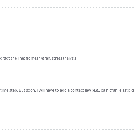
I forgot the line: fix mesh/gran/stressanalysis
ime step. But soon, I will have to add a contact law (e.g., pair_gran_elastic.