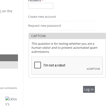
Password
*
) on the
Create new account
Request new password
CAPTCHA
This question is for testing whether you are a
human visitor and to prevent automated spam
submissions.
ost comments