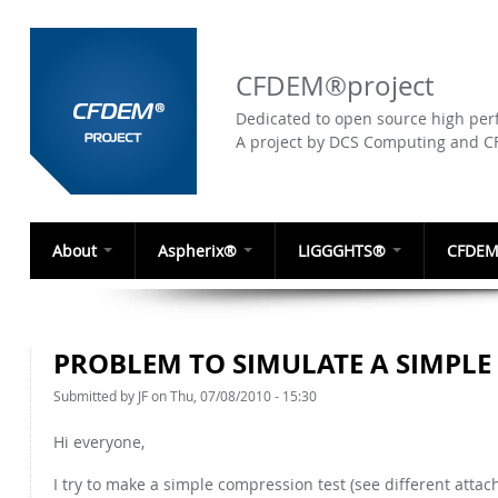
CFDEM®project
Dedicated to open source high perf
A project by DCS Computing and 
About
Aspherix®
LIGGGHTS®
CFDEM
PROBLEM TO SIMULATE A SIMPLE
Submitted by
JF
on Thu, 07/08/2010 - 15:30
Hi everyone,
I try to make a simple compression test (see different attac