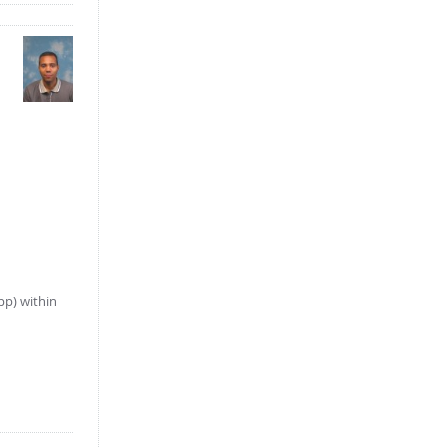
cpp) within