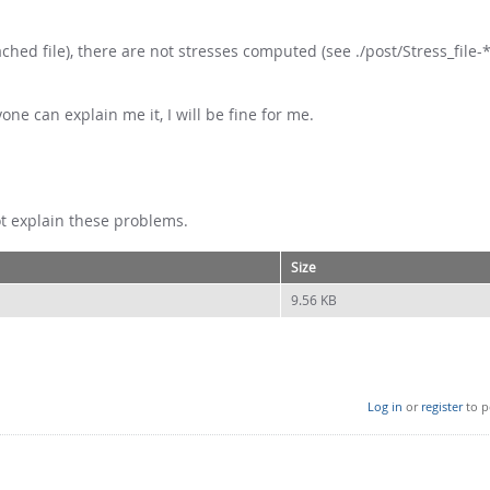
ched file), there are not stresses computed (see ./post/Stress_file-*
yone can explain me it, I will be fine for me.
ot explain these problems.
Size
9.56 KB
Log in
or
register
to p