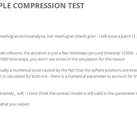
MPLE COMPRESSION TEST
x mesh/gran/stressanalysis, not mesh/gran (mesh gran - I will issue a patch (1.
all collisions, the duration is just a few timesteps (around timestep 12500) -
 1000 time-steps, you don't see stress in the simulation for this reason
ually a numerical issue caused by the fact that the sphere positions are exac
s calculated for both tris - there is a numerical parameter to account for this
remely_ soft - I dont think the contact model is still valid in this parameter
s what you expect