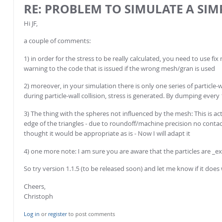
RE: PROBLEM TO SIMULATE A SI
Hi JF,
a couple of comments:
1) in order for the stress to be really calculated, you need to use fi
warning to the code that is issued if the wrong mesh/gran is used
2) moreover, in your simulation there is only one series of particle-w
during particle-wall collision, stress is generated. By dumping every
3) The thing with the spheres not influenced by the mesh: This is act
edge of the triangles - due to roundoff/machine precision no contact i
thought it would be appropriate as is - Now I will adapt it
4) one more note: I am sure you are aware that the particles are _ext
So try version 1.1.5 (to be released soon) and let me know if it doe
Cheers,
Christoph
Log in
or
register
to post comments