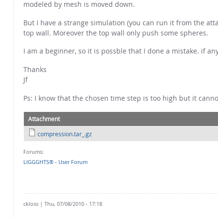
modeled by mesh is moved down.
But I have a strange simulation (you can run it from the atta
top wall. Moreover the top wall only push some spheres.
I am a beginner, so it is possble that I done a mistake. if an
Thanks
Jf
Ps: I know that the chosen time step is too high but it cann
Attachment
compression.tar_.gz
Forums:
LIGGGHTS® - User Forum
ckloss
| Thu, 07/08/2010 - 17:18