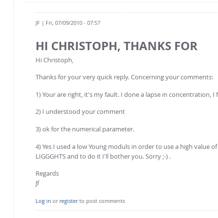
JF
| Fri, 07/09/2010 - 07:57
HI CHRISTOPH, THANKS FOR
Hi Christoph,
Thanks for your very quick reply. Concerning your comments:
1) Your are right, it's my fault. I done a lapse in concentration, 
2) I understood your comment
3) ok for the numerical parameter.
4) Yes I used a low Young moduls in order to use a high value of t
LIGGGHTS and to do it I'll bother you. Sorry ;-) .
Regards
Jf
Log in
or
register
to post comments