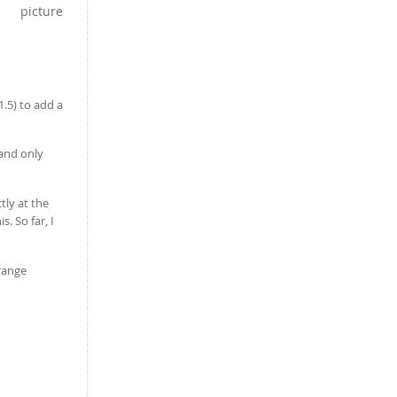
1.5) to add a
 and only
tly at the
. So far, I
 range