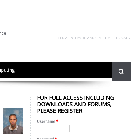
nce
TERMS & TRADEMARK POLICY
PRIVACY
Search
puting
form
FOR FULL ACCESS INCLUDING
DOWNLOADS AND FORUMS,
PLEASE REGISTER
Username
*