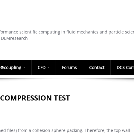
Skip to
main
content
ormance scientific computing in fluid mechanics and particle scie
CFDEMresearch
®coupling
CFD
Forums
Contact
DCS Com
 COMPRESSION TEST
hed files) from a cohesion sphere packing. Therefore, the top wall