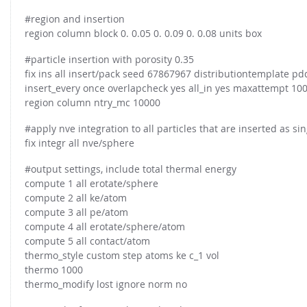
#region and insertion
region column block 0. 0.05 0. 0.09 0. 0.08 units box
#particle insertion with porosity 0.35
fix ins all insert/pack seed 67867967 distributiontemplate pd
insert_every once overlapcheck yes all_in yes maxattempt 1000
region column ntry_mc 10000
#apply nve integration to all particles that are inserted as sin
fix integr all nve/sphere
#output settings, include total thermal energy
compute 1 all erotate/sphere
compute 2 all ke/atom
compute 3 all pe/atom
compute 4 all erotate/sphere/atom
compute 5 all contact/atom
thermo_style custom step atoms ke c_1 vol
thermo 1000
thermo_modify lost ignore norm no