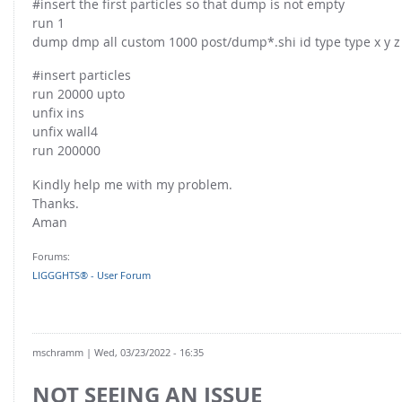
#insert the first particles so that dump is not empty
run 1
dump dmp all custom 1000 post/dump*.shi id type type x y z i
#insert particles
run 20000 upto
unfix ins
unfix wall4
run 200000
Kindly help me with my problem.
Thanks.
Aman
Forums:
LIGGGHTS® - User Forum
mschramm
| Wed, 03/23/2022 - 16:35
NOT SEEING AN ISSUE