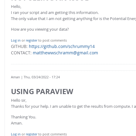
Hello,
I ran your script and am getting this information.
The only value that I am not getting anything for is the Potential Ener
How are you viewing your data?
Log in
or
register
to post comments
GITHUB:
https://github.com/schrummy14
CONTACT:
matthewwschramm@gmail.com
Aman
| Thu, 03/24/2022 - 17:24
USING PARAVIEW
Hello sir,
Thanks for your help. I am unable to get the results from compute. I 
Thanking You.
Aman.
Log in
or
register
to post comments