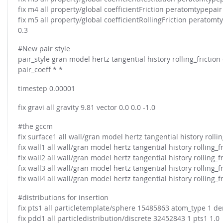
FOR INDUSTRY: CFDEM®COUPLING-PREMIUM/MULTIPHASE
fix m4 all property/global coefficientFriction peratomtypepair
Conveyor model
Non-spherical particles
fix m5 all property/global coefficientRollingFriction peratomt
Stress analysis & Wear prediction
0.3
CFD-DEM for rotating geometries
Multi-sphere: Resolved non-spherical particles
#New pair style
CFD-DEM coupled to VOF
pair_style gran model hertz tangential history rolling_frictio
Non-resolved non-spherical particles
pair_coeff * *
Cohesion & Liquid Bridges
FOR ACADEMICS: CFDEM®COUPLING-CONSORTIUM
timestep 0.00001
Particle insertion & Packing generation
Joint research, development & training
Stress-controlled wall ("Servo wall")
fix gravi all gravity 9.81 vector 0.0 0.0 -1.0
Heat transfer
#the gccm
fix surface1 all wall/gran model hertz tangential history rollin
Particle growth & shrinkage
fix wall1 all wall/gran model hertz tangential history rolling_f
SPH
fix wall2 all wall/gran model hertz tangential history rolling_f
Electrostatics
fix wall3 all wall/gran model hertz tangential history rolling_f
fix wall4 all wall/gran model hertz tangential history rolling_f
More Examples
#distributions for insertion
fix pts1 all particletemplate/sphere 15485863 atom_type 1 de
fix pdd1 all particledistribution/discrete 32452843 1 pts1 1.0