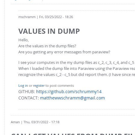
mschramm
| Fri, 03/25/2022 - 18:26
VALUES IN DUMP
Hello,
Are the values in the dump files?
Are you getting any error messages from paraview?
I see your computes in the my dump files as c_2, c_3, c_4, and c_5
When I loaded the dump file into Paraview using the Paraview read
recognize the values c_2 - c_5 but did report them. (I have since
Log in
or
register
to post comments
GITHUB:
https://github.com/schrummy14
CONTACT:
matthewwschramm@gmail.com
Aman
| Thu, 03/31/2022 - 17:18