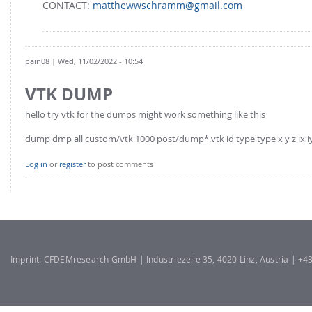
CONTACT:
matthewwschramm@gmail.com
pain08
| Wed, 11/02/2022 - 10:54
VTK DUMP
hello try vtk for the dumps might work something like this
dump dmp all custom/vtk 1000 post/dump*.vtk id type type x y z ix iy
Log in
or
register
to post comments
Imprint: CFDEMresearch GmbH | Industriezeile 35, 4020 Linz, Austria | +