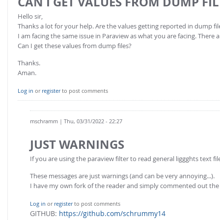
CAN I GET VALUES FROM DUMP FIL
Hello sir,
Thanks a lot for your help. Are the values getting reported in dump fil
I am facing the same issue in Paraview as what you are facing. There 
Can I get these values from dump files?
Thanks.
Aman.
Log in
or
register
to post comments
mschramm
| Thu, 03/31/2022 - 22:27
JUST WARNINGS
If you are using the paraview filter to read general liggghts text fi
These messages are just warnings (and can be very annoying...).
I have my own fork of the reader and simply commented out the
Log in
or
register
to post comments
GITHUB:
https://github.com/schrummy14