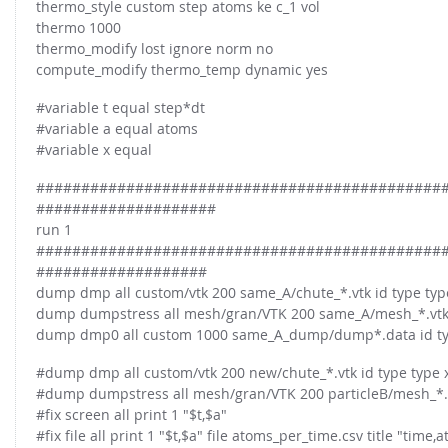
thermo_style custom step atoms ke c_1 vol
thermo 1000
thermo_modify lost ignore norm no
compute_modify thermo_temp dynamic yes
#variable t equal step*dt
#variable a equal atoms
#variable x equal
#############################################
####################
run 1
#############################################
###################
dump dmp all custom/vtk 200 same_A/chute_*.vtk id type type 
dump dumpstress all mesh/gran/VTK 200 same_A/mesh_*.vtk 
dump dmp0 all custom 1000 same_A_dump/dump*.data id type t
#dump dmp all custom/vtk 200 new/chute_*.vtk id type type x 
#dump dumpstress all mesh/gran/VTK 200 particleB/mesh_*.v
#fix screen all print 1 "$t,$a"
#fix file all print 1 "$t,$a" file atoms_per_time.csv title "time,