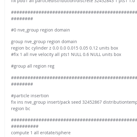
fix pdd1 all particledistribution/discrete 32452843 1 pts1 1.0
#############################################
########
#0 nve_group region domain
group nve_group region domain
region bc cylinder z 0.0 0.0 0.015 0.05 0.12 units box
#fix 1 all nve velocity all pts1 NULL 0.6 NULL units box
#group all region reg
#############################################
########
#particle insertion
fix ins nve_group insert/pack seed 32452867 distributiontempl
region bc
#############################################
##########
compute 1 all erotate/sphere