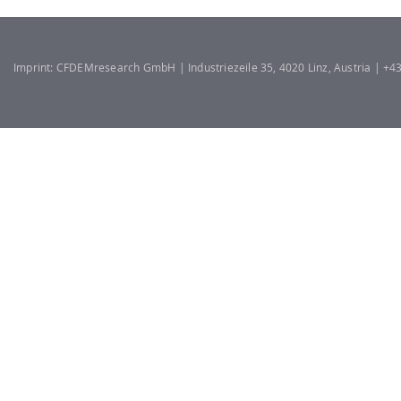
Imprint: CFDEMresearch GmbH | Industriezeile 35, 4020 Linz, Austria | +