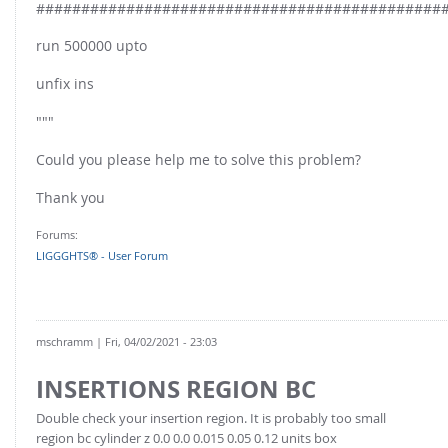
#############################################
run 500000 upto
unfix ins
"""
Could you please help me to solve this problem?
Thank you
Forums:
LIGGGHTS® - User Forum
mschramm
| Fri, 04/02/2021 - 23:03
INSERTIONS REGION BC
Double check your insertion region. It is probably too small
region bc cylinder z 0.0 0.0 0.015 0.05 0.12 units box