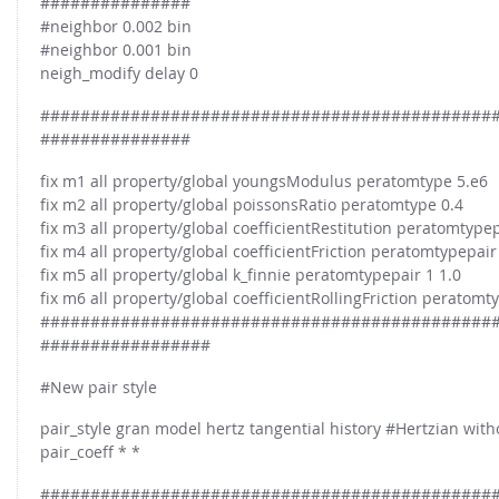
###############
#neighbor 0.002 bin
#neighbor 0.001 bin
neigh_modify delay 0
#############################################
###############
fix m1 all property/global youngsModulus peratomtype 5.e6
fix m2 all property/global poissonsRatio peratomtype 0.4
fix m3 all property/global coefficientRestitution peratomtypep
fix m4 all property/global coefficientFriction peratomtypepair
fix m5 all property/global k_finnie peratomtypepair 1 1.0
fix m6 all property/global coefficientRollingFriction peratomt
#############################################
#################
#New pair style
pair_style gran model hertz tangential history #Hertzian with
pair_coeff * *
#############################################