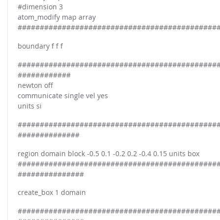
FOR INDUSTRY: CFDEM®COUPLING-PREMIUM/MULTIPHASE
#dimension 3
Conveyor model
atom_modify map array
Non-spherical particles
#############################################
Stress analysis & Wear prediction
CFD-DEM for rotating geometries
Multi-sphere: Resolved non-spherical particles
boundary f f f
CFD-DEM coupled to VOF
Non-resolved non-spherical particles
#############################################
Cohesion & Liquid Bridges
############
FOR ACADEMICS: CFDEM®COUPLING-CONSORTIUM
newton off
Particle insertion & Packing generation
Joint research, development & training
communicate single vel yes
Stress-controlled wall ("Servo wall")
units si
Heat transfer
#############################################
##############
Particle growth & shrinkage
SPH
region domain block -0.5 0.1 -0.2 0.2 -0.4 0.15 units box
#############################################
Electrostatics
###############
More Examples
create_box 1 domain
#############################################