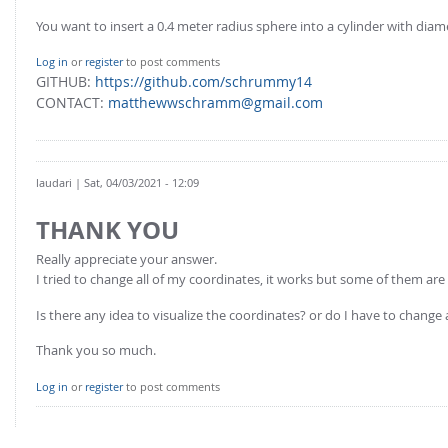
You want to insert a 0.4 meter radius sphere into a cylinder with diame
Log in
or
register
to post comments
GITHUB:
https://github.com/schrummy14
CONTACT:
matthewwschramm@gmail.com
laudari
| Sat, 04/03/2021 - 12:09
THANK YOU
Really appreciate your answer.
I tried to change all of my coordinates, it works but some of them are
Is there any idea to visualize the coordinates? or do I have to change 
Thank you so much.
Log in
or
register
to post comments