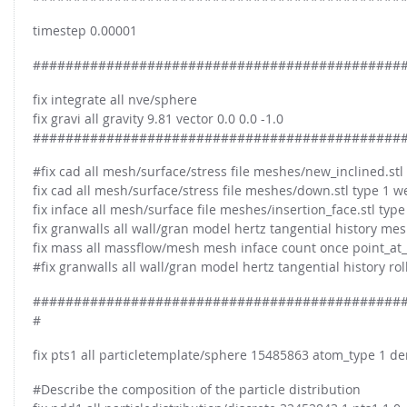
timestep 0.00001
#############################################
fix integrate all nve/sphere
fix gravi all gravity 9.81 vector 0.0 0.0 -1.0
#############################################
#fix cad all mesh/surface/stress file meshes/new_inclined.stl
fix cad all mesh/surface/stress file meshes/down.stl type 1 w
fix inface all mesh/surface file meshes/insertion_face.stl type
fix granwalls all wall/gran model hertz tangential history 
fix mass all massflow/mesh mesh inface count once point_at_ou
#fix granwalls all wall/gran model hertz tangential history 
#############################################
#
fix pts1 all particletemplate/sphere 15485863 atom_type 1 de
#Describe the composition of the particle distribution