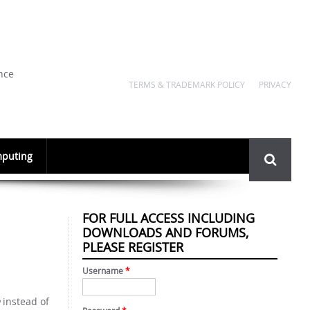
nce
TERMS & TRADEMARK POLICY
PRIVACY
Search
puting
form
FOR FULL ACCESS INCLUDING
DOWNLOADS AND FORUMS,
PLEASE REGISTER
Username
*
instead of