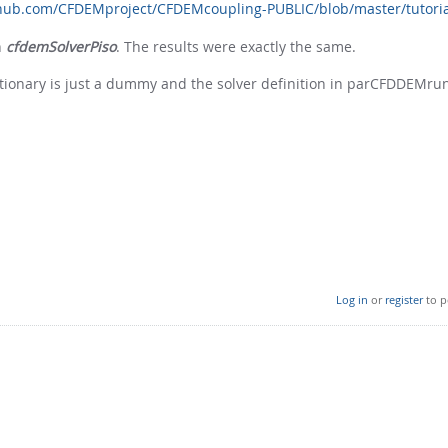
thub.com/CFDEMproject/CFDEMcoupling-PUBLIC/blob/master/tutoria
h
cfdemSolverPiso
. The results were exactly the same.
ictionary is just a dummy and the solver definition in parCFDDEMrun
Log in
or
register
to p