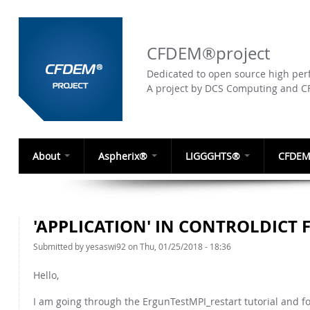
CFDEM®project
Dedicated to open source high perf
A project by DCS Computing and 
About
Aspherix®
LIGGGHTS®
CFDEM
'APPLICATION' IN CONTROLDICT 
Submitted by
yesaswi92
on Thu, 01/25/2018 - 18:36
Hello,
I am going through the ErgunTestMPI_restart tutorial and foun