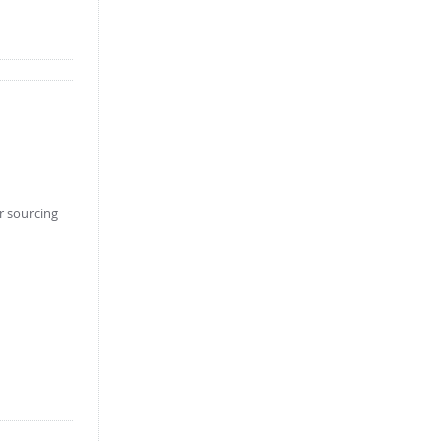
er sourcing