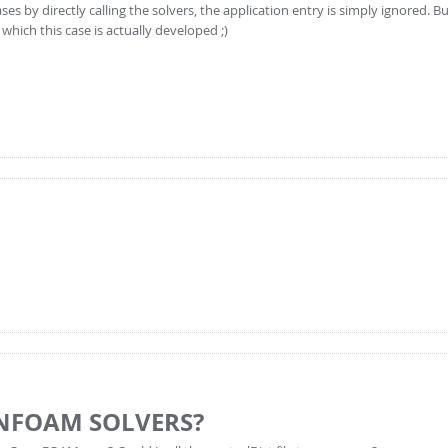
by directly calling the solvers, the application entry is simply ignored. Bu
which this case is actually developed ;)
NFOAM SOLVERS?