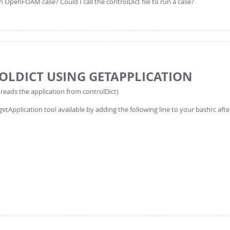
an OpenFOAM case? Could I call the controlDict file to run a case?
OLDICT USING GETAPPLICATION
 reads the application from controlDict)
getApplication tool available by adding the following line to your bashrc aft