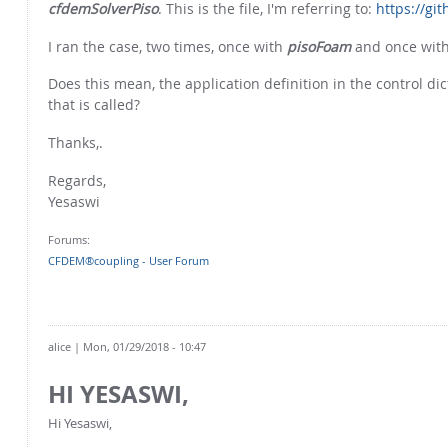
cfdemSolverPiso
. This is the file, I'm referring to:
https://gi
I ran the case, two times, once with
pisoFoam
and once wit
Does this mean, the application definition in the control d
that is called?
Thanks,.
Regards,
Yesaswi
Forums:
CFDEM®coupling - User Forum
alice
| Mon, 01/29/2018 - 10:47
HI YESASWI,
Hi Yesaswi,