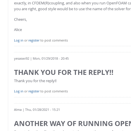
exactly, in CFDEM(R)coupling, and also when you run OpenFOAM cases 
you are right, good style would be to use the name of the solver for 
Cheers,
Alice
Log in
or
register
to post comments
yesaswi92
| Mon, 01/29/2018 - 20:45
THANK YOU FOR THE REPLY!!
Thank you for the reply!!
Log in
or
register
to post comments
Alma
| Thu, 01/28/2021 - 15:21
ANOTHER WAY OF RUNNING OPE