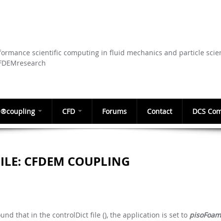
Skip to
main
content
ormance scientific computing in fluid mechanics and particle scie
CFDEMresearch
®coupling
CFD
Forums
Contact
DCS Com
FILE: CFDEM COUPLING
d that in the controlDict file (), the application is set to
pisoFoam