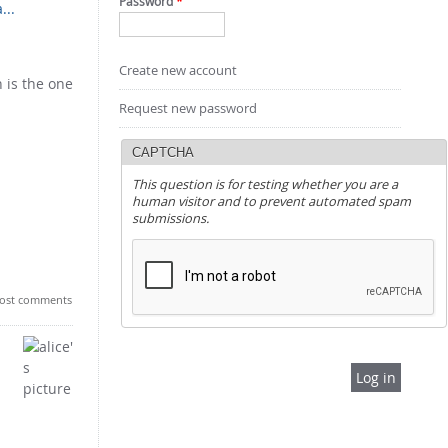
Password
*
...
Create new account
 is the one
Request new password
CAPTCHA
This question is for testing whether you are a
human visitor and to prevent automated spam
submissions.
ost comments