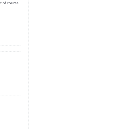
t of course