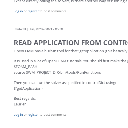
Except directly calling the solvers, is there another way of running 
Log in
or
register
to post comments
lavdwall
| Tue, 02/02/2021 - 05:38
READ APPLICATION FROM CONTR
OpenFOAM has a built-in tool for that: getApplication (this basically
It is used in a lot of OpenFOAM tutorials. You should first make the 
$FOAM_BASH:
source $WM_PROJECT_DIR/bin/tools/RunFunctions
Then you can run the solver as specified in controlDict using:
$(getApplication)
Best regards,
Laurien
Log in
or
register
to post comments