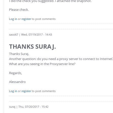
I did the check you suggested. I attached the snapshot.
Please check.
Log in
or
register
to post comments
sassi67
| Wed, 07/19/2017 - 14:43
THANKS SURAJ.
Thanks Suraj.
Another question: do you need a proxy server to connect to Internet
What are you seeing in the Proxyserver line?
Regards,
Alessandro
Log in
or
register
to post comments
suraj
| Thu, 07/20/2017 - 15:42