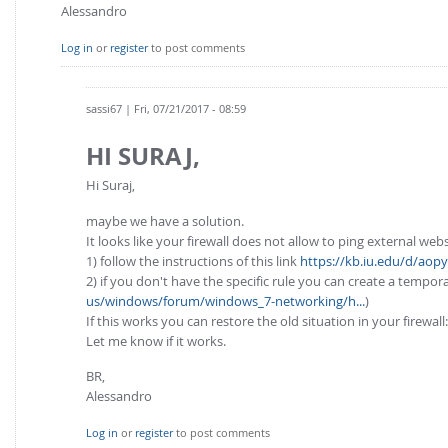
Alessandro
Log in
or
register
to post comments
sassi67
| Fri, 07/21/2017 - 08:59
HI SURAJ,
Hi Suraj,
maybe we have a solution.
It looks like your firewall does not allow to ping external webs
1) follow the instructions of this link
https://kb.iu.edu/d/aopy
2) if you don't have the specific rule you can create a tempor
us/windows/forum/windows_7-networking/h...
)
If this works you can restore the old situation in your firewall
Let me know if it works.
BR,
Alessandro
Log in
or
register
to post comments