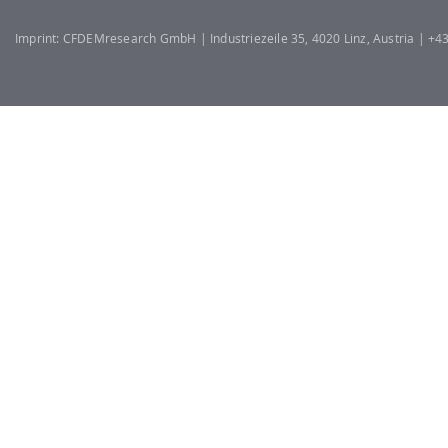
Imprint: CFDEMresearch GmbH | Industriezeile 35, 4020 Linz, Austria | +