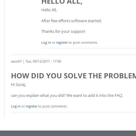
HELLO ALL,
Hello All,
After few efforts software started.
Thanks for your support
Log in
or
register
to post comments
sassi67
| Tue, 09/12/2017 - 17:00
HOW DID YOU SOLVE THE PROBLE
Hi Suraj,
can you explain what you did? We want to add it into the FAQ.
Log in
or
register
to post comments