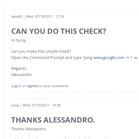
FOR INDUSTRY: CFDEM®COUPLING-PREMIUM/MULTIPHASE
Conveyor model
Non-spherical particles
sassi67
| Wed, 07/19/2017 - 12:18
Stress analysis & Wear prediction
CFD-DEM for rotating geometries
Multi-sphere: Resolved non-spherical particles
CAN YOU DO THIS CHECK?
CFD-DEM coupled to VOF
Non-resolved non-spherical particles
Hi Suraj,
Cohesion & Liquid Bridges
FOR ACADEMICS: CFDEM®COUPLING-CONSORTIUM
can you make this simple check?
Particle insertion & Packing generation
Joint research, development & training
Open the Command Prompt and type "ping
www.google.com
-n 1 -w
Stress-controlled wall ("Servo wall")
Regards,
Alessandro
Heat transfer
Particle growth & shrinkage
Log in
or
register
to post comments
SPH
Electrostatics
suraj
| Wed, 07/19/2017 - 14:30
More Examples
THANKS ALESSANDRO.
Thanks Alessandro.