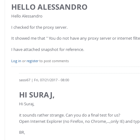
HELLO ALESSANDRO
Hello Alessandro
I checked for the proxy server.
It showed me that " You do not have any proxy server or internet filte
I have attached snapshot for reference.
Log in
or
register
to post comments
sassi67
| Fri, 07/21/2017 - 08:00
HI SURAJ,
Hi Suraj,
it sounds rather strange. Can you do a final test for us?
Open Internet Explorer (no Firefox, no Chrome,...,only IE) and ty
BR,