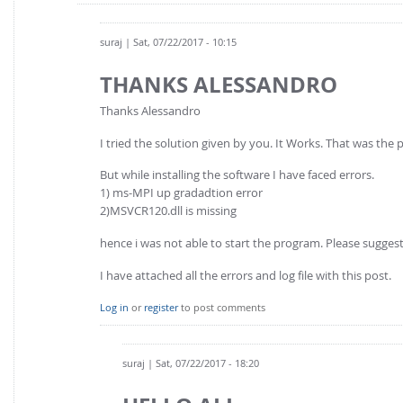
suraj
| Sat, 07/22/2017 - 10:15
THANKS ALESSANDRO
Thanks Alessandro
I tried the solution given by you. It Works. That was the
But while installing the software I have faced errors.
1) ms-MPI up gradadtion error
2)MSVCR120.dll is missing
hence i was not able to start the program. Please suggest
I have attached all the errors and log file with this post.
Log in
or
register
to post comments
suraj
| Sat, 07/22/2017 - 18:20