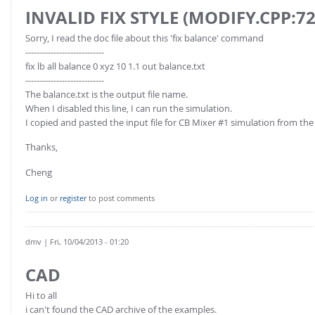
INVALID FIX STYLE (MODIFY.CPP:7
Sorry, I read the doc file about this 'fix balance' command
----------------------------
fix lb all balance 0 xyz 10 1.1 out balance.txt
----------------------------
The balance.txt is the output file name.
When I disabled this line, I can run the simulation.
I copied and pasted the input file for CB Mixer #1 simulation from th
Thanks,
Cheng
Log in
or
register
to post comments
dmv
| Fri, 10/04/2013 - 01:20
CAD
Hi to all
i can't found the CAD archive of the examples.