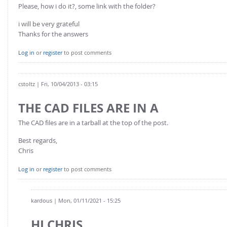
Please, how i do it?, some link with the folder?
i will be very grateful
Thanks for the answers
Log in
or
register
to post comments
cstoltz
| Fri, 10/04/2013 - 03:15
THE CAD FILES ARE IN A
The CAD files are in a tarball at the top of the post.
Best regards,
Chris
Log in
or
register
to post comments
kardous
| Mon, 01/11/2021 - 15:25
HI CHRIS,