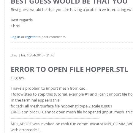
BEST GUESS WOULD BE THAT YOU
Best guess would be that you are having a problem w/ interacting w/ 
Best regards,
Chris
Log in
or
register
to post comments
dmv
| Fri, 10/04/2013 - 21:43
ERROR TO OPEN FILE HOPPER.STL
Hi guys,
I have a problem to import mesh from cad,
I follow step to step this tutorial, example #1 and i can't import file ho
In the terminal appears this:
fix cad1 all mesh/surface file hopper.stl type 2 scale 0.0001
ERROR on proc 0: Cannot open mesh file hopper.stl (input_mesh_tri.c
--------------------------------------------------------------------------
MPI_ABORT was invoked on rank 0 in communicator MPI_COMM_W
with errorcode 1.