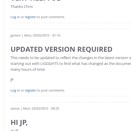
Thanks Chris
Log in
or
register
to post comments
jpmorr
| Mon, 03/02/2015 - 01:16
UPDATED VERSION REQUIRED
This needs to be updated to reflect the changes in the latest versio
starting out with LIGGGHTS to find what has changed as the documen
many hours of time
JP
Log in
or
register
to post comments
ckloss
| Mon, 03/02/2015 - 09:25
HI JP,
Hi JP,