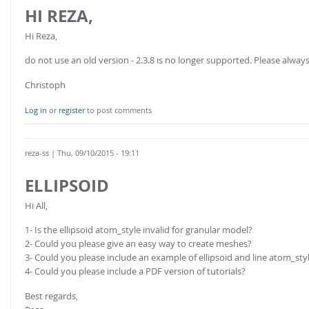
HI REZA,
Hi Reza,
do not use an old version - 2.3.8 is no longer supported. Please always
Christoph
Log in
or
register
to post comments
reza-ss
| Thu, 09/10/2015 - 19:11
ELLIPSOID
Hi All,
1- Is the ellipsoid atom_style invalid for granular model?
2- Could you please give an easy way to create meshes?
3- Could you please include an example of ellipsoid and line atom_sty
4- Could you please include a PDF version of tutorials?
Best regards,