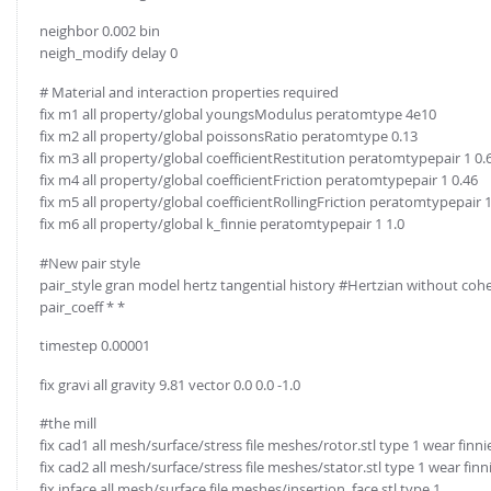
neighbor 0.002 bin
neigh_modify delay 0
# Material and interaction properties required
fix m1 all property/global youngsModulus peratomtype 4e10
fix m2 all property/global poissonsRatio peratomtype 0.13
fix m3 all property/global coefficientRestitution peratomtypepair 1 0.
fix m4 all property/global coefficientFriction peratomtypepair 1 0.46
fix m5 all property/global coefficientRollingFriction peratomtypepair 1
fix m6 all property/global k_finnie peratomtypepair 1 1.0
#New pair style
pair_style gran model hertz tangential history #Hertzian without coh
pair_coeff * *
timestep 0.00001
fix gravi all gravity 9.81 vector 0.0 0.0 -1.0
#the mill
fix cad1 all mesh/surface/stress file meshes/rotor.stl type 1 wear finni
fix cad2 all mesh/surface/stress file meshes/stator.stl type 1 wear finn
fix inface all mesh/surface file meshes/insertion_face.stl type 1