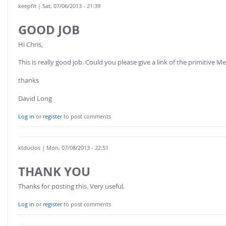
keepfit
| Sat, 07/06/2013 - 21:39
GOOD JOB
Hi Chris,
This is really good job. Could you please give a link of the primitive
thanks
David Long
Log in
or
register
to post comments
ktduclos
| Mon, 07/08/2013 - 22:51
THANK YOU
Thanks for posting this. Very useful.
Log in
or
register
to post comments