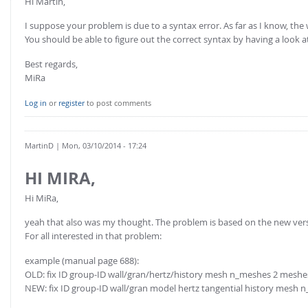
Hi Martin,
I suppose your problem is due to a syntax error. As far as I know, th
You should be able to figure out the correct syntax by having a look a
Best regards,
MiRa
Log in
or
register
to post comments
MartinD
| Mon, 03/10/2014 - 17:24
HI MIRA,
Hi MiRa,
yeah that also was my thought. The problem is based on the new vers
For all interested in that problem:
example (manual page 688):
OLD: fix ID group-ID wall/gran/hertz/history mesh n_meshes 2 meshe
NEW: fix ID group-ID wall/gran model hertz tangential history mesh