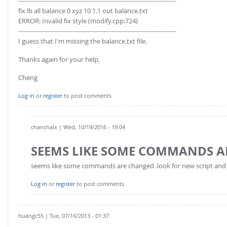
------------------------------------------------------------------------------
fix lb all balance 0 xyz 10 1.1 out balance.txt
ERROR: Invalid fix style (modify.cpp:724)
------------------------------------------------------------------------------
I guess that I'm missing the balance.txt file.
Thanks again for your help,
Cheng
Log in
or
register
to post comments
chanchalx
| Wed, 10/19/2016 - 19:04
SEEMS LIKE SOME COMMANDS A
seems like some commands are changed .look for new script and ed
Log in
or
register
to post comments
huangc55
| Tue, 07/16/2013 - 01:37