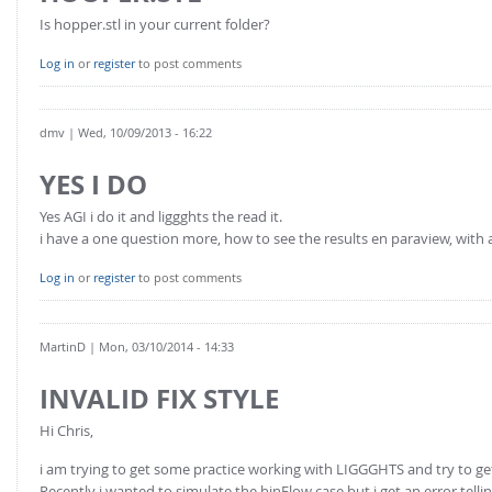
Is hopper.stl in your current folder?
Log in
or
register
to post comments
dmv
| Wed, 10/09/2013 - 16:22
YES I DO
Yes AGI i do it and liggghts the read it.
i have a one question more, how to see the results en paraview, wit
Log in
or
register
to post comments
MartinD
| Mon, 03/10/2014 - 14:33
INVALID FIX STYLE
Hi Chris,
i am trying to get some practice working with LIGGGHTS and try to get
Recently i wanted to simulate the binFlow case but i get an error telling