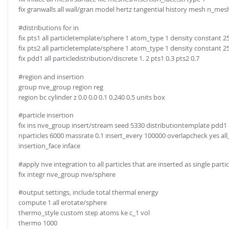
fix granwalls all wall/gran model hertz tangential history mesh n_me
#distributions for in
fix pts1 all particletemplate/sphere 1 atom_type 1 density constant 2
fix pts2 all particletemplate/sphere 1 atom_type 1 density constant 2
fix pdd1 all particledistribution/discrete 1. 2 pts1 0.3 pts2 0.7
#region and insertion
group nve_group region reg
region bc cylinder z 0.0 0.0 0.1 0.240 0.5 units box
#particle insertion
fix ins nve_group insert/stream seed 5330 distributiontemplate pdd1
nparticles 6000 massrate 0.1 insert_every 100000 overlapcheck yes all_i
insertion_face inface
#apply nve integration to all particles that are inserted as single partic
fix integr nve_group nve/sphere
#output settings, include total thermal energy
compute 1 all erotate/sphere
thermo_style custom step atoms ke c_1 vol
thermo 1000