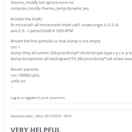
thermo_modify lost ignore norm no
compute_modify thermo_temp dynamic yes
#rotate the shafts
fix movecad1 all move/mesh mesh cad1 rotate origin 0. 0. 0. &
axis 0. 0. -1 period 0.036 # 1650 RPM
#insert the first particles so that dump is not empty
run 1
dump dmp all custom 200 post/dump*.chute id type type x y z ix iy i
dump dumpstress all mesh/gran/VTK 200 post/dump*.vtk stress wea
#insert particles
run 100000 upto
unfix ins
Log in
or
register
to post comments
Narendra Akiti
| Wed, 09/17/2014 - 09:41
VERY HELPFUL