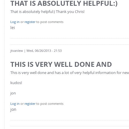
THAT IS ABSOLUTELY HELPFUL:)
FOR INDUSTRY: CFDEM®COUPLING-PREMIUM/MULTIPHASE
Conveyor model
Non-spherical particles
That is absolutely helpful:) Thank you Chris!
Stress analysis & Wear prediction
CFD-DEM for rotating geometries
Log in
or
register
to post comments
Multi-sphere: Resolved non-spherical particles
lei
CFD-DEM coupled to VOF
Non-resolved non-spherical particles
Cohesion & Liquid Bridges
FOR ACADEMICS: CFDEM®COUPLING-CONSORTIUM
jtvanlew
| Wed, 06/26/2013 - 21:53
Particle insertion & Packing generation
Joint research, development & training
Stress-controlled wall ("Servo wall")
THIS IS VERY WELL DONE AND
Heat transfer
This is very well done and has a lot of very helpful information for ne
Particle growth & shrinkage
kudos!
SPH
jon
Electrostatics
Log in
or
register
to post comments
More Examples
jon