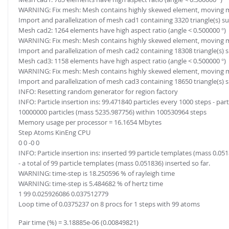
WARNING: Fix mesh: Mesh contains highly skewed element, moving mesh 
Import and parallelization of mesh cad1 containing 3320 triangle(s) su
Mesh cad2: 1264 elements have high aspect ratio (angle < 0.500000 °)
WARNING: Fix mesh: Mesh contains highly skewed element, moving mesh 
Import and parallelization of mesh cad2 containing 18308 triangle(s) 
Mesh cad3: 1158 elements have high aspect ratio (angle < 0.500000 °)
WARNING: Fix mesh: Mesh contains highly skewed element, moving mesh 
Import and parallelization of mesh cad3 containing 18650 triangle(s) 
INFO: Resetting random generator for region factory
INFO: Particle insertion ins: 99.471840 particles every 1000 steps - par
10000000 particles (mass 5235.987756) within 100530964 steps
Memory usage per processor = 16.1654 Mbytes
Step Atoms KinEng CPU
0 0 -0 0
INFO: Particle insertion ins: inserted 99 particle templates (mass 0.051
- a total of 99 particle templates (mass 0.051836) inserted so far.
WARNING: time-step is 18.250596 % of rayleigh time
WARNING: time-step is 5.484682 % of hertz time
1 99 0.025926086 0.037512779
Loop time of 0.0375237 on 8 procs for 1 steps with 99 atoms
Pair time (%) = 3.18885e-06 (0.00849821)