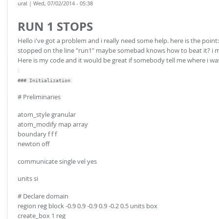
ural
| Wed, 07/02/2014 - 05:38
RUN 1 STOPS
Hello i've got a problem and i really need some help. here is the point
stopped on the line "run1" maybe somebad knows how to beat it? i me
Here is my code and it would be great if somebody tell me where i w
### Initialization
# Preliminaries
atom_style granular
atom_modify map array
boundary f f f
newton off
communicate single vel yes
units si
# Declare domain
region reg block -0.9 0.9 -0.9 0.9 -0.2 0.5 units box
create_box 1 reg