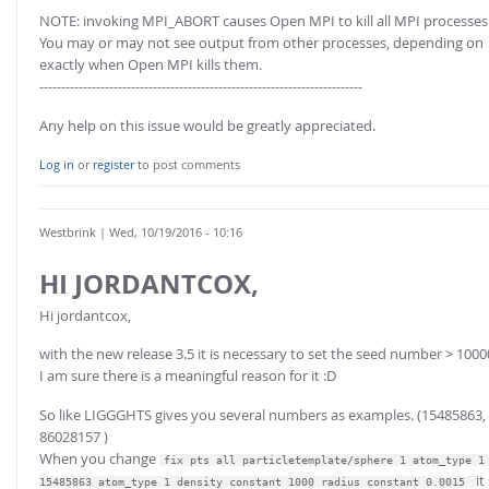
NOTE: invoking MPI_ABORT causes Open MPI to kill all MPI processes
You may or may not see output from other processes, depending on
exactly when Open MPI kills them.
--------------------------------------------------------------------------
Any help on this issue would be greatly appreciated.
Log in
or
register
to post comments
Westbrink
| Wed, 10/19/2016 - 10:16
HI JORDANTCOX,
Hi jordantcox,
with the new release 3.5 it is necessary to set the seed number > 100
I am sure there is a meaningful reason for it :D
So like LIGGGHTS gives you several numbers as examples. (15485863,
86028157 )
When you change
fix pts all particletemplate/sphere 1 atom_type 1
it
15485863 atom_type 1 density constant 1000 radius constant 0.0015