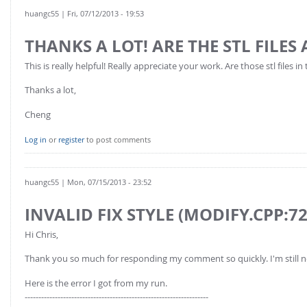
huangc55
| Fri, 07/12/2013 - 19:53
THANKS A LOT! ARE THE STL FILES
This is really helpful! Really appreciate your work. Are those stl files i
Thanks a lot,
Cheng
Log in
or
register
to post comments
huangc55
| Mon, 07/15/2013 - 23:52
INVALID FIX STYLE (MODIFY.CPP:72
Hi Chris,
Thank you so much for responding my comment so quickly. I'm still 
Here is the error I got from my run.
-------------------------------------------------------------------