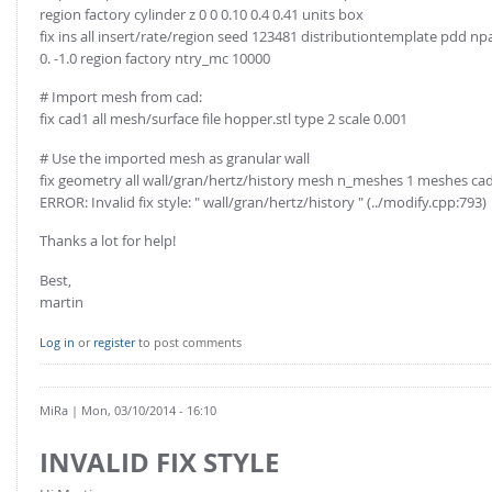
region factory cylinder z 0 0 0.10 0.4 0.41 units box
fix ins all insert/rate/region seed 123481 distributiontemplate pdd np
0. -1.0 region factory ntry_mc 10000
# Import mesh from cad:
fix cad1 all mesh/surface file hopper.stl type 2 scale 0.001
# Use the imported mesh as granular wall
fix geometry all wall/gran/hertz/history mesh n_meshes 1 meshes ca
ERROR: Invalid fix style: " wall/gran/hertz/history " (../modify.cpp:793)
Thanks a lot for help!
Best,
martin
Log in
or
register
to post comments
MiRa
| Mon, 03/10/2014 - 16:10
INVALID FIX STYLE