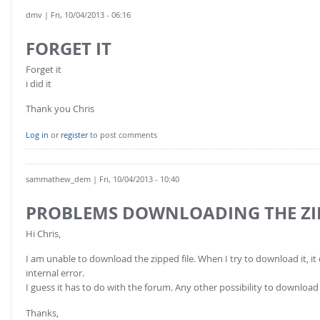
dmv
| Fri, 10/04/2013 - 06:16
FORGET IT
Forget it
i did it
Thank you Chris
Log in
or
register
to post comments
sammathew_dem
| Fri, 10/04/2013 - 10:40
PROBLEMS DOWNLOADING THE ZIP
Hi Chris,
I am unable to download the zipped file. When I try to download it, it o
internal error.
I guess it has to do with the forum. Any other possibility to download 
Thanks,