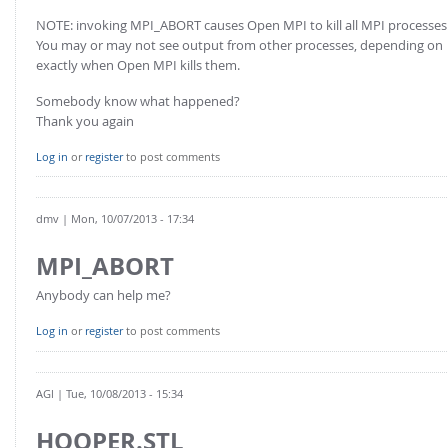
NOTE: invoking MPI_ABORT causes Open MPI to kill all MPI processes
You may or may not see output from other processes, depending on
exactly when Open MPI kills them.
Somebody know what happened?
Thank you again
Log in
or
register
to post comments
dmv
| Mon, 10/07/2013 - 17:34
MPI_ABORT
Anybody can help me?
Log in
or
register
to post comments
AGl
| Tue, 10/08/2013 - 15:34
HOOPER.STL