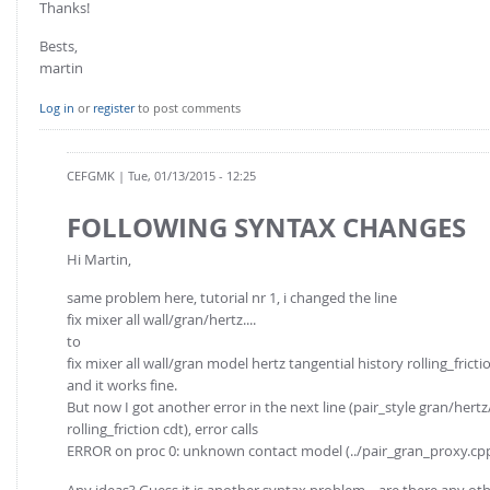
Thanks!
Bests,
martin
Log in
or
register
to post comments
CEFGMK
| Tue, 01/13/2015 - 12:25
FOLLOWING SYNTAX CHANGES
Hi Martin,
same problem here, tutorial nr 1, i changed the line
fix mixer all wall/gran/hertz....
to
fix mixer all wall/gran model hertz tangential history rolling_fr
and it works fine.
But now I got another error in the next line (pair_style gran/hertz/
rolling_friction cdt), error calls
ERROR on proc 0: unknown contact model (../pair_gran_proxy.cp
Any ideas? Guess it is another syntax problem... are there any ot