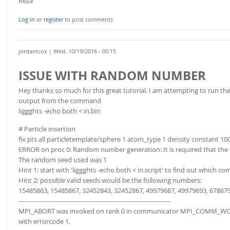
Reza
Log in
or
register
to post comments
jordantcox
| Wed, 10/19/2016 - 00:15
ISSUE WITH RANDOM NUMBER
Hey thanks so much for this great tutorial. I am attempting to run the
output from the command
liggghts -echo both < in.bin
# Particle insertion
fix pts all particletemplate/sphere 1 atom_type 1 density constant 10
ERROR on proc 0: Random number generation: It is required that the
The random seed used was 1
Hint 1: start with 'liggghts -echo both < in.script' to find out which 
Hint 2: possible valid seeds would be the following numbers:
15485863, 15485867, 32452843, 32452867, 49979687, 49979693, 678679
--------------------------------------------------------------------------
MPI_ABORT was invoked on rank 0 in communicator MPI_COMM_W
with errorcode 1.