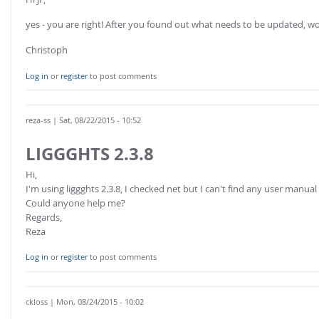
yes - you are right! After you found out what needs to be updated, w
Christoph
Log in
or
register
to post comments
reza-ss
| Sat, 08/22/2015 - 10:52
LIGGGHTS 2.3.8
Hi,
I'm using liggghts 2.3.8, I checked net but I can't find any user manual 
Could anyone help me?
Regards,
Reza
Log in
or
register
to post comments
ckloss
| Mon, 08/24/2015 - 10:02