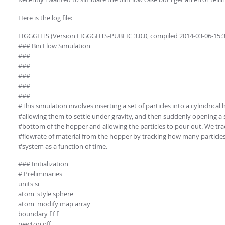
Here is the log file:
LIGGGHTS (Version LIGGGHTS-PUBLIC 3.0.0, compiled 2014-03-06-15:
### Bin Flow Simulation
###
###
###
###
###
#This simulation involves inserting a set of particles into a cylindrical
#allowing them to settle under gravity, and then suddenly opening a 
#bottom of the hopper and allowing the particles to pour out. We tra
#flowrate of material from the hopper by tracking how many particles
#system as a function of time.
### Initialization
# Preliminaries
units si
atom_style sphere
atom_modify map array
boundary f f f
newton off