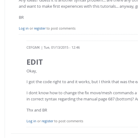
and want to make first experiences with this tutorials... anyway, g
BR
Log in
or
register
to post comments
CEFGMK
| Tue, 01/13/2015 - 12:46
EDIT
Okay,
I got the code right to and it works, but I think that was the ea
I dont know how to change the fix move/mesh commands a few l
in correct syntax regarding the manual page 687 (bottom)? A
Thx and BR
Log in
or
register
to post comments