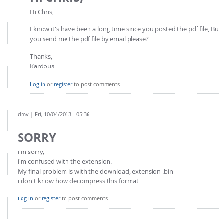
Hi Chris,
I know it's have been a long time since you posted the pdf file, B
you send me the pdf file by email please?
Thanks,
Kardous
Log in
or
register
to post comments
dmv
| Fri, 10/04/2013 - 05:36
SORRY
i'm sorry,
i'm confused with the extension.
My final problem is with the download, extension .bin
i don't know how decompress this format
Log in
or
register
to post comments