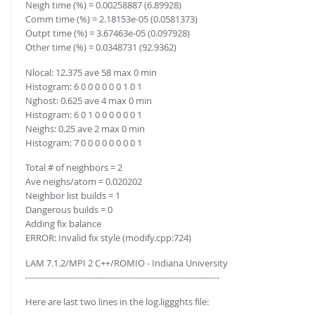
Neigh time (%) = 0.00258887 (6.89928)
Comm time (%) = 2.18153e-05 (0.0581373)
Outpt time (%) = 3.67463e-05 (0.097928)
Other time (%) = 0.0348731 (92.9362)
Nlocal: 12.375 ave 58 max 0 min
Histogram: 6 0 0 0 0 0 0 1 0 1
Nghost: 0.625 ave 4 max 0 min
Histogram: 6 0 1 0 0 0 0 0 0 1
Neighs: 0.25 ave 2 max 0 min
Histogram: 7 0 0 0 0 0 0 0 0 1
Total # of neighbors = 2
Ave neighs/atom = 0.020202
Neighbor list builds = 1
Dangerous builds = 0
Adding fix balance
ERROR: Invalid fix style (modify.cpp:724)
LAM 7.1.2/MPI 2 C++/ROMIO - Indiana University
---------------------------------------------------------------------
Here are last two lines in the log.liggghts file: