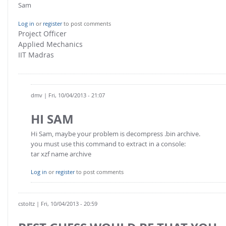
Sam
Log in
or
register
to post comments
Project Officer
Applied Mechanics
IIT Madras
dmv
| Fri, 10/04/2013 - 21:07
HI SAM
Hi Sam, maybe your problem is decompress .bin archive.
you must use this command to extract in a console:
tar xzf name archive
Log in
or
register
to post comments
cstoltz
| Fri, 10/04/2013 - 20:59