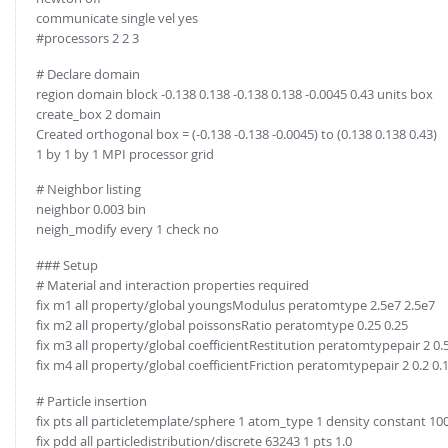
communicate single vel yes
#processors 2 2 3
# Declare domain
region domain block -0.138 0.138 -0.138 0.138 -0.0045 0.43 units box
create_box 2 domain
Created orthogonal box = (-0.138 -0.138 -0.0045) to (0.138 0.138 0.43)
1 by 1 by 1 MPI processor grid
# Neighbor listing
neighbor 0.003 bin
neigh_modify every 1 check no
### Setup
# Material and interaction properties required
fix m1 all property/global youngsModulus peratomtype 2.5e7 2.5e7
fix m2 all property/global poissonsRatio peratomtype 0.25 0.25
fix m3 all property/global coefficientRestitution peratomtypepair 2 0.5 
fix m4 all property/global coefficientFriction peratomtypepair 2 0.2 0.
# Particle insertion
fix pts all particletemplate/sphere 1 atom_type 1 density constant 10
fix pdd all particledistribution/discrete 63243 1 pts 1.0