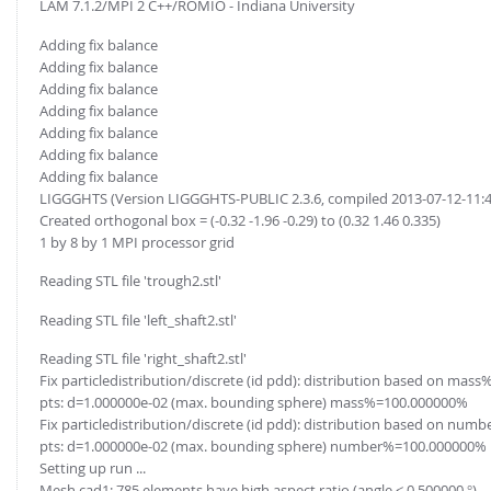
LAM 7.1.2/MPI 2 C++/ROMIO - Indiana University
Adding fix balance
Adding fix balance
Adding fix balance
Adding fix balance
Adding fix balance
Adding fix balance
Adding fix balance
LIGGGHTS (Version LIGGGHTS-PUBLIC 2.3.6, compiled 2013-07-12-11:
Created orthogonal box = (-0.32 -1.96 -0.29) to (0.32 1.46 0.335)
1 by 8 by 1 MPI processor grid
Reading STL file 'trough2.stl'
Reading STL file 'left_shaft2.stl'
Reading STL file 'right_shaft2.stl'
Fix particledistribution/discrete (id pdd): distribution based on mass%
pts: d=1.000000e-02 (max. bounding sphere) mass%=100.000000%
Fix particledistribution/discrete (id pdd): distribution based on numb
pts: d=1.000000e-02 (max. bounding sphere) number%=100.000000%
Setting up run ...
Mesh cad1: 785 elements have high aspect ratio (angle < 0.500000 °)