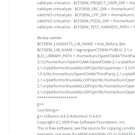
valid:yes critical:no - $CFDEM_PROJECT_USER_DIR = 
valid:yes critical:yes - $CFDEM_SRC_DIR = /home/kun
valid:NO critical:yes - $CFDEM_LPP_DIR = /home/kun/
valid:NO critical:no - $CFDEM_PIZZA_DIR = /home/kun
valid:yes critical:no - $CFDEM_TEST_HARNESS_PATH =
library names
$CFDEM_LIGGGHTS_LIB_NAME = lmp_fedora_fpic
$CFDEM_LIB_NAME = lagrangianCFDEM-PUBLIC-2.1.x
$LD_LIBRARY_PATH = /home/kun/OpenFOAM/ThirdParty-2
3.12:/home/kun/OpenFOAM/OpenFOAM-2.1.x/platform
2.1.x/platforms/linux64GccDPOpt/lib/openmpi-1.5.3
1.5.3/lib:/home/kun/OpenFOAM/ThirdParty-2.1.x/pla
2.1.x/platforms/linux64GccDPOpt/lib:/home/kun/Op
2.1.x/platforms/linux64GccDPOpt/lib:/home/kun/Ope
2.1.x/platforms/linux64GccDPOpt/lib:/home/kun/O
*******************
g++:
/usr/bin/g++
g++ (Ubuntu 4.4.3-4ubuntu5.1) 4.4.3
Copyright (C) 2009 Free Software Foundation, Inc.
This is free software; see the source for copying condit
warranty; not even for MERCHANTABILITY or FITNESS