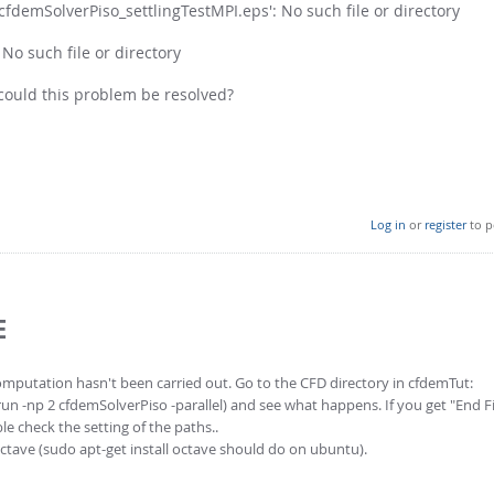
cfdemSolverPiso_settlingTestMPI.eps': No such file or directory
No such file or directory
could this problem be resolved?
Log in
or
register
to p
E
mputation hasn't been carried out. Go to the CFD directory in cfdemTut:
n -np 2 cfdemSolverPiso -parallel) and see what happens. If you get "End Fi
le check the setting of the paths..
ctave (sudo apt-get install octave should do on ubuntu).