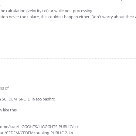
.
he calculation (velocity.txt) or while postprocessing
ion never took place, this couldn't happen either. Don't worry about their
ns of
g in $CFDEM_SRC_DIR/etc/bashrc.
like this,
= /home/kun/LIGGGHTS/LIGGGHTS-PUBLIC/src
e/kun/CFDEM/CFDEMcoupling-PUBLIC-2.1.x