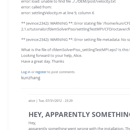
error: load: unable to find file ../../DEM/post/velocity.txt
error: called from:
error: settlingVelocity.m at line 9, column 6
** (evince:2342): WARNING **: Error stating file '/home/kun
2.1.x/tutorials/cfdemSolverPiso/settlingTestMPI/CFD/octave/cfd
** (evince:2342): WARNING **: Error setting file metadata: No su
What is the file of cfdemSolverPiso_settlingTestMPI.eps? Is this 
Looking forward to your help, Alice.
Have a great day. Thanks
Log in
or
register
to post comments
kunzhang
alice
| Tue, 07/31/2012 - 23:29
HEY, APPARENTLY SOMETHIN
Hey,
apparently something went wrong with the installation. The