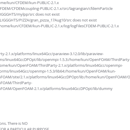
/home/kun/CFDEM/kun-PUBLIC-2.1.x
/CFDEM/CFDEMcoupling-PUBLIC-2.1.x/src/lagrangian/cfdemParticle
LIGGGHTS/mylpp/src does not exist
/LIGGGHTS/PIZZA/gran_pizza_17Aug10/src does not exist
 /home/kun/CFDEM/kun-PUBLIC-2.1.x/log/logFilesCFDEM-PUBLIC-2.1.x
.1.x/platforms/linux64Gcc/paraview-3.12.0/lib/paraview-
s/linux64GccDPOpt/lib/openmpi-1.5.3:/home/kun/OpenFOAM/ThirdParty
:/home/kun/OpenFOAM/ThirdParty-2.1.x/platforms/linux64Gcc/openmpi-
tforms/linux64Gcc/openmpi-1.5.3/lib64:/home/kun/OpenFOAM/kun-
enFOAM/site/2.1.x/platforms/linux64GccDPOpt/lib:/home/kun/OpenFOAM
nFOAM/ThirdParty-
penFOAM/OpenFOAM-2.1.x/platforms/linux64GccDPOpt/lib/dummy
ions. There is NO
 FOR A PARTICULAR PURPOSE.