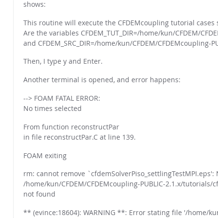
shows:
This routine will execute the CFDEMcoupling tutorial cases spe
Are the variables CFDEM_TUT_DIR=/home/kun/CFDEM/CFDEMc
and CFDEM_SRC_DIR=/home/kun/CFDEM/CFDEMcoupling-PUBLIC
Then, I type y and Enter.
Another terminal is opened, and error happens:
--> FOAM FATAL ERROR:
No times selected
From function reconstructPar
in file reconstructPar.C at line 139.
FOAM exiting
rm: cannot remove `cfdemSolverPiso_settlingTestMPI.eps': N
/home/kun/CFDEM/CFDEMcoupling-PUBLIC-2.1.x/tutorials/cf
not found
** (evince:18604): WARNING **: Error stating file '/home