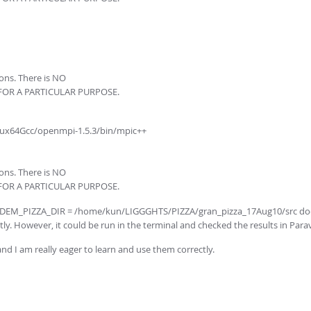
ions. There is NO
 FOR A PARTICULAR PURPOSE.
ux64Gcc/openmpi-1.5.3/bin/mpic++
ions. There is NO
 FOR A PARTICULAR PURPOSE.
$CFDEM_PIZZA_DIR = /home/kun/LIGGGHTS/PIZZA/gran_pizza_17Aug10/src does
ly. However, it could be run in the terminal and checked the results in Para
nd I am really eager to learn and use them correctly.