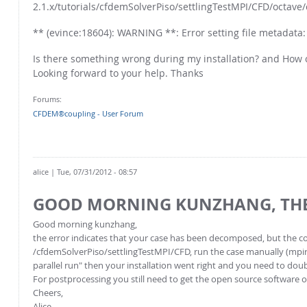
2.1.x/tutorials/cfdemSolverPiso/settlingTestMPI/CFD/octave/
** (evince:18604): WARNING **: Error setting file metadata: 
Is there something wrong during my installation? and How 
Looking forward to your help. Thanks
Forums:
CFDEM®coupling - User Forum
alice
| Tue, 07/31/2012 - 08:57
GOOD MORNING KUNZHANG, TH
Good morning kunzhang,
the error indicates that your case has been decomposed, but the co
/cfdemSolverPiso/settlingTestMPI/CFD, run the case manually (mpiru
parallel run" then your installation went right and you need to doub
For postprocessing you still need to get the open source software o
Cheers,
Alice