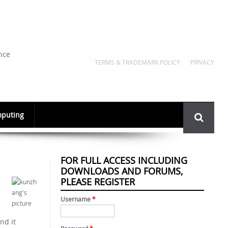
nce
TERMS & TRADEMARK POLICY
PRIVACY
Search
puting
form
FOR FULL ACCESS INCLUDING
DOWNLOADS AND FORUMS,
PLEASE REGISTER
Username
*
nd it