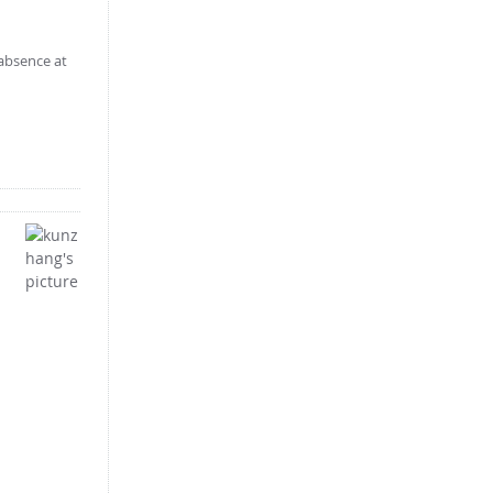
 absence at