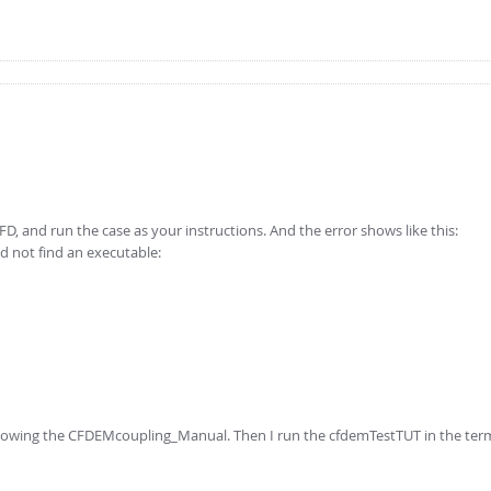
FD, and run the case as your instructions. And the error shows like this:
ld not find an executable:
ollowing the CFDEMcoupling_Manual. Then I run the cfdemTestTUT in the term