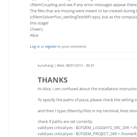
cfdemCoupling and see if any error-messages appear there
The files that are missing were meant to be created during t
(cfdemSolverPiso_settlingTestMPI.eps), but as the computat
this stage!
Cheers,
Alice
Log in
or
register
to post comments
kunzhang
| Wed, 08/01/2012 - 00:47
THANKS
Hi Alice, I am confused about the installation instructio
To specify the paths of pizza, please check the settin
and then I type cfdemSysTest in my terminal, lines show 
check if paths are set correctly
valid:yes critical:yes - $CFDEM_LIGGGHTS_SRC_DIR 
valid:yes critical:yes - $CFDEM_PROJECT_DIR = /hom