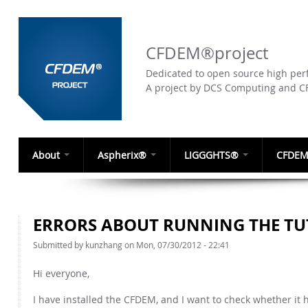
CFDEM®project
Dedicated to open source high perf
A project by DCS Computing and 
About
Aspherix®
LIGGGHTS®
CFDEM
ERRORS ABOUT RUNNING THE TU
Submitted by
kunzhang
on Mon, 07/30/2012 - 22:41
Hi everyone,
I have installed the CFDEM, and I want to check whether it h