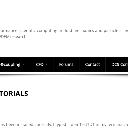
Skip to
main
content
ormance scientific computing in fluid mechanics and particle scie
CFDEMresearch
®coupling
CFD
Forums
Contact
DCS Com
TORIALS
as been installed correctly. I typed cfdemTestTUT in my terminal, a