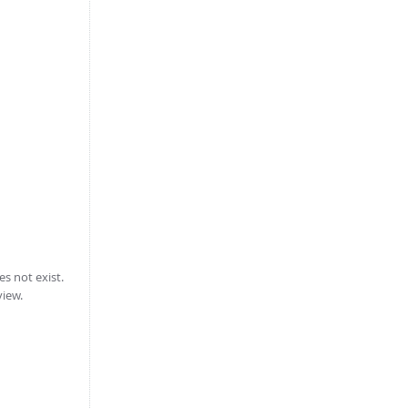
 not exist.
view.