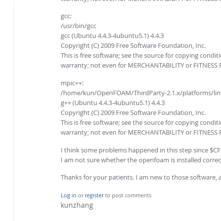
gcc:
/usr/bin/gcc
gcc (Ubuntu 4.4.3-4ubuntu5.1) 4.4.3
Copyright (C) 2009 Free Software Foundation, Inc.
This is free software; see the source for copying condit
warranty; not even for MERCHANTABILITY or FITNESS
mpic++:
/home/kun/OpenFOAM/ThirdParty-2.1.x/platforms/lin
g++ (Ubuntu 4.4.3-4ubuntu5.1) 4.4.3
Copyright (C) 2009 Free Software Foundation, Inc.
This is free software; see the source for copying condit
warranty; not even for MERCHANTABILITY or FITNESS
I think some problems happened in this step since 
I am not sure whether the openfoam is installed correct
Thanks for your patients. I am new to those software, a
Log in
or
register
to post comments
kunzhang