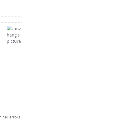
inal, errors