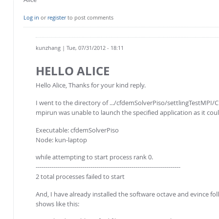
Log in
or
register
to post comments
kunzhang
| Tue, 07/31/2012 - 18:11
HELLO ALICE
Hello Alice, Thanks for your kind reply.
I went to the directory of .../cfdemSolverPiso/settlingTestMPI/C
mpirun was unable to launch the specified application as it cou
Executable: cfdemSolverPiso
Node: kun-laptop
while attempting to start process rank 0.
--------------------------------------------------------------------------
2 total processes failed to start
And, I have already installed the software octave and evince f
shows like this: