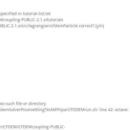
cified in tutorial-list.txt
oupling-PUBLIC-2.1.x/tutorials
-2.1.x/src/lagrangian/cfdemParticle correct? (y/n)
o such file or directory
demSolverPiso/settlingTestMPI/parCFDDEMrun.sh: line 42: octav
/kun/CFDEM/CFDEMcoupling-PUBLIC-