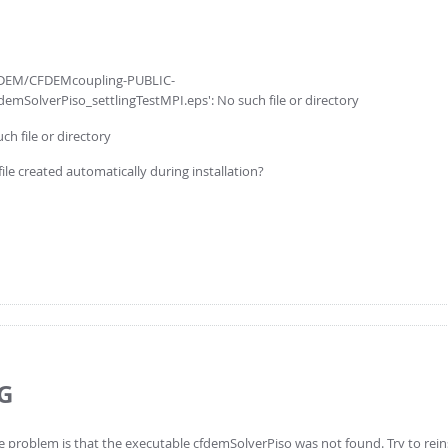
/CFDEM/CFDEMcoupling-PUBLIC-
emSolverPiso_settlingTestMPI.eps': No such file or directory
ch file or directory
file created automatically during installation?
G
 problem is that the executable cfdemSolverPiso was not found. Try to reins