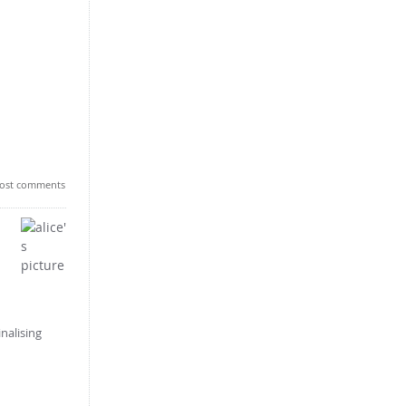
ost comments
nalising