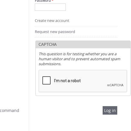
Password
*
Create new account
Request new password
CAPTCHA
This question is for testing whether you are a
human visitor and to prevent automated spam
submissions.
e: command