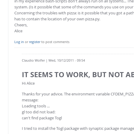
in my experience bash-scripts don't always run on all systems... Th
system. (Is it possible that some of the commands you use on your c
Concerning the troubles with pizza: is it possible that you got a p
has to contain the location of your own pizza.py.
Cheers,
Alice
Log in
or
register
to post comments
Claudio Wolfer
| Wed, 10/12/2011 - 09:54
IT SEEMS TO WORK, BUT NOT 
Hi Alice
Thanks for your advice. The environment variable CFDEM_PIZZA_
message:
Loading tools ...
gl too did not load:
can't find package Togl
I tried to install the Togl package with synaptic package manage