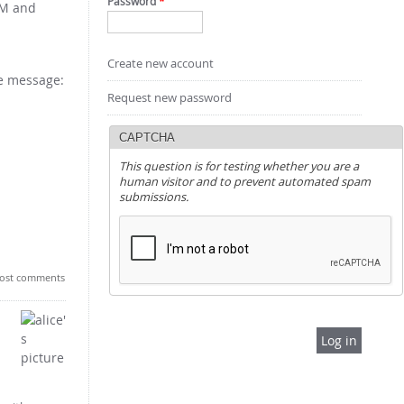
Password
*
OAM and
Create new account
he message:
Request new password
CAPTCHA
This question is for testing whether you are a
human visitor and to prevent automated spam
submissions.
ost comments