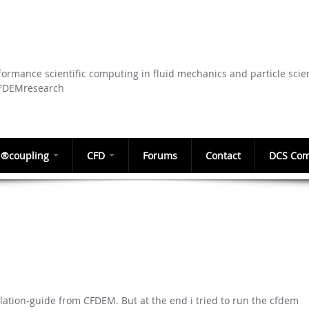
Skip to
main
content
ormance scientific computing in fluid mechanics and particle scie
CFDEMresearch
®coupling
CFD
Forums
Contact
DCS Com
llation-guide from CFDEM. But at the end i tried to run the cfdem