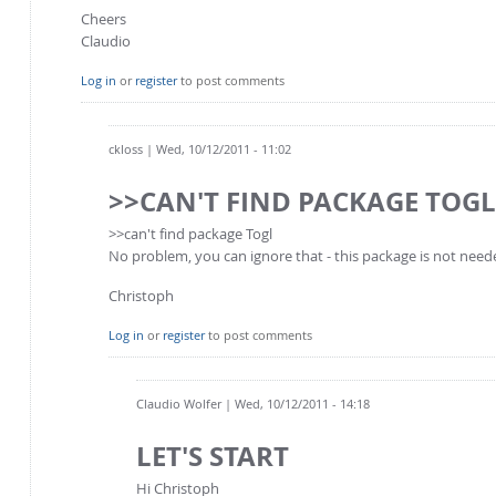
Cheers
Claudio
Log in
or
register
to post comments
ckloss
| Wed, 10/12/2011 - 11:02
>>CAN'T FIND PACKAGE TOG
>>can't find package Togl
No problem, you can ignore that - this package is not need
Christoph
Log in
or
register
to post comments
Claudio Wolfer
| Wed, 10/12/2011 - 14:18
LET'S START
Hi Christoph