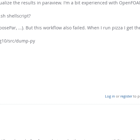
visualize the results in paraview. I'm a bit experienced with OpenF
sh shellscript?
posePar, ...). But this workflow also failed. When I run pizza I get t
ug10/src/dump-py
Log in
or
register
to p