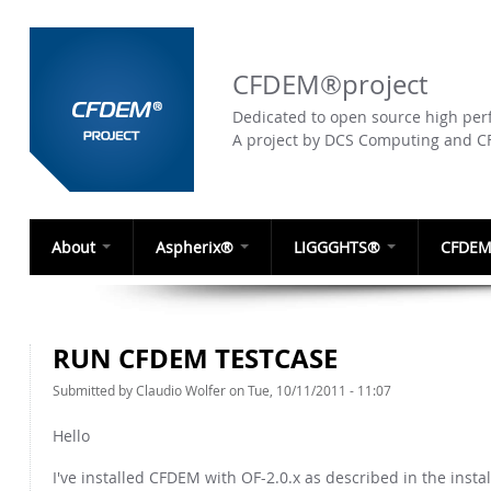
CFDEM®project
Dedicated to open source high perf
A project by DCS Computing and 
About
Aspherix®
LIGGGHTS®
CFDEM
RUN CFDEM TESTCASE
Submitted by
Claudio Wolfer
on Tue, 10/11/2011 - 11:07
Hello
I've installed CFDEM with OF-2.0.x as described in the insta