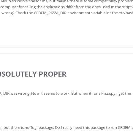
e Allrun.sh works fine for me, but maybe there is some compatibility proble
omputer for calling the applications differ from the ones used in the script
ath wrong? Check the CFDEM_PIZZA_DIR environment variable int the etc/bashrc
ABSOLUTELY PROPER
DIR was wrong. Now it seems to work. But when it runs Pizza.py I get the
r, but there is no Togl-package. Do I really need this package to run CFDEM 