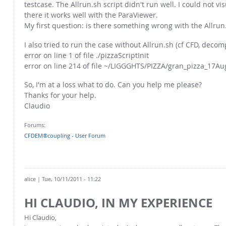
testcase. The Allrun.sh script didn't run well. I could not 
there it works well with the ParaViewer.
My first question: is there something wrong with the Allrun.
I also tried to run the case without Allrun.sh (cf CFD, decom
error on line 1 of file ./pizzaScriptInit
error on line 214 of file ~/LIGGGHTS/PIZZA/gran_pizza_17A
So, I'm at a loss what to do. Can you help me please?
Thanks for your help.
Claudio
Forums:
CFDEM®coupling - User Forum
alice
| Tue, 10/11/2011 - 11:22
HI CLAUDIO, IN MY EXPERIENCE
Hi Claudio,