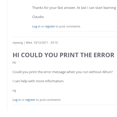
Thanks for your fast answer. At last I can start learni
Claudio
Log in
or
register
to post comments
rqwang
| Wed, 10/12/2011 - 03:10
HI COULD YOU PRINT THE ERROR
Hi
Could you print the error message when you run without Allrun?
I can help with more information.
rq
Log in
or
register
to post comments