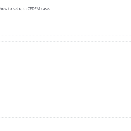
ng how to set up a CFDEM-case.