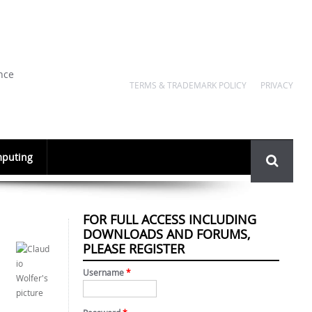
nce
TERMS & TRADEMARK POLICY
PRIVACY
Search
puting
form
FOR FULL ACCESS INCLUDING
DOWNLOADS AND FORUMS,
PLEASE REGISTER
Username
*