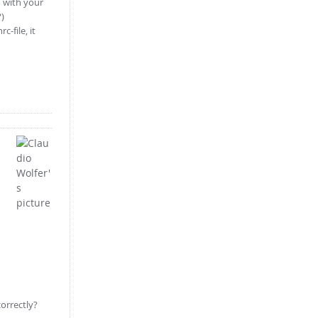
m with your
?)
-file, it
correctly?