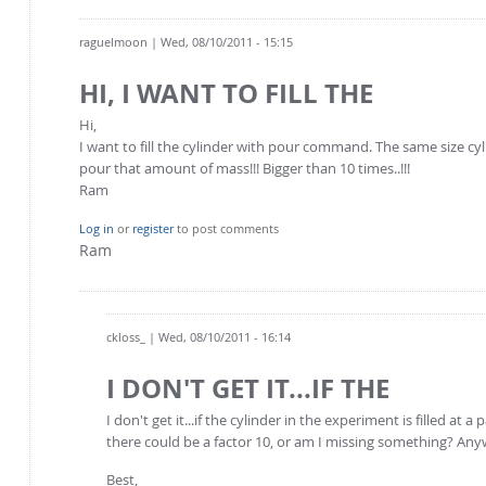
raguelmoon
| Wed, 08/10/2011 - 15:15
HI, I WANT TO FILL THE
Hi,
I want to fill the cylinder with pour command. The same size cyl
pour that amount of mass!!! Bigger than 10 times..!!!
Ram
Log in
or
register
to post comments
Ram
ckloss_
| Wed, 08/10/2011 - 16:14
I DON'T GET IT...IF THE
I don't get it...if the cylinder in the experiment is filled 
there could be a factor 10, or am I missing something? Anywa
Best,