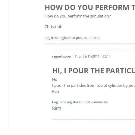
HOW DO YOU PERFORM 
How do you perform the simulation?
Christoph
Log in
or
register
to post comments
raguelmoon
| Thu, 08/11/2011 - 05:14
HI, I POUR THE PARTIC
Hi,
I pour the particles from top of cylinder by 
Ram
Log in
or
register
to post comments
Ram