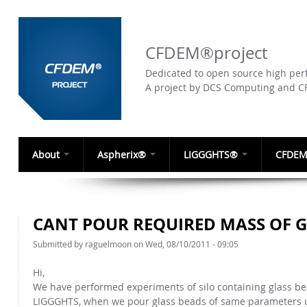
CFDEM®project
Dedicated to open source high perf
A project by DCS Computing and 
About
Aspherix®
LIGGGHTS®
CFDEM
CANT POUR REQUIRED MASS OF 
Submitted by
raguelmoon
on Wed, 08/10/2011 - 09:05
Hi,
We have performed experiments of silo containing glass b
LIGGGHTS, when we pour glass beads of same parameters us