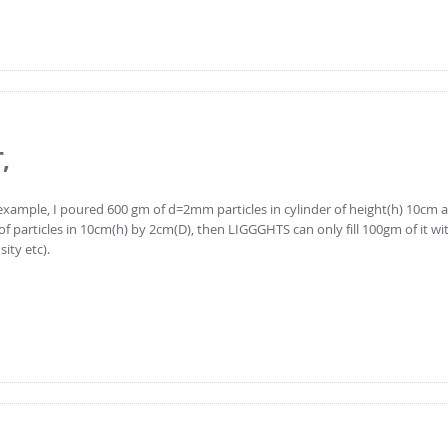
,
or example, I poured 600 gm of d=2mm particles in cylinder of height(h) 10cm
particles in 10cm(h) by 2cm(D), then LIGGGHTS can only fill 100gm of it w
ity etc).