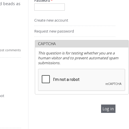
Password
*
nd beads as
Create new account
Request new password
CAPTCHA
ost comments
This question is for testing whether you are a
human visitor and to prevent automated spam
submissions.
not