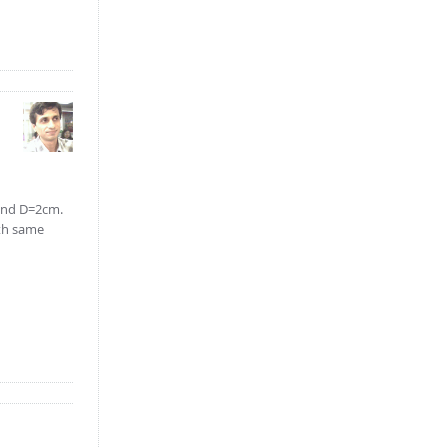
 and D=2cm.
ith same