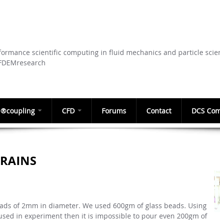
Skip to
main
content
ormance scientific computing in fluid mechanics and particle scie
CFDEMresearch
®coupling
CFD
Forums
Contact
DCS Com
GRAINS
eads of 2mm in diameter. We used 600gm of glass beads. Using
ed in experiment then it is impossible to pour even 200gm of