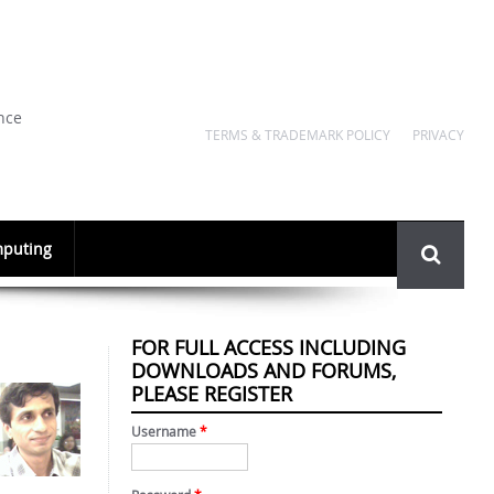
nce
TERMS & TRADEMARK POLICY
PRIVACY
Search
puting
form
FOR FULL ACCESS INCLUDING
DOWNLOADS AND FORUMS,
PLEASE REGISTER
Username
*