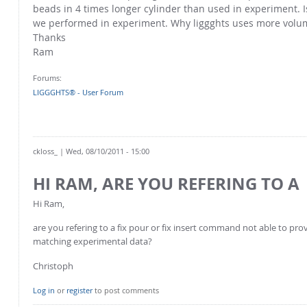
beads in 4 times longer cylinder than used in experiment. I
we performed in experiment. Why liggghts uses more volu
Thanks
Ram
Forums:
LIGGGHTS® - User Forum
ckloss_
| Wed, 08/10/2011 - 15:00
HI RAM, ARE YOU REFERING TO A
Hi Ram,
are you refering to a fix pour or fix insert command not able to p
matching experimental data?
Christoph
Log in
or
register
to post comments