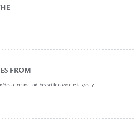
THE
LES FROM
pour/dev command and they settle down due to gravity.