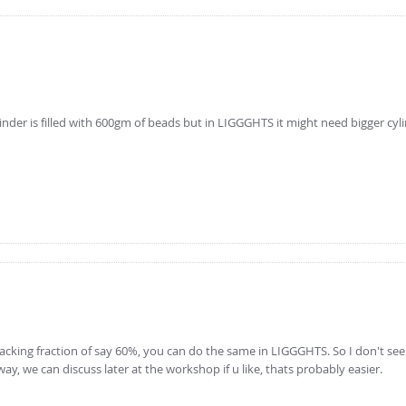
inder is filled with 600gm of beads but in LIGGGHTS it might need bigger cyl
at a packing fraction of say 60%, you can do the same in LIGGGHTS. So I don't se
y, we can discuss later at the workshop if u like, thats probably easier.