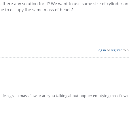
s there any solution for it? We want to use same size of cylinder a
me to occupy the same mass of beads?
Log in
or
register
to p
rovide a given mass flow or are you talking about hopper emptying massflow 