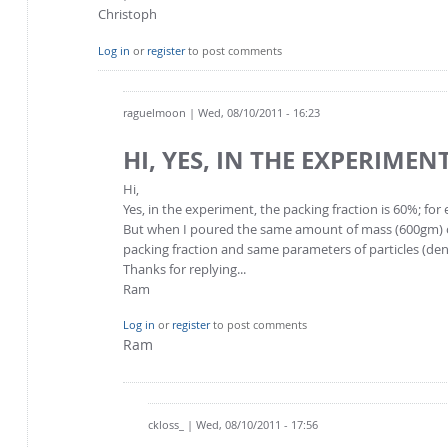
Christoph
Log in
or
register
to post comments
raguelmoon
| Wed, 08/10/2011 - 16:23
HI, YES, IN THE EXPERIMENT
Hi,
Yes, in the experiment, the packing fraction is 60%; f
But when I poured the same amount of mass (600gm) of 
packing fraction and same parameters of particles (dens
Thanks for replying...
Ram
Log in
or
register
to post comments
Ram
ckloss_
| Wed, 08/10/2011 - 17:56