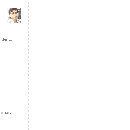
inder to
e where