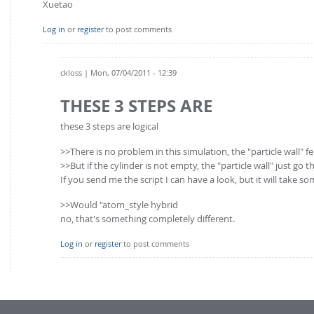
Xuetao
Log in
or
register
to post comments
ckloss
| Mon, 07/04/2011 - 12:39
THESE 3 STEPS ARE
these 3 steps are logical
>>There is no problem in this simulation, the "particle wall" fel
>>But if the cylinder is not empty, the "particle wall" just go 
If you send me the script I can have a look, but it will take s
>>Would "atom_style hybrid
no, that's something completely different.
Log in
or
register
to post comments