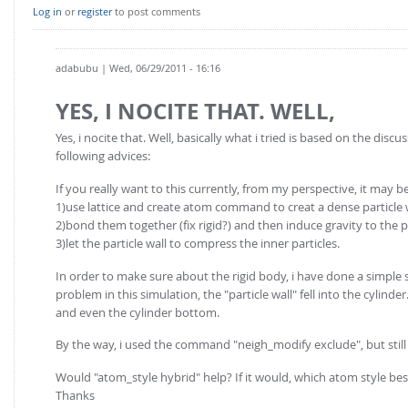
FOR INDUSTRY: CFDEM®COUPLING-PREMIUM/MULTIPHASE
Log in
or
register
to post comments
Conveyor model
Non-spherical particles
Stress analysis & Wear prediction
CFD-DEM for rotating geometries
adabubu
| Wed, 06/29/2011 - 16:16
Multi-sphere: Resolved non-spherical particles
CFD-DEM coupled to VOF
YES, I NOCITE THAT. WELL,
Non-resolved non-spherical particles
Cohesion & Liquid Bridges
Yes, i nocite that. Well, basically what i tried is based on the di
FOR ACADEMICS: CFDEM®COUPLING-CONSORTIUM
following advices:
Particle insertion & Packing generation
Joint research, development & training
If you really want to this currently, from my perspective, it may be p
Stress-controlled wall ("Servo wall")
1)use lattice and create atom command to creat a dense particle wa
Heat transfer
2)bond them together (fix rigid?) and then induce gravity to the p
3)let the particle wall to compress the inner particles.
Particle growth & shrinkage
In order to make sure about the rigid body, i have done a simple s
SPH
problem in this simulation, the "particle wall" fell into the cylinder.
Electrostatics
and even the cylinder bottom.
More Examples
By the way, i used the command "neigh_modify exclude", but still 
Would "atom_style hybrid" help? If it would, which atom style bes
Thanks