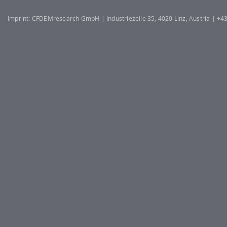
Imprint: CFDEMresearch GmbH | Industriezeile 35, 4020 Linz, Austria | +