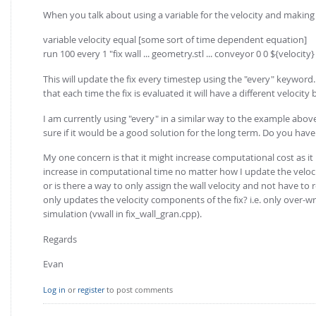
When you talk about using a variable for the velocity and making 
variable velocity equal [some sort of time dependent equation]
run 100 every 1 "fix wall ... geometry.stl ... conveyor 0 0 ${velocity}
This will update the fix every timestep using the "every" keyword.
that each time the fix is evaluated it will have a different velocity
I am currently using "every" in a similar way to the example abov
sure if it would be a good solution for the long term. Do you hav
My one concern is that it might increase computational cost as it 
increase in computational time no matter how I update the velocit
or is there a way to only assign the wall velocity and not have t
only updates the velocity components of the fix? i.e. only over-wr
simulation (vwall in fix_wall_gran.cpp).
Regards
Evan
Log in
or
register
to post comments