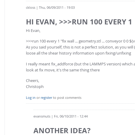
ckloss
| Thu, 06/09/2011 - 19:03
HI EVAN, >>>RUN 100 EVERY 1
Hi Evan,
>>>run 100 every 1 "fix wall ... geometry.stl ... conveyor 0 0 ${
As you said yourself, this is not a perfect solution, as you wi
loose all the shear history information upon fixing/unfixing
I really meant fix_addforce (but the LAMMPS version) which al
look at fix move, it's the same thing there
Cheers,
Christoph
Log in
or
register
to post comments
evansmuts
| Fri, 06/10/2011 - 12:44
ANOTHER IDEA?