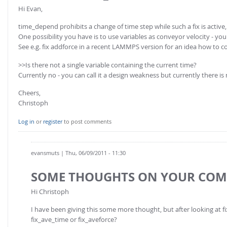
FOR INDUSTRY: CFDEM®COUPLING-PREMIUM/MULTIPHASE
Hi Evan,
Conveyor model
Non-spherical particles
time_depend prohibits a change of time step while such a fix is active, 
Stress analysis & Wear prediction
CFD-DEM for rotating geometries
One possibility you have is to use variables as conveyor velocity - y
Multi-sphere: Resolved non-spherical particles
See e.g. fix addforce in a recent LAMMPS version for an idea how to c
CFD-DEM coupled to VOF
Non-resolved non-spherical particles
>>Is there not a single variable containing the current time?
Currently no - you can call it a design weakness but currently there is
Cohesion & Liquid Bridges
FOR ACADEMICS: CFDEM®COUPLING-CONSORTIUM
Particle insertion & Packing generation
Cheers,
Joint research, development & training
Christoph
Stress-controlled wall ("Servo wall")
Log in
or
register
to post comments
Heat transfer
Particle growth & shrinkage
evansmuts
| Thu, 06/09/2011 - 11:30
SPH
Electrostatics
SOME THOUGHTS ON YOUR CO
More Examples
Hi Christoph
I have been giving this some more thought, but after looking at 
fix_ave_time or fix_aveforce?