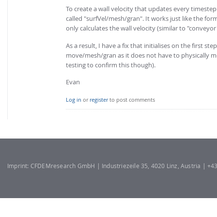
To create a wall velocity that updates every timeste
called "surfVel/mesh/gran". It works just like the for
only calculates the wall velocity (similar to "conveyo
As a result, I have a fix that initialises on the first 
move/mesh/gran as it does not have to physically mo
testing to confirm this though).
Evan
Log in
or
register
to post comments
Imprint: CFDEMresearch GmbH | Industriezeile 35, 4020 Linz, Austria | +