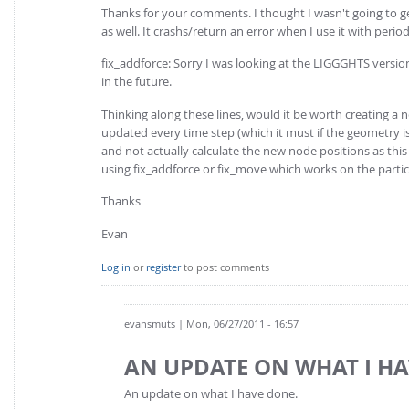
Thanks for your comments. I thought I wasn't going to g
as well. It crashs/return an error when I use it with perio
fix_addforce: Sorry I was looking at the LIGGGHTS versio
in the future.
Thinking along these lines, would it be worth creating a
updated every time step (which it must if the geometry is m
and not actually calculate the new node positions as thi
using fix_addforce or fix_move which works on the partic
Thanks
Evan
Log in
or
register
to post comments
evansmuts
| Mon, 06/27/2011 - 16:57
AN UPDATE ON WHAT I HA
An update on what I have done.