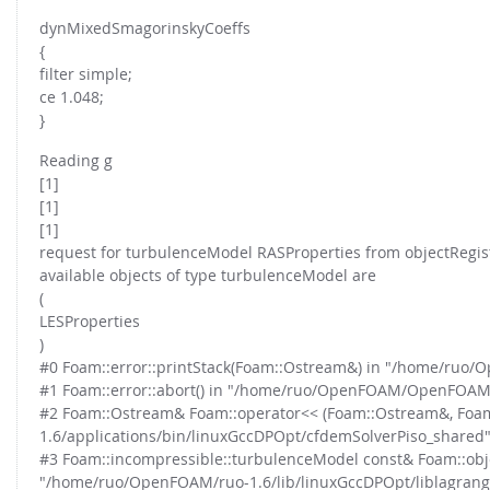
dynMixedSmagorinskyCoeffs
{
filter simple;
ce 1.048;
}
Reading g
[1]
[1]
[1]
request for turbulenceModel RASProperties from objectRegist
available objects of type turbulenceModel are
(
LESProperties
)
#0 Foam::error::printStack(Foam::Ostream&) in "/home/ru
#1 Foam::error::abort() in "/home/ruo/OpenFOAM/OpenFOAM
#2 Foam::Ostream& Foam::operator<< (Foam::Ostream&, Foa
1.6/applications/bin/linuxGccDPOpt/cfdemSolverPiso_shared
#3 Foam::incompressible::turbulenceModel const& Foam::obje
"/home/ruo/OpenFOAM/ruo-1.6/lib/linuxGccDPOpt/liblagran