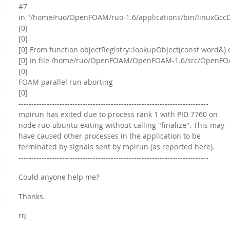
#7
in "/home/ruo/OpenFOAM/ruo-1.6/applications/bin/linuxGcc
[0]
[0]
[0] From function objectRegistry::lookupObject(const word&) 
[0] in file /home/ruo/OpenFOAM/OpenFOAM-1.6/src/OpenFOAM/
[0]
FOAM parallel run aborting
[0]
--------------------------------------------------------------------------
mpirun has exited due to process rank 1 with PID 7760 on
node ruo-ubuntu exiting without calling "finalize". This may
have caused other processes in the application to be
terminated by signals sent by mpirun (as reported here).
--------------------------------------------------------------------------
Could anyone help me?
Thanks.
rq