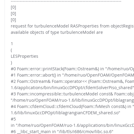
--------------------------------------------------------------------------
[0]
[0]
[0]
request for turbulenceModel RASProperties from objectRegist
available objects of type turbulenceModel are
1
(
LESProperties
)
#0 Foam::error::printStack(Foam::Ostream&) in "/home/ru
#1 Foam::error::abort() in "/home/ruo/OpenFOAM/OpenFOAM
#2 Foam::Ostream& Foam::operator<< (Foam::Ostream&, Foa
1.6/applications/bin/linuxGccDPOpt/cfdemSolverPiso_shared
#3 Foam::incompressible::turbulenceModel const& Foam::obje
"/home/ruo/OpenFOAM/ruo-1.6/lib/linuxGccDPOpt/liblagran
#4 Foam::cfdemCloud::cfdemCloud(Foam::fvMesh const&) in
1.6/lib/linuxGccDPOpt/liblagrangianCFDEM_shared.so"
#5
in "/home/ruo/OpenFOAM/ruo-1.6/applications/bin/linuxGcc
#6 __libc_start_main in "/lib/tls/i686/cmov/libc.so.6"