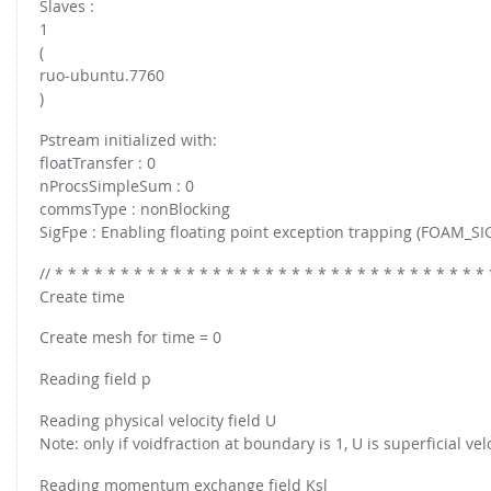
Slaves :
FOR INDUSTRY: CFDEM®COUPLING-PREMIUM/MULTIPHASE
1
Conveyor model
Non-spherical particles
(
Stress analysis & Wear prediction
ruo-ubuntu.7760
CFD-DEM for rotating geometries
Multi-sphere: Resolved non-spherical particles
)
CFD-DEM coupled to VOF
Non-resolved non-spherical particles
Pstream initialized with:
floatTransfer : 0
Cohesion & Liquid Bridges
FOR ACADEMICS: CFDEM®COUPLING-CONSORTIUM
nProcsSimpleSum : 0
Particle insertion & Packing generation
Joint research, development & training
commsType : nonBlocking
SigFpe : Enabling floating point exception trapping (FOAM_SI
Stress-controlled wall ("Servo wall")
Heat transfer
// * * * * * * * * * * * * * * * * * * * * * * * * * * * * * * * * * 
Create time
Particle growth & shrinkage
SPH
Create mesh for time = 0
Electrostatics
Reading field p
More Examples
Reading physical velocity field U
Note: only if voidfraction at boundary is 1, U is superficial velo
Reading momentum exchange field Ksl