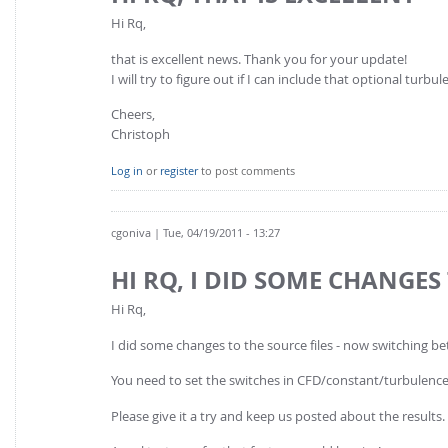
Hi Rq,
that is excellent news. Thank you for your update!
I will try to figure out if I can include that optional tur
Cheers,
Christoph
Log in
or
register
to post comments
cgoniva
| Tue, 04/19/2011 - 13:27
HI RQ, I DID SOME CHANGES
Hi Rq,
I did some changes to the source files - now switching 
You need to set the switches in CFD/constant/turbulence
Please give it a try and keep us posted about the results.