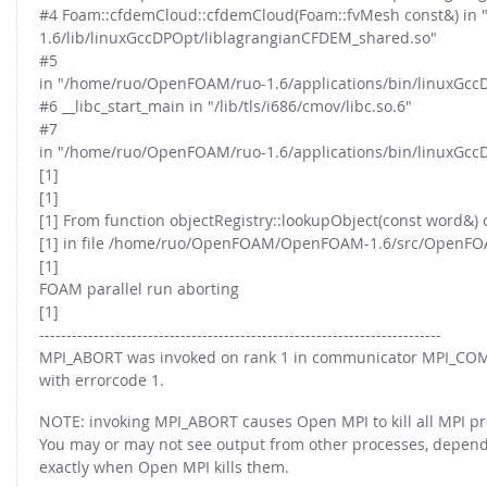
#4 Foam::cfdemCloud::cfdemCloud(Foam::fvMesh const&) in
1.6/lib/linuxGccDPOpt/liblagrangianCFDEM_shared.so"
#5
in "/home/ruo/OpenFOAM/ruo-1.6/applications/bin/linuxGcc
#6 __libc_start_main in "/lib/tls/i686/cmov/libc.so.6"
#7
in "/home/ruo/OpenFOAM/ruo-1.6/applications/bin/linuxGcc
[1]
[1]
[1] From function objectRegistry::lookupObject(const word&) 
[1] in file /home/ruo/OpenFOAM/OpenFOAM-1.6/src/OpenFOAM/
[1]
FOAM parallel run aborting
[1]
--------------------------------------------------------------------------
MPI_ABORT was invoked on rank 1 in communicator MPI_
with errorcode 1.
NOTE: invoking MPI_ABORT causes Open MPI to kill all MPI pr
You may or may not see output from other processes, depen
exactly when Open MPI kills them.