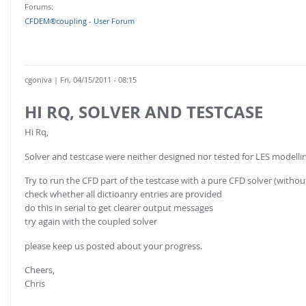
Forums:
CFDEM®coupling - User Forum
cgoniva
| Fri, 04/15/2011 - 08:15
HI RQ, SOLVER AND TESTCASE
Hi Rq,
Solver and testcase were neither designed nor tested for LES modellin
Try to run the CFD part of the testcase with a pure CFD solver (without 
check whether all dictioanry entries are provided
do this in serial to get clearer output messages
try again with the coupled solver
please keep us posted about your progress.
Cheers,
Chris