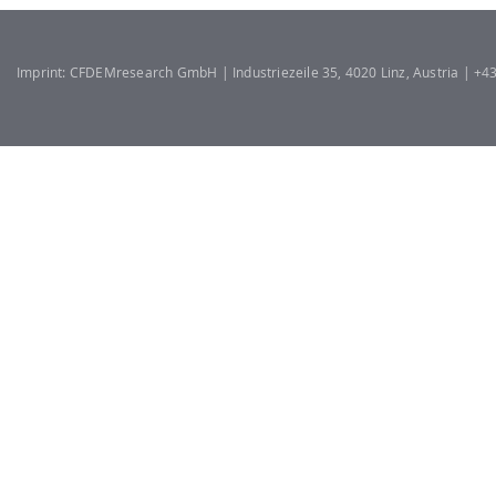
Imprint: CFDEMresearch GmbH | Industriezeile 35, 4020 Linz, Austria | +