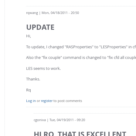
rqwang
| Mon, 04/18/2011 - 20:50
UPDATE
Hi,
To update, I changed "RASProperties" to "LESProperties" in 
Also the "fix couple" command is changed to "fix cfd all coupl
LES seems to work.
Thanks.
Rq
Log in
or
register
to post comments
cgoniva
| Tue, 04/19/2011 - 09:20
HI RQ, THAT IS EXCELLENT