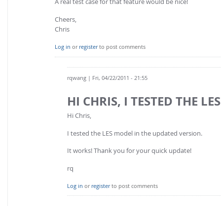
A real test case for that feature would be nice!
Cheers,
Chris
Log in
or
register
to post comments
rqwang
| Fri, 04/22/2011 - 21:55
HI CHRIS, I TESTED THE LES
Hi Chris,
I tested the LES model in the updated version.
It works! Thank you for your quick update!
rq
Log in
or
register
to post comments