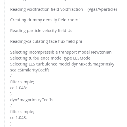
Reading voidfraction field voidfraction = (Vgas/Vparticle)
Creating dummy density field rho = 1
Reading particle velocity field Us
Reading/calculating face flux field phi
Selecting incompressible transport model Newtonian
Selecting turbulence model type LESModel
Selecting LES turbulence model dynMixedSmagorinsky
scaleSimilarityCoeffs
{
filter simple;
ce 1.048;
}
dynSmagorinskyCoeffs
{
filter simple;
ce 1.048;
}