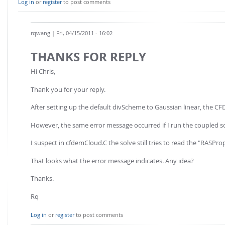
Log in
or
register
to post comments
rqwang
| Fri, 04/15/2011 - 16:02
THANKS FOR REPLY
Hi Chris,
Thank you for your reply.
After setting up the default divScheme to Gaussian linear, the CF
However, the same error message occurred if I run the coupled so
I suspect in cfdemCloud.C the solve still tries to read the "RASPrope
That looks what the error message indicates. Any idea?
Thanks.
Rq
Log in
or
register
to post comments