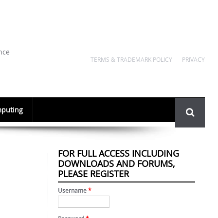
nce
TERMS & TRADEMARK POLICY
PRIVACY
Search
puting
form
FOR FULL ACCESS INCLUDING
DOWNLOADS AND FORUMS,
PLEASE REGISTER
Username
*