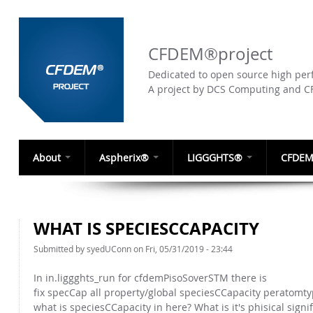
CFDEM®project
Dedicated to open source high perf
A project by DCS Computing and 
About
Aspherix®
LIGGGHTS®
CFDEM
WHAT IS SPECIESCCAPACITY
Submitted by
syedUConn
on Fri, 05/31/2019 - 23:44
In in.liggghts_run for cfdemPisoSoverSTM there is
fix specCap all property/global speciesCCapacity peratomty
what is speciesCCapacity in here? What is it's phisical signi