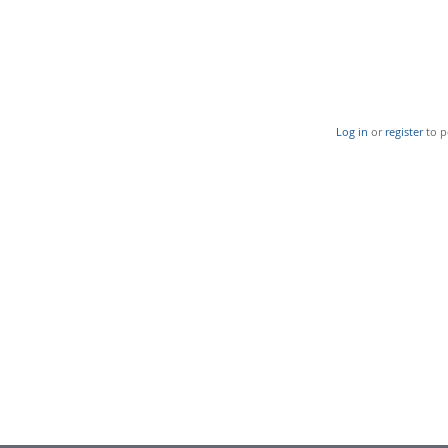
Log in
or
register
to p