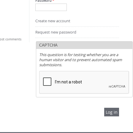
Password
*
Create new account
Request new password
ost comments
CAPTCHA
This question is for testing whether you are a
human visitor and to prevent automated spam
submissions.