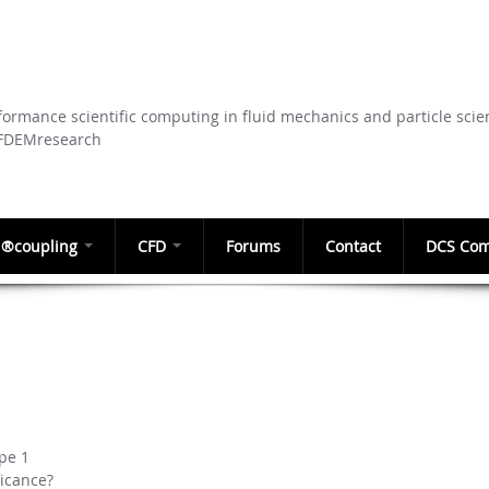
Skip to
main
content
ormance scientific computing in fluid mechanics and particle scie
CFDEMresearch
®coupling
CFD
Forums
Contact
DCS Com
pe 1
ficance?