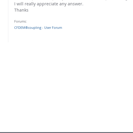
I will really appreciate any answer.
Thanks
Forums:
CFDEM®coupling - User Forum