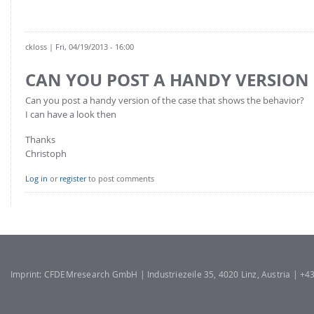
FOR INDUSTRY: CFDEM®COUPLING-PREMIUM/MULTIPHASE
Conveyor model
Non-spherical particles
Stress analysis & Wear prediction
CFD-DEM for rotating geometries
ckloss
| Fri, 04/19/2013 - 16:00
Multi-sphere: Resolved non-spherical particles
CFD-DEM coupled to VOF
CAN YOU POST A HANDY VERSION
Non-resolved non-spherical particles
Can you post a handy version of the case that shows the behavior?
Cohesion & Liquid Bridges
FOR ACADEMICS: CFDEM®COUPLING-CONSORTIUM
I can have a look then
Particle insertion & Packing generation
Joint research, development & training
Thanks
Stress-controlled wall ("Servo wall")
Christoph
Heat transfer
Log in
or
register
to post comments
Particle growth & shrinkage
SPH
Electrostatics
More Examples
Imprint: CFDEMresearch GmbH | Industriezeile 35, 4020 Linz, Austria | +