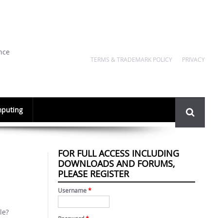
nce
TERMS & TRADEMARK POLICY
PRIVACY
Search
puting
form
FOR FULL ACCESS INCLUDING
DOWNLOADS AND FORUMS,
PLEASE REGISTER
Username
*
le?