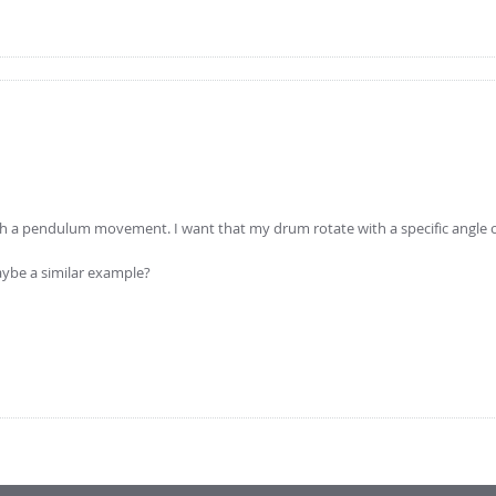
with a pendulum movement. I want that my drum rotate with a specific angle o
ybe a similar example?