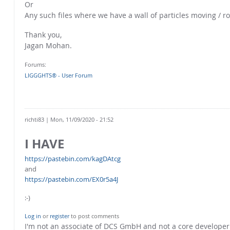
Or
Any such files where we have a wall of particles moving / ro
Thank you,
Jagan Mohan.
Forums:
LIGGGHTS® - User Forum
richti83
| Mon, 11/09/2020 - 21:52
I HAVE
https://pastebin.com/kagDAtcg
and
https://pastebin.com/EX0r5a4J
:-)
Log in
or
register
to post comments
I'm not an associate of DCS GmbH and not a core develope