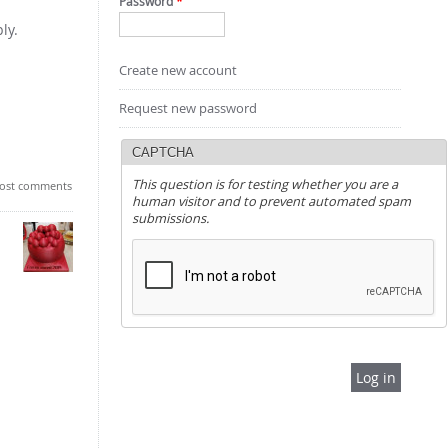
Password
*
ly.
Create new account
Request new password
CAPTCHA
This question is for testing whether you are a
ost comments
human visitor and to prevent automated spam
submissions.