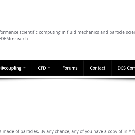
Skip to
main
content
ormance scientific computing in fluid mechanics and particle scie
CFDEMresearch
®coupling
CFD
Forums
Contact
DCS Com
is made of particles. By any chance, any of you have a copy of in.* fi