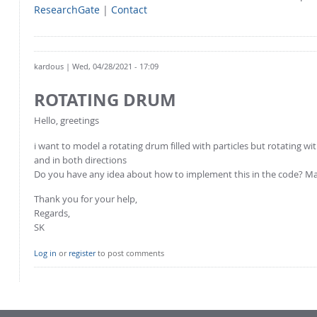
ResearchGate
|
Contact
kardous
| Wed, 04/28/2021 - 17:09
ROTATING DRUM
Hello, greetings
i want to model a rotating drum filled with particles but rotating 
and in both directions
Do you have any idea about how to implement this in the code? Ma
Thank you for your help,
Regards,
SK
Log in
or
register
to post comments