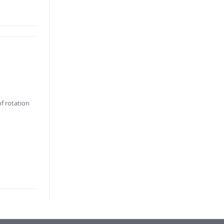
f rotation