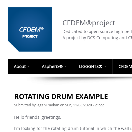
CFDEM®project
Dedicated to open source high perf
A project by DCS Computing and 
About
Aspherix®
LIGGGHTS®
CFDEM
ROTATING DRUM EXAMPLE
Submitted by
jagan1mohan
on Sun, 11/08/2020 - 21:22
Hello friends, greetings.
I'm looking for the rotating drum tutorial in which the wall 