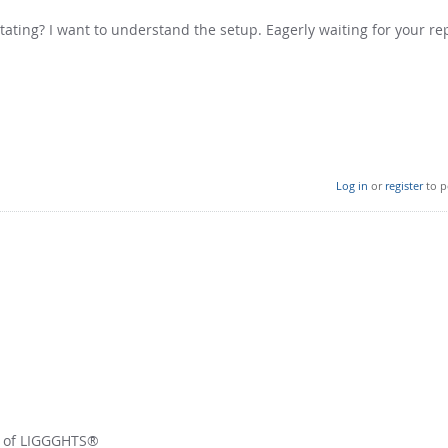
tating? I want to understand the setup. Eagerly waiting for your rep
Log in
or
register
to p
r of LIGGGHTS®