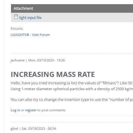
Attachment
light input file
Forums:
LIGGGHTS® - User Forum
jachueire
| Mon, 03/13/2023 - 13:26
INCREASING MASS RATE
Hello, have you tried increasing (a lot) the values of "fillmass"? Like 5
Using 1-meter diameter spherical particles with a density of 2500 kg/m
You can also try to change the insertion type to use the "number of par
Log in
or
register
to post comments
gibel
| Sat, 03/18/2023 - 06:54