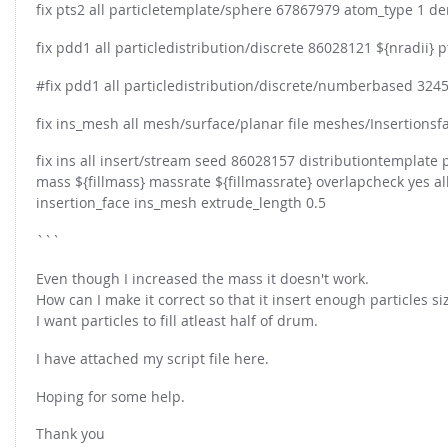
FOR INDUSTRY: CFDEM®COUPLING-PREMIUM/MULTIPHASE
fix pts2 all particletemplate/sphere 67867979 atom_type 1 de
Conveyor model
Non-spherical particles
fix pdd1 all particledistribution/discrete 86028121 ${nradii} p
Stress analysis & Wear prediction
CFD-DEM for rotating geometries
#fix pdd1 all particledistribution/discrete/numberbased 32452
Multi-sphere: Resolved non-spherical particles
CFD-DEM coupled to VOF
Non-resolved non-spherical particles
fix ins_mesh all mesh/surface/planar file meshes/Insertionsfac
Cohesion & Liquid Bridges
FOR ACADEMICS: CFDEM®COUPLING-CONSORTIUM
fix ins all insert/stream seed 86028157 distributiontemplate
Particle insertion & Packing generation
mass ${fillmass} massrate ${fillmassrate} overlapcheck yes all
Joint research, development & training
insertion_face ins_mesh extrude_length 0.5
Stress-controlled wall ("Servo wall")
```
Heat transfer
Particle growth & shrinkage
Even though I increased the mass it doesn't work.
How can I make it correct so that it insert enough particles s
SPH
I want particles to fill atleast half of drum.
Electrostatics
I have attached my script file here.
More Examples
Hoping for some help.
Thank you