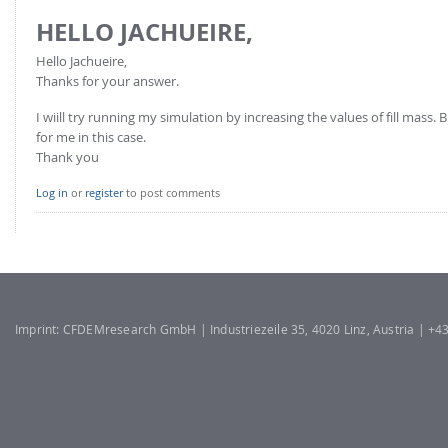
HELLO JACHUEIRE,
Hello Jachueire,
Thanks for your answer.
I wiill try running my simulation by increasing the values of fill mas
for me in this case.
Thank you
Log in
or
register
to post comments
Imprint: CFDEMresearch GmbH | Industriezeile 35, 4020 Linz, Austria | +