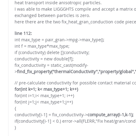
heat transport inside anisotropic particles.
I was able to make LIGGGHTS compile and accept a matrix of
exchanged between particles is zero.
here there are the two fix_heat_gran_conduction code pieces
line 112:
int max_type = pair_gran->mpg->max_type();
int f = max_type*max_type;
if (conductivity) delete []conductivity;
conductivity = new double[f];
fix_conductivity = static_cast(modify-
>
find_fix_property("thermalConductivity","property/global"
// pre-calculate conductivity for possible contact material 
for(int k=1; k< max_type+1; k++)
for(int i=1;i< max_type+1; i++)
for(int j=1;j< max_type+1;j++)
{
conductivity[i-1] = fix_conductivity->
compute_array(i-1,k-1);
if(conductivity[i-1] < 0.) error->all(FLERR,"Fix heat/gran/co
}