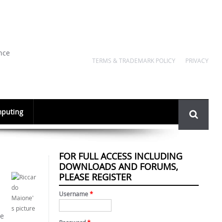
nce
TERMS & TRADEMARK POLICY
PRIVACY
Search
puting
form
FOR FULL ACCESS INCLUDING
DOWNLOADS AND FORUMS,
PLEASE REGISTER
Username
*
te