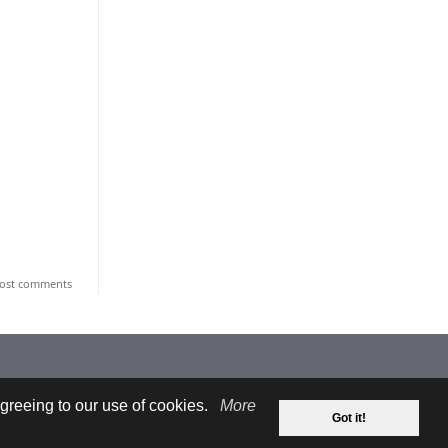
ost comments
greeing to our use of cookies.
More
Got it!