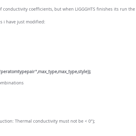
 conductivity coefficients, but when LIGGGHTS finishes its run the
 i have just modified:
,"peratomtypepair",max_type,max_type,style));
combinations
nduction: Thermal conductivity must not be < 0");