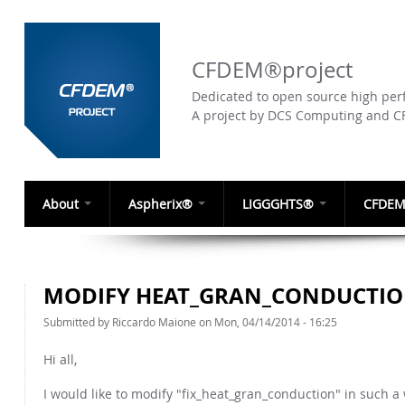
CFDEM®project
Dedicated to open source high perf
A project by DCS Computing and 
About
Aspherix®
LIGGGHTS®
CFDEM
MODIFY HEAT_GRAN_CONDUCTI
Submitted by
Riccardo Maione
on Mon, 04/14/2014 - 16:25
Hi all,
I would like to modify "fix_heat_gran_conduction" in such a w