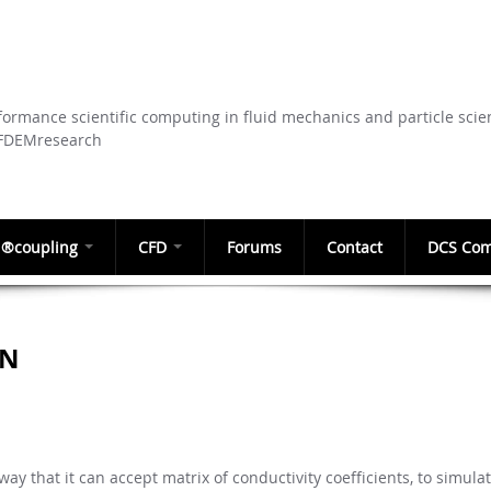
Skip to
main
content
ormance scientific computing in fluid mechanics and particle scie
CFDEMresearch
®coupling
CFD
Forums
Contact
DCS Com
ON
ay that it can accept matrix of conductivity coefficients, to simula