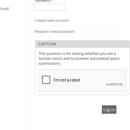
Password
*
 heat
Create new account
Request new password
CAPTCHA
This question is for testing whether you are a
human visitor and to prevent automated spam
submissions.