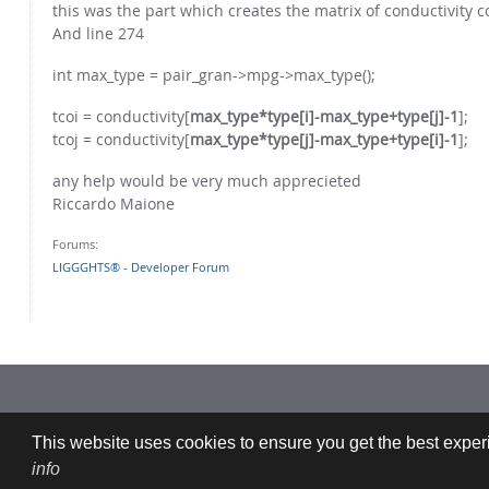
this was the part which creates the matrix of conductivity c
And line 274
int max_type = pair_gran->mpg->max_type();
tcoi = conductivity[
max_type*type[i]-max_type+type[j]-1
];
tcoj = conductivity[
max_type*type[j]-max_type+type[i]-1
];
any help would be very much apprecieted
Riccardo Maione
Forums:
LIGGGHTS® - Developer Forum
Imprint: CFDEMresearch GmbH | Industriezeile 35, 4020 Linz, Austria |
This website uses cookies to ensure you get the best experi
info