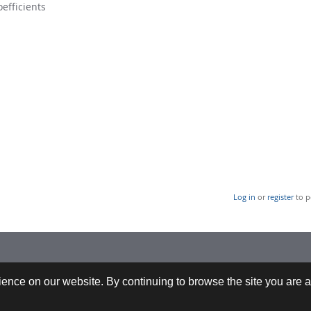
oefficients
Log in
or
register
to p
 +43-732-9022-2200 |
webrequests@cfdem.com
ence on our website. By continuing to browse the site you are a