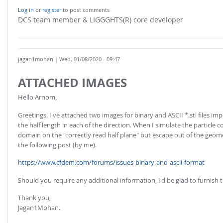
FOR INDUSTRY: CFDEM®COUPLING-PREMIUM/MULTIPHASE
Log in
or
register
to post comments
Conveyor model
Non-spherical particles
DCS team member & LIGGGHTS(R) core developer
Stress analysis & Wear prediction
CFD-DEM for rotating geometries
Multi-sphere: Resolved non-spherical particles
CFD-DEM coupled to VOF
Non-resolved non-spherical particles
jagan1mohan
| Wed, 01/08/2020 - 09:47
Cohesion & Liquid Bridges
FOR ACADEMICS: CFDEM®COUPLING-CONSORTIUM
ATTACHED IMAGES
Particle insertion & Packing generation
Joint research, development & training
Hello Arnom,
Stress-controlled wall ("Servo wall")
Greetings. I've attached two images for binary and ASCII *.stl files 
Heat transfer
the half length in each of the direction. When I simulate the particle co
domain on the "correctly read half plane" but escape out of the geom
Particle growth & shrinkage
the following post (by me).
SPH
https://www.cfdem.com/forums/issues-binary-and-ascii-format
Electrostatics
Should you require any additional information, I'd be glad to furnish 
More Examples
Thank you,
Jagan1Mohan.