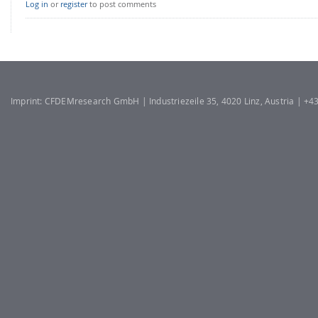
Log in
or
register
to post comments
Imprint: CFDEMresearch GmbH | Industriezeile 35, 4020 Linz, Austria | +