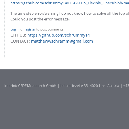
FOR INDUSTRY: CFDEM®COUPLING-PREMIUM/MULTIPHASE
https://github.com/schrummy14/LIGGGHTS_Flexible_Fibers/blob/mas
Conveyor model
Non-spherical particles
The time step error/warning I do not know how to solve off the top o
Stress analysis & Wear prediction
Could you post the error message?
CFD-DEM for rotating geometries
Multi-sphere: Resolved non-spherical particles
CFD-DEM coupled to VOF
Log in
or
register
to post comments
Non-resolved non-spherical particles
GITHUB:
https://github.com/schrummy14
CONTACT:
matthewwschramm@gmail.com
Cohesion & Liquid Bridges
FOR ACADEMICS: CFDEM®COUPLING-CONSORTIUM
Particle insertion & Packing generation
Joint research, development & training
Stress-controlled wall ("Servo wall")
Heat transfer
Particle growth & shrinkage
Imprint: CFDEMresearch GmbH | Industriezeile 35, 4020 Linz, Austria | +
SPH
Electrostatics
More Examples