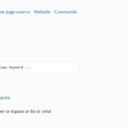
ew page source
Website
Commands
pute
or
or
or
per
kspace
fix
virial