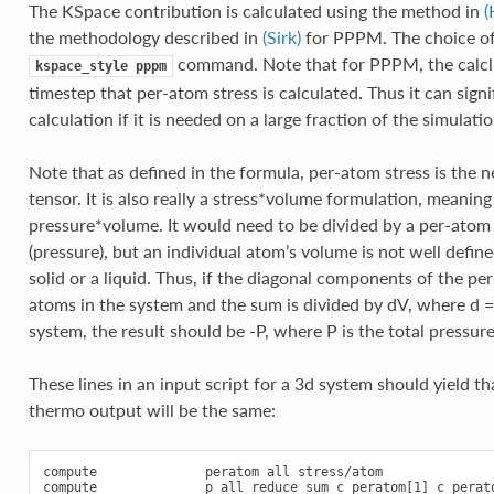
The KSpace contribution is calculated using the method in
(
the methodology described in
(Sirk)
for PPPM. The choice of 
command. Note that for PPPM, the calclu
kspace_style
pppm
timestep that per-atom stress is calculated. Thus it can sign
calculation if it is needed on a large fraction of the simulati
Note that as defined in the formula, per-atom stress is the 
tensor. It is also really a stress*volume formulation, meanin
pressure*volume. It would need to be divided by a per-atom 
(pressure), but an individual atom’s volume is not well defi
solid or a liquid. Thus, if the diagonal components of the pe
atoms in the system and the sum is divided by dV, where d =
system, the result should be -P, where P is the total pressur
These lines in an input script for a 3d system should yield tha
thermo output will be the same:
compute              peratom all stress/atom

compute              p all reduce sum c_peratom[1] c_perato