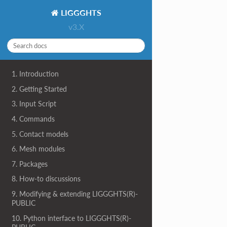
LIGGGHTS
v3.X
1. Introduction
2. Getting Started
3. Input Script
4. Commands
5. Contact models
6. Mesh modules
7. Packages
8. How-to discussions
9. Modifying & extending LIGGGHTS(R)-
PUBLIC
10. Python interface to LIGGGHTS(R)-