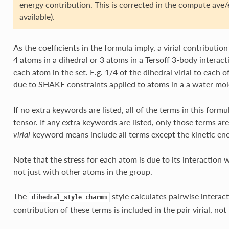
energy contribution. This is corrected in the compute ave
available).
As the coefficients in the formula imply, a virial contributio
4 atoms in a dihedral or 3 atoms in a Tersoff 3-body interacti
each atom in the set. E.g. 1/4 of the dihedral virial to each of
due to SHAKE constraints applied to atoms in a a water mol
If no extra keywords are listed, all of the terms in this form
tensor. If any extra keywords are listed, only those terms 
keyword means include all terms except the kinetic en
virial
Note that the stress for each atom is due to its interaction w
not just with other atoms in the group.
The
style calculates pairwise interac
dihedral_style
charmm
contribution of these terms is included in the pair virial, not 