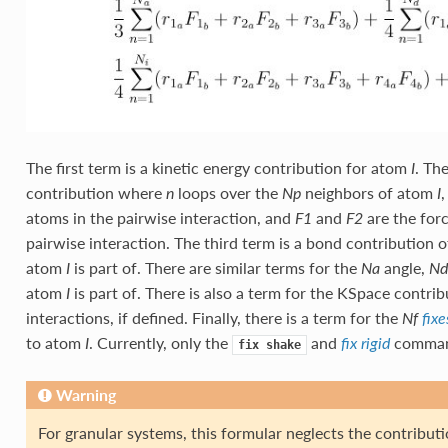
The first term is a kinetic energy contribution for atom
. Th
I
contribution where
loops over the
neighbors of atom
n
Np
I
atoms in the pairwise interaction, and
and
are the forc
F1
F2
pairwise interaction. The third term is a bond contribution o
atom
is part of. There are similar terms for the
angle,
I
Na
Nd
atom
is part of. There is also a term for the KSpace contr
I
interactions, if defined. Finally, there is a term for the
Nf
fixe
to atom
. Currently, only the
and
command
I
fix rigid
fix
shake
Warning
For granular systems, this formular neglects the contributio