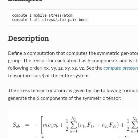
compute 1 mobile stress/atom

Description
Define a computation that computes the symmetric per-atom
group. The tensor for each atom has 6 components and is sto
following order: xx, yy, zz, xy, xz, yz. See the
compute pressur
tensor (pressure) of the entire system.
The stress tensor for atom
is given by the following formu
I
generate the 6 components of the symmetric tensor: