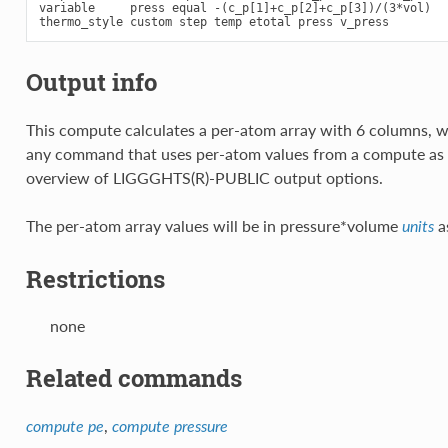
variable     press equal -(c_p[1]+c_p[2]+c_p[3])/(3*vol)

Output info
This compute calculates a per-atom array with 6 columns, w
any command that uses per-atom values from a compute as 
overview of LIGGGHTS(R)-PUBLIC output options.
The per-atom array values will be in pressure*volume
a
units
Restrictions
none
Related commands
,
compute pe
compute pressure