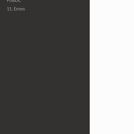
PUBLIC
11. Errors