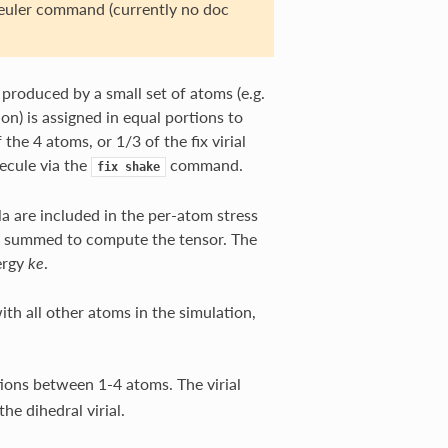
/euler command (currently no doc
n produced by a small set of atoms (e.g.
on) is assigned in equal portions to
 the 4 atoms, or 1/3 of the fix virial
ecule via the
command.
fix
shake
ula are included in the per-atom stress
are summed to compute the tensor. The
ergy
.
ke
ith all other atoms in the simulation,
tions between 1-4 atoms. The virial
the dihedral virial.