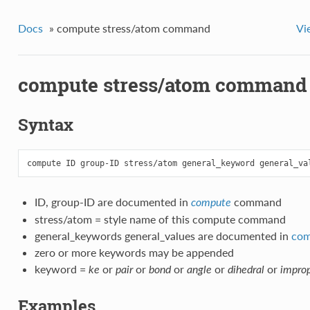
Docs
»
compute stress/atom command
Vi
compute stress/atom command
Syntax
ID, group-ID are documented in
command
compute
stress/atom = style name of this compute command
general_keywords general_values are documented in
com
zero or more keywords may be appended
keyword =
or
or
or
or
or
ke
pair
bond
angle
dihedral
impro
Examples