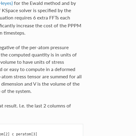
Heyes)
for the Ewald method and by
KSpace solver is specified by the
ation requires 6 extra FFTs each
ificantly increase the cost of the PPPM
on timesteps.
negative of the per-atom pressure
g the computed quantity is in units of
volume to have units of stress
ned or easy to compute in a deformed
r-atom stress tensor are summed for all
 dimension and V is the volume of the
e of the system.
t result. I.e. the last 2 columns of
m[2] c_peratom[3]
