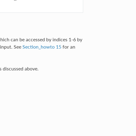
hich can be accessed by indices 1-6 by
input. See
Section_howto 15
for an
s discussed above.