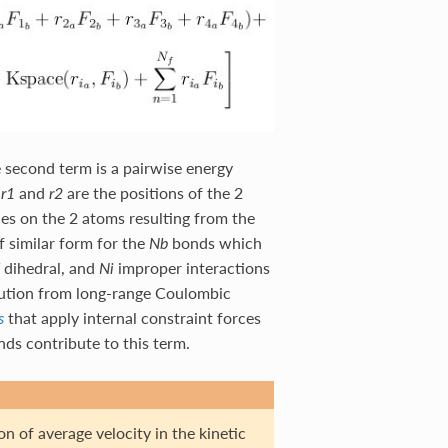
e second term is a pairwise energy
,
and
are the positions of the 2
r1
r2
es on the 2 atoms resulting from the
f similar form for the
bonds which
Nb
dihedral, and
improper interactions
Ni
ibution from long-range Coulombic
that apply internal constraint forces
s
s contribute to this term.
n of average velocity in the kinetic