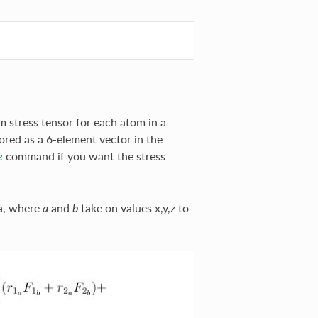
 stress tensor for each atom in a
red as a 6-element vector in the
command if you want the stress
e
la, where
and
take on values x,y,z to
a
b