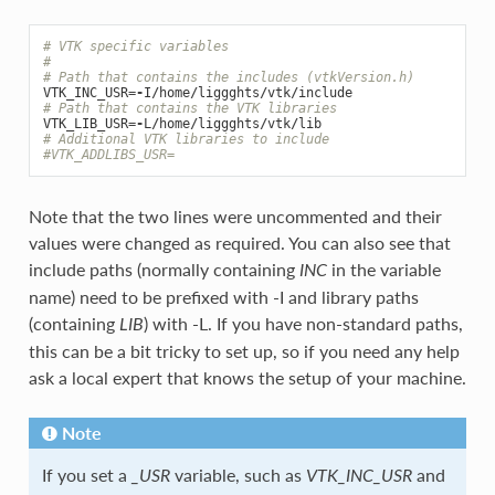
# VTK specific variables
#
# Path that contains the includes (vtkVersion.h)
VTK_INC_USR
=-
I
/
home
/
liggghts
/
vtk
/
include
# Path that contains the VTK libraries
VTK_LIB_USR
=-
L
/
home
/
liggghts
/
vtk
/
lib
# Additional VTK libraries to include
#VTK_ADDLIBS_USR=
Note that the two lines were uncommented and their
values were changed as required. You can also see that
include paths (normally containing
in the variable
INC
name) need to be prefixed with -I and library paths
(containing
) with -L. If you have non-standard paths,
LIB
this can be a bit tricky to set up, so if you need any help
ask a local expert that knows the setup of your machine.
Note
If you set a
variable, such as
and
_USR
VTK_INC_USR