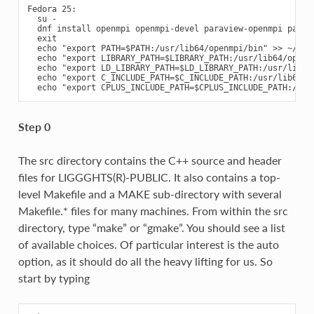
Fedora 25:

  su -

  dnf install openmpi openmpi-devel paraview-openmpi paravi
  exit

  echo "export PATH=$PATH:/usr/lib64/openmpi/bin" >> ~/.bas
  echo "export LIBRARY_PATH=$LIBRARY_PATH:/usr/lib64/openm
  echo "export LD_LIBRARY_PATH=$LD_LIBRARY_PATH:/usr/lib64
  echo "export C_INCLUDE_PATH=$C_INCLUDE_PATH:/usr/lib64/op
Step 0
The src directory contains the C++ source and header
files for LIGGGHTS(R)-PUBLIC. It also contains a top-
level Makefile and a MAKE sub-directory with several
Makefile.* files for many machines. From within the src
directory, type “make” or “gmake”. You should see a list
of available choices. Of particular interest is the auto
option, as it should do all the heavy lifting for us. So
start by typing