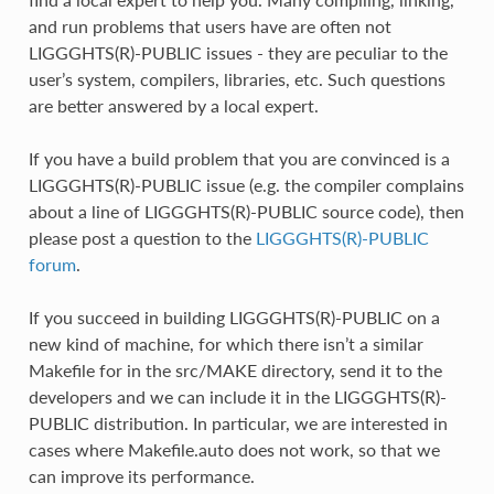
and run problems that users have are often not
LIGGGHTS(R)-PUBLIC issues - they are peculiar to the
user’s system, compilers, libraries, etc. Such questions
are better answered by a local expert.
If you have a build problem that you are convinced is a
LIGGGHTS(R)-PUBLIC issue (e.g. the compiler complains
about a line of LIGGGHTS(R)-PUBLIC source code), then
please post a question to the
LIGGGHTS(R)-PUBLIC
forum
.
If you succeed in building LIGGGHTS(R)-PUBLIC on a
new kind of machine, for which there isn’t a similar
Makefile for in the src/MAKE directory, send it to the
developers and we can include it in the LIGGGHTS(R)-
PUBLIC distribution. In particular, we are interested in
cases where Makefile.auto does not work, so that we
can improve its performance.