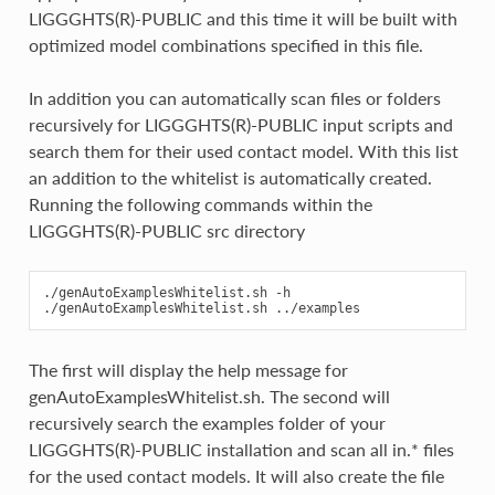
LIGGGHTS(R)-PUBLIC and this time it will be built with
optimized model combinations specified in this file.
In addition you can automatically scan files or folders
recursively for LIGGGHTS(R)-PUBLIC input scripts and
search them for their used contact model. With this list
an addition to the whitelist is automatically created.
Running the following commands within the
LIGGGHTS(R)-PUBLIC src directory
./genAutoExamplesWhitelist.sh -h

The first will display the help message for
genAutoExamplesWhitelist.sh. The second will
recursively search the examples folder of your
LIGGGHTS(R)-PUBLIC installation and scan all in.* files
for the used contact models. It will also create the file