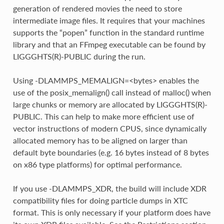
generation of rendered movies the need to store
intermediate image files. It requires that your machines
supports the “popen” function in the standard runtime
library and that an FFmpeg executable can be found by
LIGGGHTS(R)-PUBLIC during the run.
Using -DLAMMPS_MEMALIGN=<bytes> enables the
use of the posix_memalign() call instead of malloc() when
large chunks or memory are allocated by LIGGGHTS(R)-
PUBLIC. This can help to make more efficient use of
vector instructions of modern CPUS, since dynamically
allocated memory has to be aligned on larger than
default byte boundaries (e.g. 16 bytes instead of 8 bytes
on x86 type platforms) for optimal performance.
If you use -DLAMMPS_XDR, the build will include XDR
compatibility files for doing particle dumps in XTC
format. This is only necessary if your platform does have