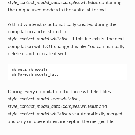
containing
style_contact_model_autoExamples.whitelist
the unique used models in the whitelist format.
A third whitelist is automatically created during the
compilation and is stored in
. If this file exists, the next
style_contact_model.whitelist
compilation will NOT change this file. You can manually
delete it and recreate it with
sh Make.sh models

During every compilation the three whitelist files
,
style_contact_model_user.whitelist
and
style_contact_model_autoExamples.whitelist
are automatically merged
style_contact_model.whitelist
and only unique entries are kept in the merged file.