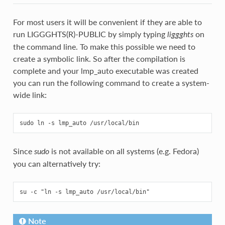
For most users it will be convenient if they are able to
run LIGGGHTS(R)-PUBLIC by simply typing
on
liggghts
the command line. To make this possible we need to
create a symbolic link. So after the compilation is
complete and your lmp_auto executable was created
you can run the following command to create a system-
wide link:
Since
is not available on all systems (e.g. Fedora)
sudo
you can alternatively try:
Note