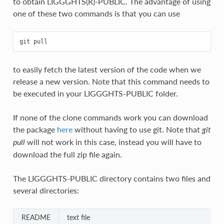
to obtain LIGGGHTS(R)-PUBLIC. The advantage of using
one of these two commands is that you can use
to easily fetch the latest version of the code when we
release a new version. Note that this command needs to
be executed in your LIGGGHTS-PUBLIC folder.
If none of the clone commands work you can download
the package
here
without having to use git. Note that
git
will not work in this case, instead you will have to
pull
download the full zip file again.
The LIGGGHTS-PUBLIC directory contains two files and
several directories:
README
text file