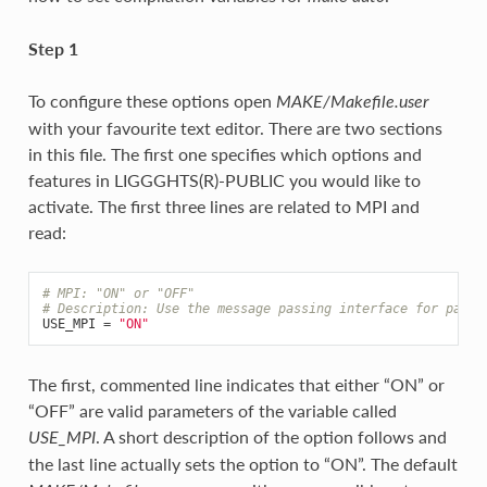
Step 1
To configure these options open
MAKE/Makefile.user
with your favourite text editor. There are two sections
in this file. The first one specifies which options and
features in LIGGGHTS(R)-PUBLIC you would like to
activate. The first three lines are related to MPI and
read:
# MPI: "ON" or "OFF"
# Description: Use the message passing interface for paral
USE_MPI
=
"ON"
The first, commented line indicates that either “ON” or
“OFF” are valid parameters of the variable called
. A short description of the option follows and
USE_MPI
the last line actually sets the option to “ON”. The default