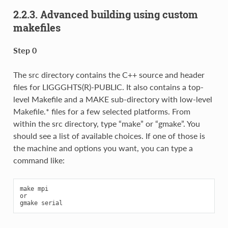
2.2.3.
Advanced building using custom
makefiles
Step 0
The src directory contains the C++ source and header
files for LIGGGHTS(R)-PUBLIC. It also contains a top-
level Makefile and a MAKE sub-directory with low-level
Makefile.* files for a few selected platforms. From
within the src directory, type “make” or “gmake”. You
should see a list of available choices. If one of those is
the machine and options you want, you can type a
command like:
make mpi

or
