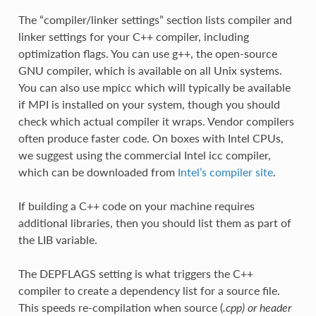
The “compiler/linker settings” section lists compiler and
linker settings for your C++ compiler, including
optimization flags. You can use g++, the open-source
GNU compiler, which is available on all Unix systems.
You can also use mpicc which will typically be available
if MPI is installed on your system, though you should
check which actual compiler it wraps. Vendor compilers
often produce faster code. On boxes with Intel CPUs,
we suggest using the commercial Intel icc compiler,
which can be downloaded from
Intel’s compiler site
.
If building a C++ code on your machine requires
additional libraries, then you should list them as part of
the LIB variable.
The DEPFLAGS setting is what triggers the C++
compiler to create a dependency list for a source file.
This speeds re-compilation when source (
.cpp) or header