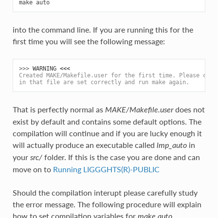
into the command line. If you are running this for the
first time you will see the following message:
>>> 
WARNING
<<<
Created MAKE/Makefile.user for the first time. Please chec
in that file are set correctly and run make again.
That is perfectly normal as
does not
MAKE/Makefile.user
exist by default and contains some default options. The
compilation will continue and if you are lucky enough it
will actually produce an executable called
in
lmp_auto
your
folder. If this is the case you are done and can
src/
move on to
Running LIGGGHTS(R)-PUBLIC
Should the compilation interupt please carefully study
the error message. The following procedure will explain
how to set compilation variables for
.
make auto