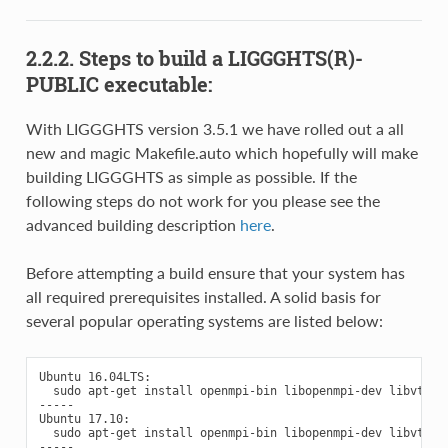
2.2.2.
Steps to build a LIGGGHTS(R)-
PUBLIC executable:
With LIGGGHTS version 3.5.1 we have rolled out a all
new and magic Makefile.auto which hopefully will make
building LIGGGHTS as simple as possible. If the
following steps do not work for you please see the
advanced building description
here
.
Before attempting a build ensure that your system has
all required prerequisites installed. A solid basis for
several popular operating systems are listed below:
Ubuntu 16.04LTS:

  sudo apt-get install openmpi-bin libopenmpi-dev libvtk6.2
-----

Ubuntu 17.10:

  sudo apt-get install openmpi-bin libopenmpi-dev libvtk6.3
-----
