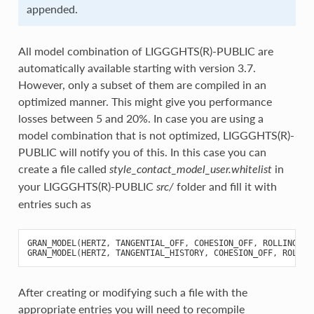
appended.
All model combination of LIGGGHTS(R)-PUBLIC are
automatically available starting with version 3.7.
However, only a subset of them are compiled in an
optimized manner. This might give you performance
losses between 5 and 20%. In case you are using a
model combination that is not optimized, LIGGGHTS(R)-
PUBLIC will notify you of this. In this case you can
create a file called
in
style_contact_model_user.whitelist
your LIGGGHTS(R)-PUBLIC
folder and fill it with
src/
entries such as
GRAN_MODEL
(
HERTZ
,
TANGENTIAL_OFF
,
COHESION_OFF
,
ROLLING_OF
GRAN_MODEL
(
HERTZ
,
TANGENTIAL_HISTORY
,
COHESION_OFF
,
ROLLIN
After creating or modifying such a file with the
appropriate entries you will need to recompile