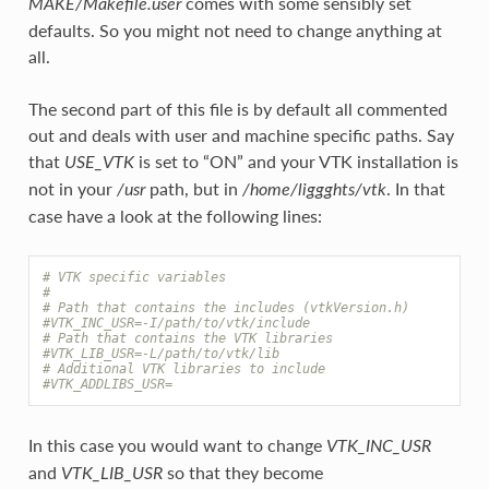
comes with some sensibly set
MAKE/Makefile.user
defaults. So you might not need to change anything at
all.
The second part of this file is by default all commented
out and deals with user and machine specific paths. Say
that
is set to “ON” and your VTK installation is
USE_VTK
not in your
path, but in
. In that
/usr
/home/liggghts/vtk
case have a look at the following lines:
# VTK specific variables
#
# Path that contains the includes (vtkVersion.h)
#VTK_INC_USR=-I/path/to/vtk/include
# Path that contains the VTK libraries
#VTK_LIB_USR=-L/path/to/vtk/lib
# Additional VTK libraries to include
#VTK_ADDLIBS_USR=
In this case you would want to change
VTK_INC_USR
and
so that they become
VTK_LIB_USR