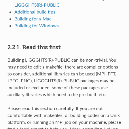
LIGGGHTS(R)-PUBLIC
Additional build tips
Building for a Mac
Building for Windows
2.2.1.
Read this first:
Building LIGGGHTS(R)-PUBLIC can be non-trivial. You
may need to edit a makefile, there are compiler options
to consider, additional libraries can be used (MPI, FFT,
JPEG, PNG), LIGGGHTS(R)-PUBLIC packages may be
included or excluded, some of these packages use
auxiliary libraries which need to be pre-built, etc.
Please read this section carefully. If you are not
comfortable with makefiles, or building codes on a Unix
platform, or running an MPI job on your machine, please
find a local expert to help you. Many compiling, linking,