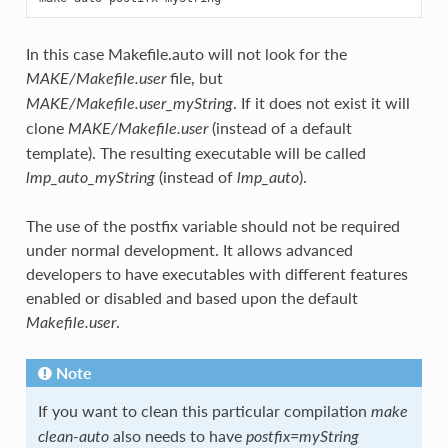
In this case Makefile.auto will not look for the
file, but
MAKE/Makefile.user
. If it does not exist it will
MAKE/Makefile.user_myString
clone
(instead of a default
MAKE/Makefile.user
template). The resulting executable will be called
(instead of
).
lmp_auto_myString
lmp_auto
The use of the postfix variable should not be required
under normal development. It allows advanced
developers to have executables with different features
enabled or disabled and based upon the default
.
Makefile.user
Note
If you want to clean this particular compilation
make
also needs to have
clean-auto
postfix=myString