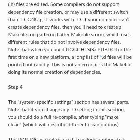
.h) files are edited. Some compilers do not support
(
dependency file creation, or may use a different switch
than -D. GNU g++ works with -D. If your compiler can’t
create dependency files, then you’ll need to create a
Makefile.foo patterned after Makefile.storm, which uses
different rules that do not involve dependency files.
Note that when you build LIGGGHTS(R)-PUBLIC for the
first time on a new platform, a long list of
*
.d files will be
printed out rapidly. This is not an error; it is the Makefile
doing its normal creation of dependencies.
Step 4
The “system-specific settings” section has several parts.
Note that if you change any -D setting in this section,
you should do a full re-compile, after typing “make
clean” (which will describe different clean options).
The LMP_INC variable is used to include options that