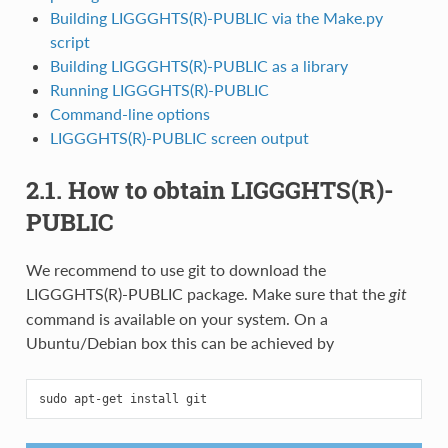
Building LIGGGHTS(R)-PUBLIC via the Make.py
script
Building LIGGGHTS(R)-PUBLIC as a library
Running LIGGGHTS(R)-PUBLIC
Command-line options
LIGGGHTS(R)-PUBLIC screen output
2.1. How to obtain LIGGGHTS(R)-
PUBLIC
We recommend to use git to download the
LIGGGHTS(R)-PUBLIC package. Make sure that the
git
command is available on your system. On a
Ubuntu/Debian box this can be achieved by