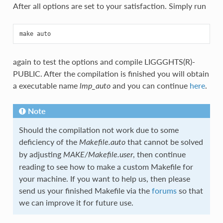
After all options are set to your satisfaction. Simply run
again to test the options and compile LIGGGHTS(R)-
PUBLIC. After the compilation is finished you will obtain
a executable name
and you can continue
here
.
lmp_auto
Note
Should the compilation not work due to some
deficiency of the
that cannot be solved
Makefile.auto
by adjusting
, then continue
MAKE/Makefile.user
reading to see how to make a custom Makefile for
your machine. If you want to help us, then please
send us your finished Makefile via the
forums
so that
we can improve it for future use.