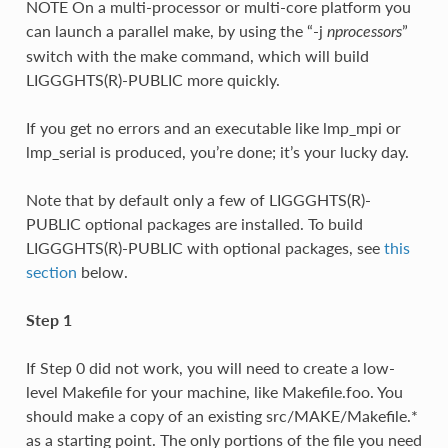
NOTE On a multi-processor or multi-core platform you
can launch a parallel make, by using the “-j
”
nprocessors
switch with the make command, which will build
LIGGGHTS(R)-PUBLIC more quickly.
If you get no errors and an executable like lmp_mpi or
lmp_serial is produced, you’re done; it’s your lucky day.
Note that by default only a few of LIGGGHTS(R)-
PUBLIC optional packages are installed. To build
LIGGGHTS(R)-PUBLIC with optional packages, see
this
section
below.
Step 1
If Step 0 did not work, you will need to create a low-
level Makefile for your machine, like Makefile.foo. You
should make a copy of an existing src/MAKE/Makefile.*
as a starting point. The only portions of the file you need