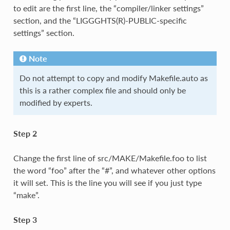
to edit are the first line, the “compiler/linker settings”
section, and the “LIGGGHTS(R)-PUBLIC-specific
settings” section.
Note
Do not attempt to copy and modify Makefile.auto as
this is a rather complex file and should only be
modified by experts.
Step 2
Change the first line of src/MAKE/Makefile.foo to list
the word “foo” after the “#”, and whatever other options
it will set. This is the line you will see if you just type
“make”.
Step 3