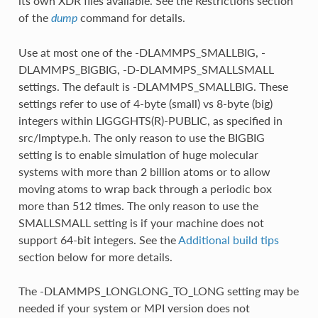
its own XDR files available. See the Restrictions section
of the
command for details.
dump
Use at most one of the -DLAMMPS_SMALLBIG, -
DLAMMPS_BIGBIG, -D-DLAMMPS_SMALLSMALL
settings. The default is -DLAMMPS_SMALLBIG. These
settings refer to use of 4-byte (small) vs 8-byte (big)
integers within LIGGGHTS(R)-PUBLIC, as specified in
src/lmptype.h. The only reason to use the BIGBIG
setting is to enable simulation of huge molecular
systems with more than 2 billion atoms or to allow
moving atoms to wrap back through a periodic box
more than 512 times. The only reason to use the
SMALLSMALL setting is if your machine does not
support 64-bit integers. See the
Additional build tips
section below for more details.
The -DLAMMPS_LONGLONG_TO_LONG setting may be
needed if your system or MPI version does not