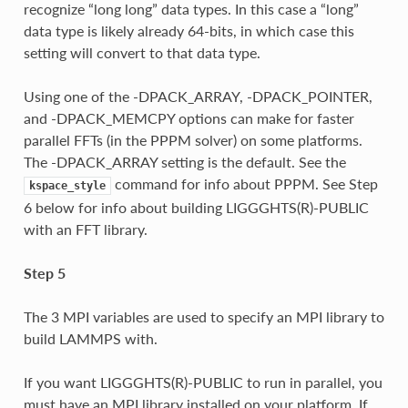
recognize “long long” data types. In this case a “long”
data type is likely already 64-bits, in which case this
setting will convert to that data type.
Using one of the -DPACK_ARRAY, -DPACK_POINTER,
and -DPACK_MEMCPY options can make for faster
parallel FFTs (in the PPPM solver) on some platforms.
The -DPACK_ARRAY setting is the default. See the
command for info about PPPM. See Step
kspace_style
6 below for info about building LIGGGHTS(R)-PUBLIC
with an FFT library.
Step 5
The 3 MPI variables are used to specify an MPI library to
build LAMMPS with.
If you want LIGGGHTS(R)-PUBLIC to run in parallel, you
must have an MPI library installed on your platform. If