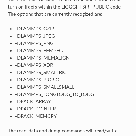
turn on ifdefs within the LIGGGHTS(R)-PUBLIC code.
The options that are currently recogized are:
-DLAMMPS_GZIP
-DLAMMPS_JPEG
-DLAMMPS_PNG
-DLAMMPS_FFMPEG
-DLAMMPS_MEMALIGN
-DLAMMPS_XDR
-DLAMMPS_SMALLBIG
-DLAMMPS_BIGBIG
-DLAMMPS_SMALLSMALL
-DLAMMPS_LONGLONG_TO_LONG
-DPACK_ARRAY
-DPACK_POINTER
-DPACK_MEMCPY
The read_data and dump commands will read/write