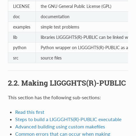
LICENSE
the GNU General Public License (GPL)
doc
documentation
examples
simple test problems
lib
libraries LIGGGHTS(R)-PUBLIC can be linked with
python
Python wrapper on LIGGGHTS(R)-PUBLIC as a libr
src
source files
2.2. Making LIGGGHTS(R)-PUBLIC
This section has the following sub-sections:
Read this first
Steps to build a LIGGGHTS(R)-PUBLIC executable
Advanced building using custom makefiles
Common errors that can occur when making