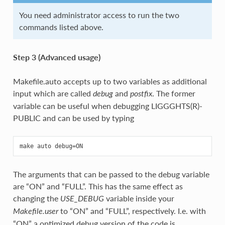
You need administrator access to run the two
commands listed above.
Step 3 (Advanced usage)
Makefile.auto accepts up to two variables as additional
input which are called
and
. The former
debug
postfix
variable can be useful when debugging LIGGGHTS(R)-
PUBLIC and can be used by typing
The arguments that can be passed to the debug variable
are “ON” and “FULL”. This has the same effect as
changing the
variable inside your
USE_DEBUG
to “ON” and “FULL”, respectively. I.e. with
Makefile.user
“ON” a optimized debug version of the code is