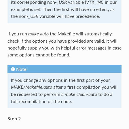
its corresponding non-
variable (
in our
_USR
VTK_INC
example) is set. Then the first will have no effect, as
the non-
variable will have precedence.
_USR
If you run
the Makefile will automatically
make auto
check if the options you have provided are valid. It will
hopefully supply you with helpful error messages in case
some options cannot be found.
Note
If you change any options in the first part of your
after a first compilation you will
MAKE/Makefile.auto
be requested to perform a
to do a
make clean-auto
full recompilation of the code.
Step 2