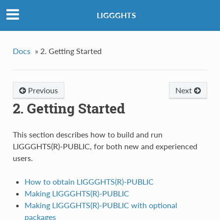
LIGGGHTS
Docs
»
2. Getting Started
Previous
Next
2. Getting Started
This section describes how to build and run
LIGGGHTS(R)-PUBLIC, for both new and experienced
users.
How to obtain LIGGGHTS(R)-PUBLIC
Making LIGGGHTS(R)-PUBLIC
Making LIGGGHTS(R)-PUBLIC with optional
packages