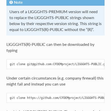
Note
Users of a LIGGGHTS-PREMIUM version will need
to replace the LIGGGHTS-PUBLIC strings shown
below by their respective version string. This string is
equal to LIGGGHTS(R)-PUBLIC without the “(R)”.
LIGGGHTS(R)-PUBLIC can then be downloaded by
typing
Under certain circumstances (e.g. company firewall) this
might fail and instead you can use