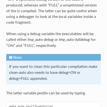
produced, whereas with “FULL” a unoptimized version
of the is compiled. The latter can be quite useful when
using a debugger to look at the local variables inside a
code fragment.
When using a debug variable the executables will be
called either
or
for
lmp_auto-debug
lmp_auto-fulldebug
“ON” and “FULL”, respectively.
Note
If you want to clean this particular compilation
make
also needs to have
or
clean-auto
debug=ON
appended.
debug=FULL
The latter variable
can be used by typing
postfix