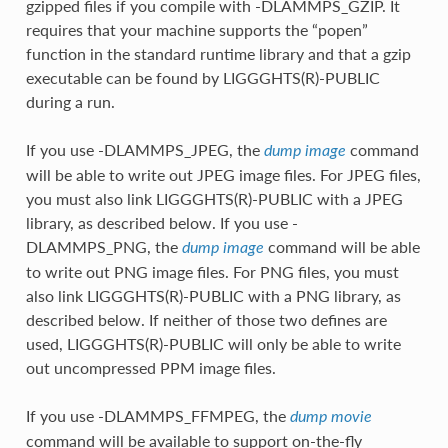
gzipped files if you compile with -DLAMMPS_GZIP. It
requires that your machine supports the “popen”
function in the standard runtime library and that a gzip
executable can be found by LIGGGHTS(R)-PUBLIC
during a run.
If you use -DLAMMPS_JPEG, the
command
dump image
will be able to write out JPEG image files. For JPEG files,
you must also link LIGGGHTS(R)-PUBLIC with a JPEG
library, as described below. If you use -
DLAMMPS_PNG, the
command will be able
dump image
to write out PNG image files. For PNG files, you must
also link LIGGGHTS(R)-PUBLIC with a PNG library, as
described below. If neither of those two defines are
used, LIGGGHTS(R)-PUBLIC will only be able to write
out uncompressed PPM image files.
If you use -DLAMMPS_FFMPEG, the
dump movie
command will be available to support on-the-fly