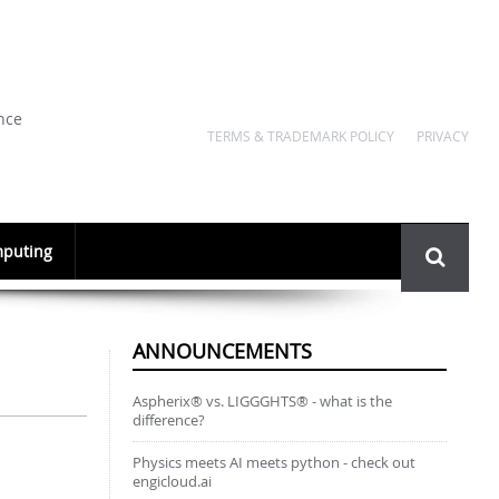
nce
TERMS & TRADEMARK POLICY
PRIVACY
Search
puting
form
ANNOUNCEMENTS
Aspherix® vs. LIGGGHTS® - what is the
difference?
Physics meets AI meets python - check out
engicloud.ai