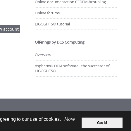
Online documentation CFDEM®coupling
Online forums
LIGGGHTS® tutorial
Offerings by DCS Computing:
Overview
Aspherix® DEM software - the successor of
LIGGGHTS®
greeing to our use of cookies.
More
Got it!