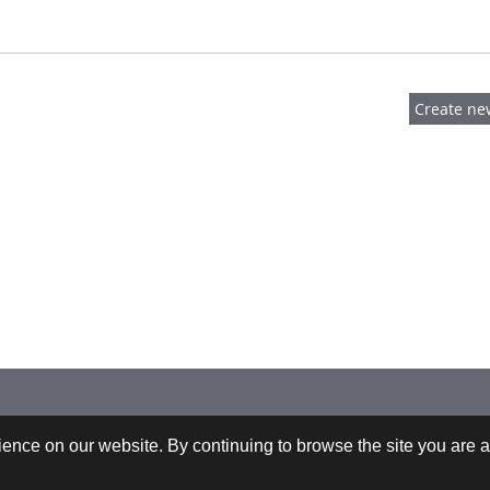
 +43-732-9022-2200 |
webrequests@cfdem.com
ence on our website. By continuing to browse the site you are a