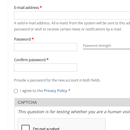
E-mail address
*
A valid e-mail address. All e-mails from the system will be sent to this 
password or wish to receive certain news or notifications by e-mail.
Password
*
Password strength:
Confirm password
*
Provide a password for the new account in both fields.
I agree to the
Privacy Policy
*
CAPTCHA
This question is for testing whether you are a human vi