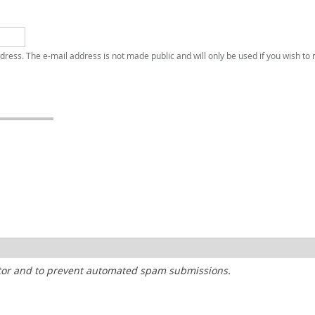
address. The e-mail address is not made public and will only be used if you wish to
sitor and to prevent automated spam submissions.