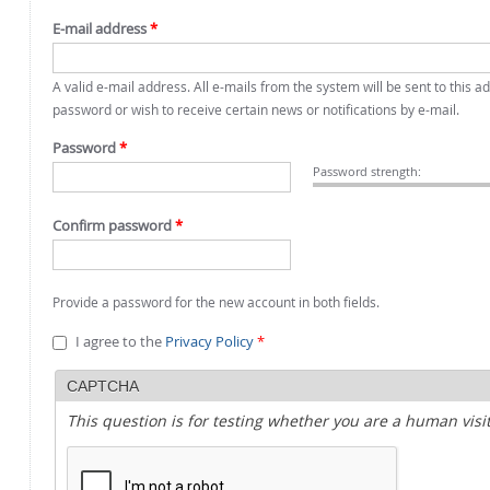
E-mail address
*
A valid e-mail address. All e-mails from the system will be sent to this 
password or wish to receive certain news or notifications by e-mail.
Password
*
Password strength:
Confirm password
*
Provide a password for the new account in both fields.
I agree to the
Privacy Policy
*
CAPTCHA
This question is for testing whether you are a human vi