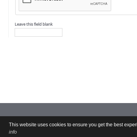
Leave this field blank
Imprint: CFDEMresearch GmbH | Industriezeile 35, 4020 Linz, Austria |
This website uses cookies to ensure you get the best experi
info