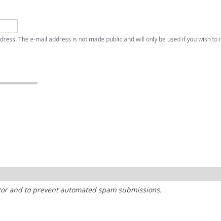
address. The e-mail address is not made public and will only be used if you wish to
sitor and to prevent automated spam submissions.