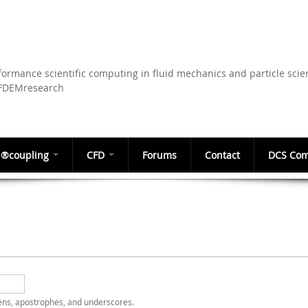
Skip to
main
content
ormance scientific computing in fluid mechanics and particle scie
CFDEMresearch
®coupling
CFD
Forums
Contact
DCS Com
hens, apostrophes, and underscores.