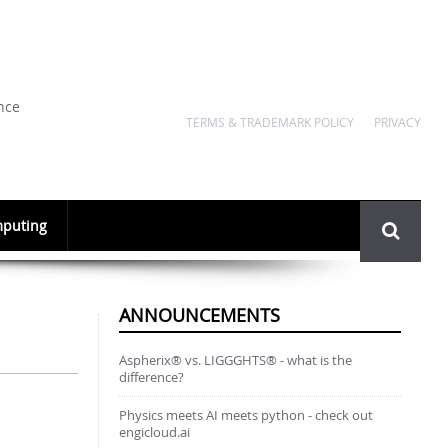
nce
TERMS & TRADEMARK POLICY
PRIVACY
Search
puting
form
ANNOUNCEMENTS
Aspherix® vs. LIGGGHTS® - what is the
difference?
Physics meets AI meets python - check out
engicloud.ai