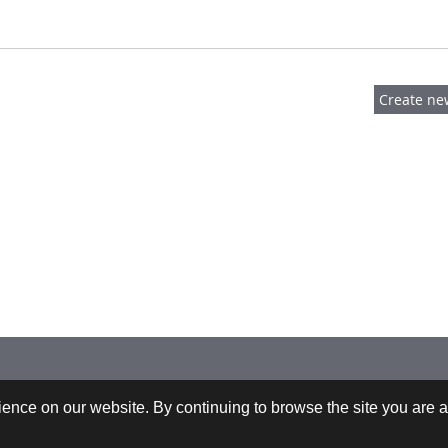
 +43-732-9022-2200 |
webrequests@cfdem.com
ence on our website. By continuing to browse the site you are a