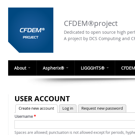
CFDEM®project
Dedicated to open source high perf
A project by DCS Computing and 
About
Aspherix®
LIGGGHTS®
CFDEM
USER ACCOUNT
(active tab)
Create new account
Log in
Request new password
PRIMARY TABS
Username
*
Spaces are allowed; punctuation is not allowed except for periods, hyp