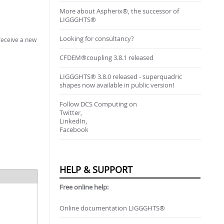
More about Aspherix®, the successor of
LIGGGHTS®
Looking for consultancy?
 receive a new
CFDEM®coupling 3.8.1 released
LIGGGHTS® 3.8.0 released - superquadric
shapes now available in public version!
Follow DCS Computing on
Twitter,
LinkedIn,
Facebook
HELP & SUPPORT
Free online help:
Online documentation LIGGGHTS®