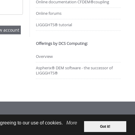
Online documentation CFDEM®coupling
Online forums
LIGGGHTS® tutorial
Offerings by DCS Computing:
Overview
Aspherix® DEM software - the successor of
LIGGGHTS®
greeing to our use of cookies.
More
Got it!