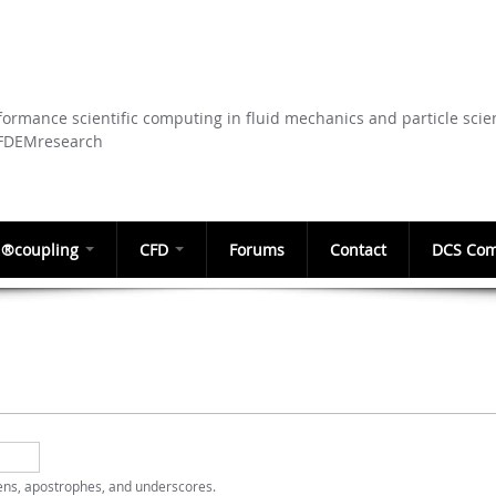
Skip to
main
content
ormance scientific computing in fluid mechanics and particle scie
CFDEMresearch
®coupling
CFD
Forums
Contact
DCS Com
hens, apostrophes, and underscores.