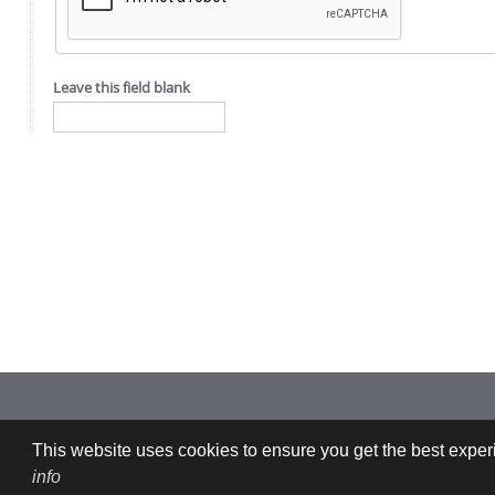
Leave this field blank
Imprint: CFDEMresearch GmbH | Industriezeile 35, 4020 Linz, Austria |
This website uses cookies to ensure you get the best experi
info