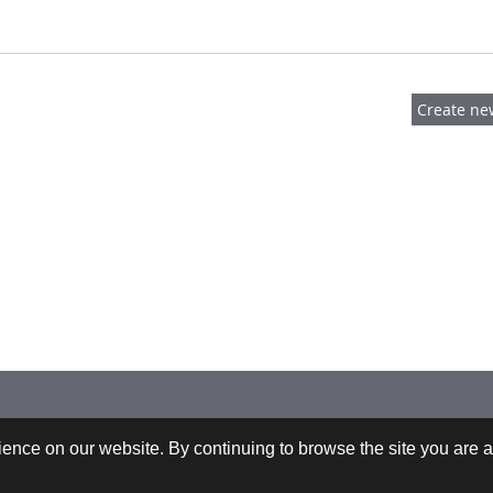
 +43-732-9022-2200 |
webrequests@cfdem.com
ence on our website. By continuing to browse the site you are a