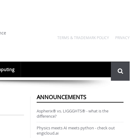
nce
TERMS & TRADEMARK POLICY
PRIVACY
Search
puting
form
ANNOUNCEMENTS
Aspherix® vs. LIGGGHTS® - what is the
difference?
Physics meets AI meets python - check out
engicloud.ai