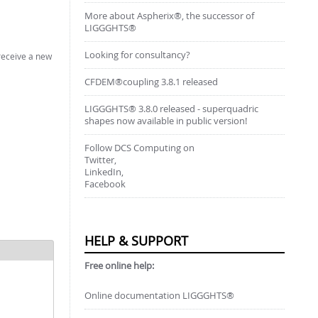
More about Aspherix®, the successor of
LIGGGHTS®
Looking for consultancy?
 receive a new
CFDEM®coupling 3.8.1 released
LIGGGHTS® 3.8.0 released - superquadric
shapes now available in public version!
Follow DCS Computing on
Twitter,
LinkedIn,
Facebook
HELP & SUPPORT
Free online help:
Online documentation LIGGGHTS®