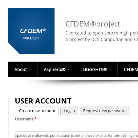
CFDEM®project
Dedicated to open source high perf
A project by DCS Computing and 
About
Aspherix®
LIGGGHTS®
CFDEM
USER ACCOUNT
(active tab)
Create new account
Log in
Request new password
PRIMARY TABS
Username
*
Spaces are allowed; punctuation is not allowed except for periods, hyp