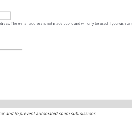
address. The e-mail address is not made public and will only be used if you wish to
sitor and to prevent automated spam submissions.