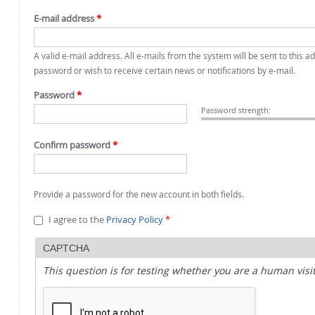
E-mail address
*
A valid e-mail address. All e-mails from the system will be sent to this 
password or wish to receive certain news or notifications by e-mail.
Password
*
Password strength:
Confirm password
*
Provide a password for the new account in both fields.
I agree to the
Privacy Policy
*
CAPTCHA
This question is for testing whether you are a human vi