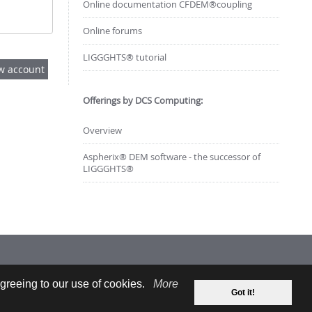
Online documentation CFDEM®coupling
Online forums
LIGGGHTS® tutorial
Offerings by DCS Computing:
Overview
Aspherix® DEM software - the successor of
LIGGGHTS®
greeing to our use of cookies.
More
Got it!