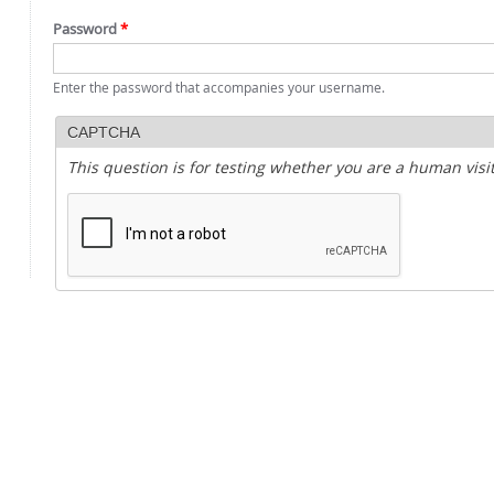
Password
*
Enter the password that accompanies your username.
CAPTCHA
This question is for testing whether you are a human vi