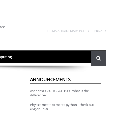
nce
TERMS & TRADEMARK POLICY
PRIVACY
Search
puting
form
ANNOUNCEMENTS
Aspherix® vs. LIGGGHTS® - what is the
difference?
Physics meets AI meets python - check out
engicloud.ai