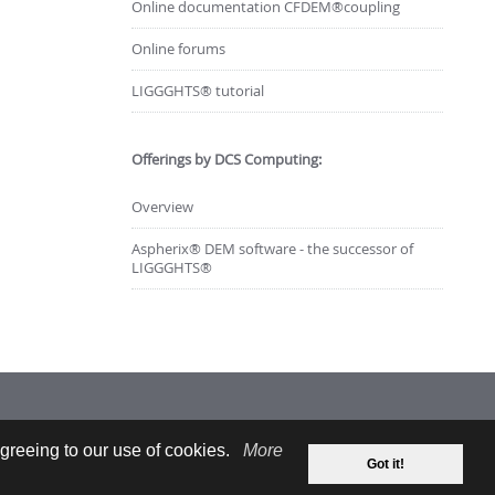
Online documentation CFDEM®coupling
Online forums
LIGGGHTS® tutorial
Offerings by DCS Computing:
Overview
Aspherix® DEM software - the successor of
LIGGGHTS®
greeing to our use of cookies.
More
Got it!