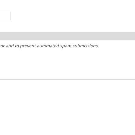
sitor and to prevent automated spam submissions.