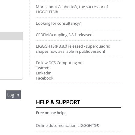
More about Aspherix®, the successor of
LIGGGHTS®
Looking for consultancy?
CFDEM®coupling 3.8.1 released
LIGGGHTS® 3.8.0 released - superquadric
shapes now available in public version!
Follow DCS Computing on
Twitter,
LinkedIn,
Facebook
HELP & SUPPORT
Free online help:
Online documentation LIGGGHTS®