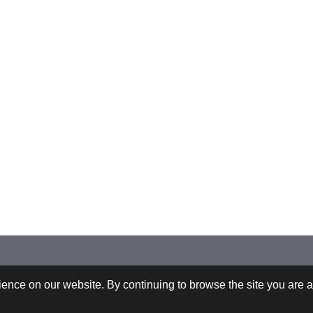
 +43-732-9022-2200 |
webrequests@cfdem.com
ence on our website. By continuing to browse the site you are a