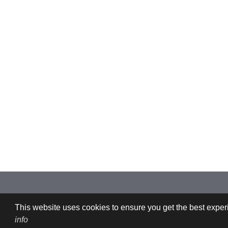
Imprint: CFDEMresearch GmbH | Industriezeile 35, 4020 Linz, Austria |
This website uses cookies to ensure you get the best experi
info