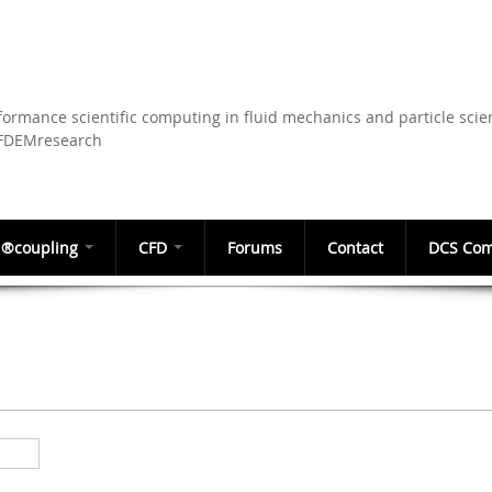
Skip to
main
content
ormance scientific computing in fluid mechanics and particle scie
CFDEMresearch
®coupling
CFD
Forums
Contact
DCS Com