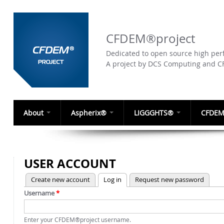
CFDEM®project
Dedicated to open source high perf
A project by DCS Computing and 
About
Aspherix®
LIGGGHTS®
CFDEM
USER ACCOUNT
(active tab)
Create new account
Log in
Request new password
PRIMARY TABS
Username
*
Enter your CFDEM®project username.