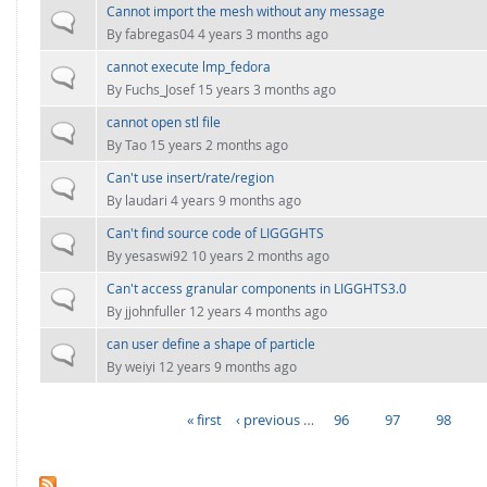
Cannot import the mesh without any message
Normal topic
By
fabregas04
4 years 3 months ago
cannot execute lmp_fedora
Normal topic
By
Fuchs_Josef
15 years 3 months ago
cannot open stl file
Normal topic
By
Tao
15 years 2 months ago
Can't use insert/rate/region
Normal topic
By
laudari
4 years 9 months ago
Can't find source code of LIGGGHTS
Normal topic
By
yesaswi92
10 years 2 months ago
Can't access granular components in LIGGHTS3.0
Normal topic
By
jjohnfuller
12 years 4 months ago
can user define a shape of particle
Normal topic
By
weiyi
12 years 9 months ago
« first
‹ previous
…
96
97
98
PAGES