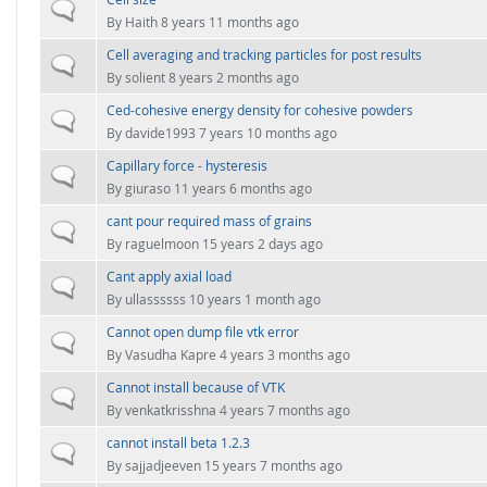
FOR INDUSTRY: CFDEM®COUPLING-PREMIUM/MULTIPHASE
Normal topic
By
Haith
8 years 11 months ago
Conveyor model
Non-spherical particles
Cell averaging and tracking particles for post results
Stress analysis & Wear prediction
Normal topic
CFD-DEM for rotating geometries
By
solient
8 years 2 months ago
Multi-sphere: Resolved non-spherical particles
CFD-DEM coupled to VOF
Ced-cohesive energy density for cohesive powders
Normal topic
Non-resolved non-spherical particles
By
davide1993
7 years 10 months ago
Cohesion & Liquid Bridges
Capillary force - hysteresis
FOR ACADEMICS: CFDEM®COUPLING-CONSORTIUM
Normal topic
By
giuraso
11 years 6 months ago
Particle insertion & Packing generation
Joint research, development & training
cant pour required mass of grains
Stress-controlled wall ("Servo wall")
Normal topic
By
raguelmoon
15 years 2 days ago
Heat transfer
Cant apply axial load
Normal topic
Particle growth & shrinkage
By
ullassssss
10 years 1 month ago
SPH
Cannot open dump file vtk error
Normal topic
By
Vasudha Kapre
4 years 3 months ago
Electrostatics
Cannot install because of VTK
Normal topic
More Examples
By
venkatkrisshna
4 years 7 months ago
cannot install beta 1.2.3
Normal topic
By
sajjadjeeven
15 years 7 months ago