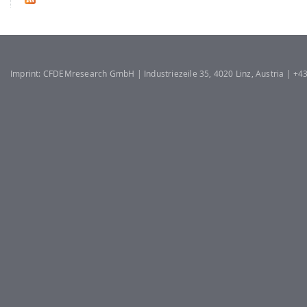
Imprint: CFDEMresearch GmbH | Industriezeile 35, 4020 Linz, Austria | +