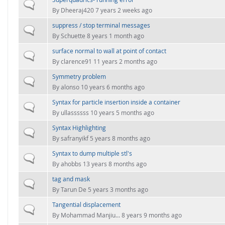
FOR INDUSTRY: CFDEM®COUPLING-PREMIUM/MULTIPHASE
Normal topic
By
Dheeraj420
7 years 2 weeks ago
Conveyor model
Non-spherical particles
suppress / stop terminal messages
Stress analysis & Wear prediction
Normal topic
CFD-DEM for rotating geometries
By
Schuette
8 years 1 month ago
Multi-sphere: Resolved non-spherical particles
CFD-DEM coupled to VOF
surface normal to wall at point of contact
Normal topic
Non-resolved non-spherical particles
By
clarence91
11 years 2 months ago
Cohesion & Liquid Bridges
Symmetry problem
FOR ACADEMICS: CFDEM®COUPLING-CONSORTIUM
Normal topic
By
alonso
10 years 6 months ago
Particle insertion & Packing generation
Joint research, development & training
Syntax for particle insertion inside a container
Stress-controlled wall ("Servo wall")
Normal topic
By
ullassssss
10 years 5 months ago
Heat transfer
Syntax Highlighting
Normal topic
Particle growth & shrinkage
By
safranyikf
5 years 8 months ago
SPH
Syntax to dump multiple stl's
Normal topic
By
ahobbs
13 years 8 months ago
Electrostatics
tag and mask
Normal topic
More Examples
By
Tarun De
5 years 3 months ago
Tangential displacement
Normal topic
By
Mohammad Manjiu...
8 years 9 months ago