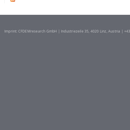
Imprint: CFDEMresearch GmbH | Industriezeile 35, 4020 Linz, Austria | +