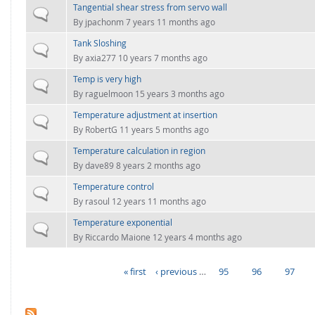
Tangential shear stress from servo wall
Normal topic
By
jpachonm
7 years 11 months ago
Tank Sloshing
Normal topic
By
axia277
10 years 7 months ago
Temp is very high
Normal topic
By
raguelmoon
15 years 3 months ago
Temperature adjustment at insertion
Normal topic
By
RobertG
11 years 5 months ago
Temperature calculation in region
Normal topic
By
dave89
8 years 2 months ago
Temperature control
Normal topic
By
rasoul
12 years 11 months ago
Temperature exponential
Normal topic
By
Riccardo Maione
12 years 4 months ago
« first
‹ previous
…
95
96
97
PAGES