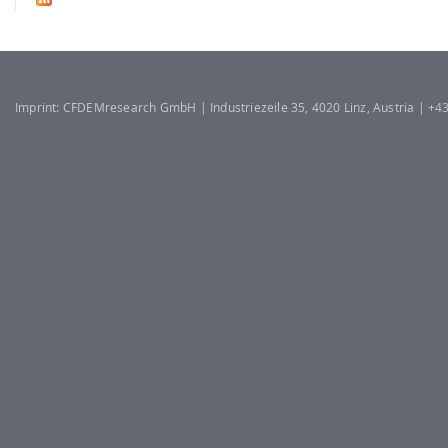
Imprint: CFDEMresearch GmbH | Industriezeile 35, 4020 Linz, Austria | +