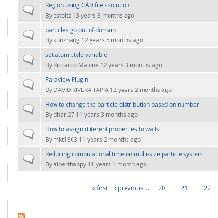
Region using CAD file - solution
Normal topic
By
cstoltz
13 years 3 months ago
particles go out of domain
Normal topic
By
kunzhang
12 years 5 months ago
set atom-style variable
Normal topic
By
Riccardo Maione
12 years 3 months ago
Paraview Plugin
Normal topic
By
DAVID RIVERA TAPIA
12 years 2 months ago
How to change the particle distribution based on number
Normal topic
By
dhari27
11 years 3 months ago
How to assign diiferent properties to walls
Normal topic
By
mkt1363
11 years 2 months ago
Reducing computational time on multi-size particle system
Normal topic
By
alberthappy
11 years 1 month ago
« first
‹ previous
…
20
21
22
PAGES