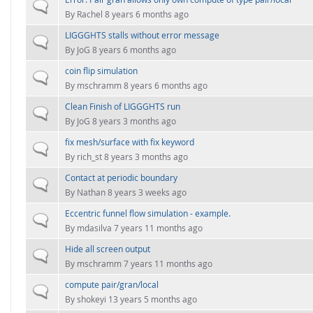
FOR INDUSTRY: CFDEM®COUPLING-PREMIUM/MULTIPHASE
Normal topic
By
Rachel
8 years 6 months ago
Conveyor model
Non-spherical particles
LIGGGHTS stalls without error message
Stress analysis & Wear prediction
Normal topic
CFD-DEM for rotating geometries
By
JoG
8 years 6 months ago
Multi-sphere: Resolved non-spherical particles
CFD-DEM coupled to VOF
coin flip simulation
Normal topic
Non-resolved non-spherical particles
By
mschramm
8 years 6 months ago
Cohesion & Liquid Bridges
Clean Finish of LIGGGHTS run
FOR ACADEMICS: CFDEM®COUPLING-CONSORTIUM
Normal topic
By
JoG
8 years 3 months ago
Particle insertion & Packing generation
Joint research, development & training
fix mesh/surface with fix keyword
Stress-controlled wall ("Servo wall")
Normal topic
By
rich_st
8 years 3 months ago
Heat transfer
Contact at periodic boundary
Normal topic
Particle growth & shrinkage
By
Nathan
8 years 3 weeks ago
SPH
Eccentric funnel flow simulation - example.
Normal topic
By
mdasilva
7 years 11 months ago
Electrostatics
Hide all screen output
Normal topic
More Examples
By
mschramm
7 years 11 months ago
compute pair/gran/local
Normal topic
By
shokeyi
13 years 5 months ago