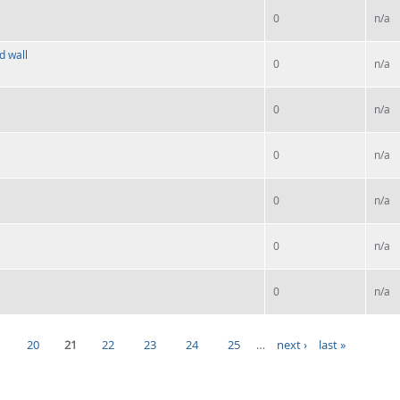
0
n/a
d wall
0
n/a
0
n/a
0
n/a
0
n/a
0
n/a
0
n/a
20
21
22
23
24
25
…
next ›
last »