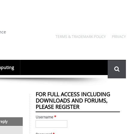
nce
TERMS & TRADEMARK POLICY
PRIVACY
Search
puting
form
FOR FULL ACCESS INCLUDING
DOWNLOADS AND FORUMS,
PLEASE REGISTER
Username
*
reply