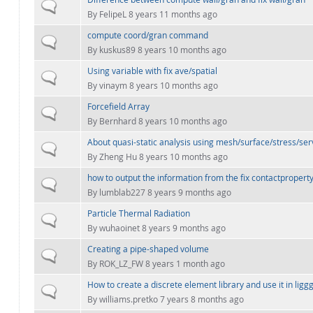
Normal topic
By
FelipeL
8 years 11 months ago
compute coord/gran command
Normal topic
By
kuskus89
8 years 10 months ago
Using variable with fix ave/spatial
Normal topic
By
vinaym
8 years 10 months ago
Forcefield Array
Normal topic
By
Bernhard
8 years 10 months ago
About quasi-static analysis using mesh/surface/stress/ser
Normal topic
By
Zheng Hu
8 years 10 months ago
how to output the information from the fix contactpropert
Normal topic
By
lumblab227
8 years 9 months ago
Particle Thermal Radiation
Normal topic
By
wuhaoinet
8 years 9 months ago
Creating a pipe-shaped volume
Normal topic
By
ROK_LZ_FW
8 years 1 month ago
How to create a discrete element library and use it in ligg
Normal topic
By
williams.pretko
7 years 8 months ago