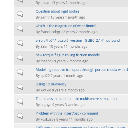
By
ehsan
13 years 2 months ago
Question about rigid bodies
Normal topic
By
zamir
13 years 1 month ago
which is the magnitude of wear finnie?
Normal topic
By
franciscohgt
12 years 2 months ago
error: /lib64/libc.so.6: version `GLIBC_2.14' not found
Normal topic
By
ZYan
10 years 11 months ago
new torque flag in rolling friction models
Normal topic
By
msandli
9 years 2 months ago
Modelling reactive transport through porous media with
Normal topic
By
qth20
9 years 1 month ago
Using Fix Buoyancy
Normal topic
By
kiwikid
9 years 1 month ago
Total mass in the domain in multisphere simulation
Normal topic
By
srguya
9 years 3 weeks ago
Problem with the insert/pack command
Normal topic
By
kuskus89
8 years 11 months ago
Difference between compute wall/gran and fix wall/gran