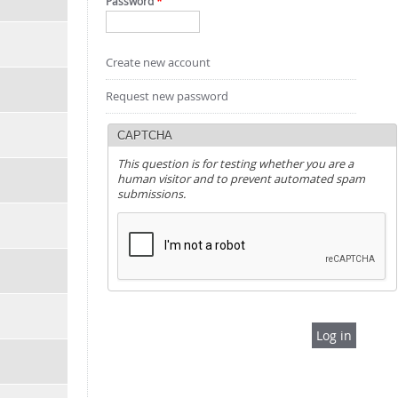
Password
*
Create new account
Request new password
CAPTCHA
This question is for testing whether you are a
human visitor and to prevent automated spam
submissions.