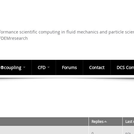
Skip to
main
content
ormance scientific computing in fluid mechanics and particle scie
CFDEMresearch
®coupling
CFD
Forums
Contact
DCS Com
Replies
Last 
0
n/a