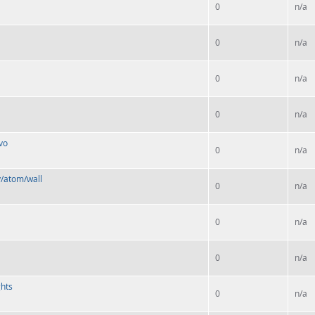
0
n/a
0
n/a
0
n/a
0
n/a
vo
0
n/a
y/atom/wall
0
n/a
0
n/a
0
n/a
ghts
0
n/a