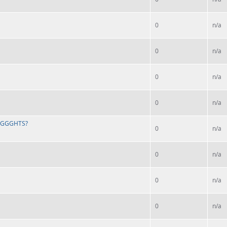
0
n/a
0
n/a
0
n/a
0
n/a
 LIGGGHTS?
0
n/a
0
n/a
0
n/a
0
n/a