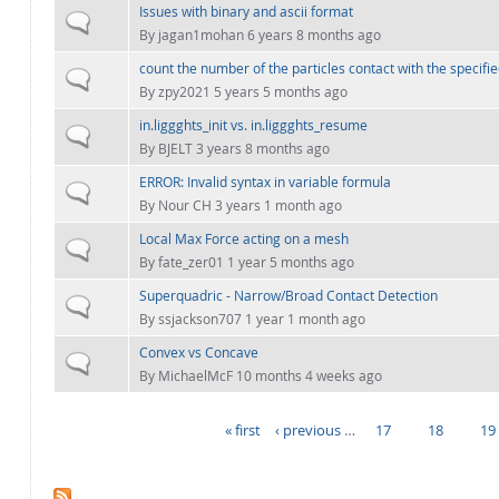
Issues with binary and ascii format
Normal topic
By
jagan1mohan
6 years 8 months ago
count the number of the particles contact with the specifie
Normal topic
By
zpy2021
5 years 5 months ago
in.liggghts_init vs. in.liggghts_resume
Normal topic
By
BJELT
3 years 8 months ago
ERROR: Invalid syntax in variable formula
Normal topic
By
Nour CH
3 years 1 month ago
Local Max Force acting on a mesh
Normal topic
By
fate_zer01
1 year 5 months ago
Superquadric - Narrow/Broad Contact Detection
Normal topic
By
ssjackson707
1 year 1 month ago
Convex vs Concave
Normal topic
By
MichaelMcF
10 months 4 weeks ago
« first
‹ previous
…
17
18
19
PAGES