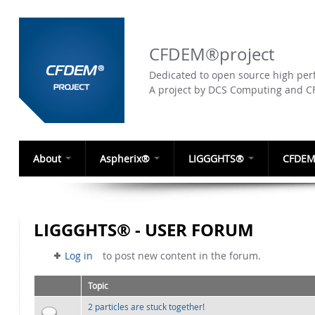
CFDEM®project
Dedicated to open source high perf
A project by DCS Computing and 
About
Aspherix®
LIGGGHTS®
CFDEM
LIGGGHTS® - USER FORUM
Log in
to post new content in the forum.
Topic
2 particles are stuck together!
Normal topic