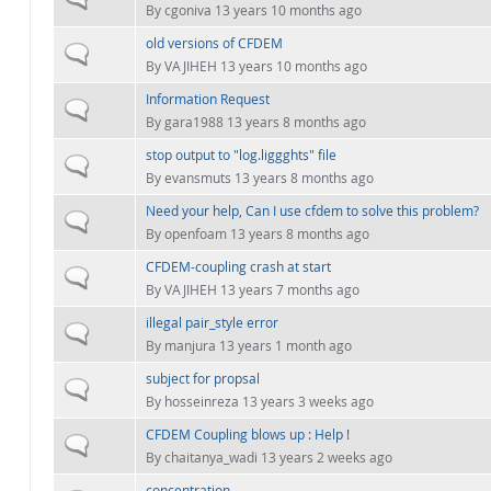
By
cgoniva
13 years 10 months ago
old versions of CFDEM
Normal topic
By
VAJIHEH
13 years 10 months ago
Information Request
Normal topic
By
gara1988
13 years 8 months ago
stop output to "log.liggghts" file
Normal topic
By
evansmuts
13 years 8 months ago
Need your help, Can I use cfdem to solve this problem?
Normal topic
By
openfoam
13 years 8 months ago
CFDEM-coupling crash at start
Normal topic
By
VAJIHEH
13 years 7 months ago
illegal pair_style error
Normal topic
By
manjura
13 years 1 month ago
subject for propsal
Normal topic
By
hosseinreza
13 years 3 weeks ago
CFDEM Coupling blows up : Help !
Normal topic
By
chaitanya_wadi
13 years 2 weeks ago
concentration