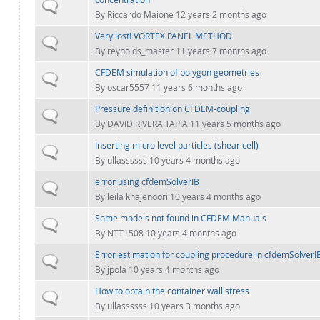
Normal topic
By
Riccardo Maione
12 years 2 months ago
Very lost! VORTEX PANEL METHOD
Normal topic
By
reynolds_master
11 years 7 months ago
CFDEM simulation of polygon geometries
Normal topic
By
oscar5557
11 years 6 months ago
Pressure definition on CFDEM-coupling
Normal topic
By
DAVID RIVERA TAPIA
11 years 5 months ago
Inserting micro level particles (shear cell)
Normal topic
By
ullassssss
10 years 4 months ago
error using cfdemSolverIB
Normal topic
By
leila khajenoori
10 years 4 months ago
Some models not found in CFDEM Manuals
Normal topic
By
NTT1508
10 years 4 months ago
Error estimation for coupling procedure in cfdemSolverI
Normal topic
By
jpola
10 years 4 months ago
How to obtain the container wall stress
Normal topic
By
ullassssss
10 years 3 months ago