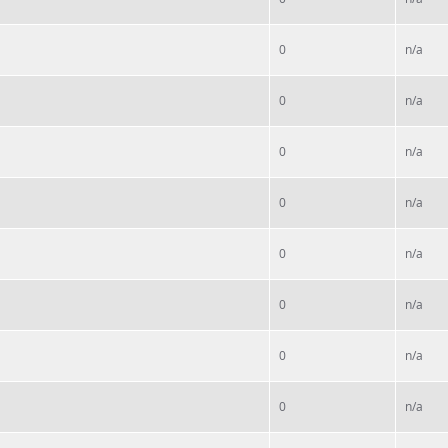
0
n/a
0
n/a
0
n/a
0
n/a
0
n/a
0
n/a
0
n/a
0
n/a