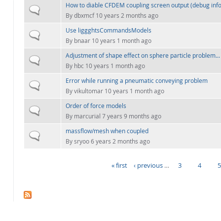
How to diable CFDEM coupling screen output (debug info
Normal topic
By
dbxmcf
10 years 2 months ago
Use liggghtsCommandsModels
Normal topic
By
bnaar
10 years 1 month ago
Adjustment of shape effect on sphere particle problem...
Normal topic
By
hbc
10 years 1 month ago
Error while running a pneumatic conveying problem
Normal topic
By
vikultomar
10 years 1 month ago
Order of force models
Normal topic
By
marcurial
7 years 9 months ago
massflow/mesh when coupled
Normal topic
By
sryoo
6 years 2 months ago
« first
‹ previous
…
3
4
PAGES