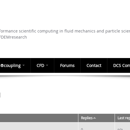
Skip to
main
content
ormance scientific computing in fluid mechanics and particle scie
CFDEMresearch
®coupling
CFD
Forums
Contact
DCS Com
M
Replies
Last re
0
n/a