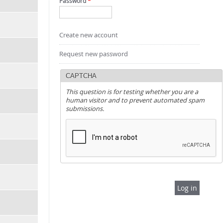
Password
*
Create new account
Request new password
CAPTCHA
This question is for testing whether you are a
human visitor and to prevent automated spam
submissions.