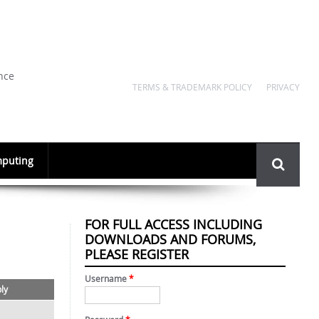
nce
TERMS & TRADEMARK POLICY
PRIVACY
Search
puting
form
FOR FULL ACCESS INCLUDING
DOWNLOADS AND FORUMS,
PLEASE REGISTER
Username
*
ply