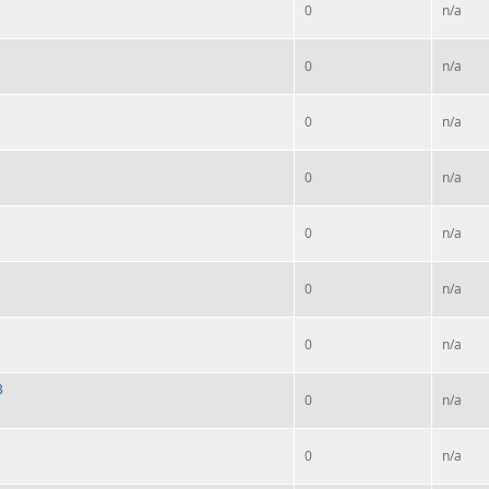
0
n/a
0
n/a
0
n/a
0
n/a
0
n/a
0
n/a
0
n/a
B
0
n/a
0
n/a