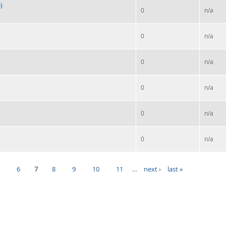
)
0
n/a
0
n/a
0
n/a
0
n/a
0
n/a
0
n/a
5
6
7
8
9
10
11
…
next ›
last »