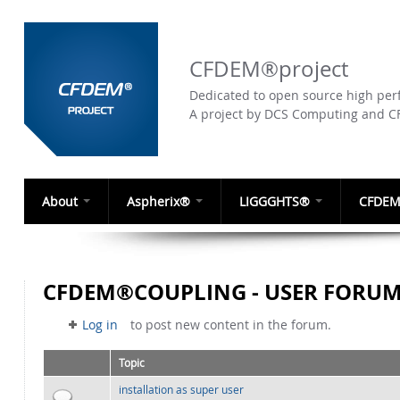
CFDEM®project
Dedicated to open source high perf
A project by DCS Computing and 
About
Aspherix®
LIGGGHTS®
CFDEM
CFDEM®COUPLING - USER FORU
Log in
to post new content in the forum.
Topic
installation as super user
Normal topic