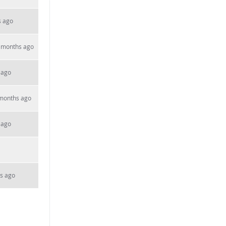
s ago
 months ago
 ago
 months ago
 ago
s ago