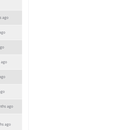
s ago
ago
ago
 ago
ago
ago
nths ago
ths ago