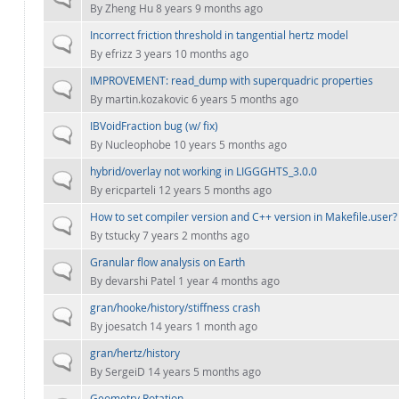
By
Zheng Hu
8 years 9 months ago
Incorrect friction threshold in tangential hertz model
Normal topic
By
efrizz
3 years 10 months ago
IMPROVEMENT: read_dump with superquadric properties
Normal topic
By
martin.kozakovic
6 years 5 months ago
IBVoidFraction bug (w/ fix)
Normal topic
By
Nucleophobe
10 years 5 months ago
hybrid/overlay not working in LIGGGHTS_3.0.0
Normal topic
By
ericparteli
12 years 5 months ago
How to set compiler version and C++ version in Makefile.user?
Normal topic
By
tstucky
7 years 2 months ago
Granular flow analysis on Earth
Normal topic
By
devarshi Patel
1 year 4 months ago
gran/hooke/history/stiffness crash
Normal topic
By
joesatch
14 years 1 month ago
gran/hertz/history
Normal topic
By
SergeiD
14 years 5 months ago
Geometry Rotation