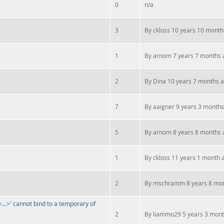
0
n/a
3
By
ckloss
10 years 10 month
1
By
arnom
7 years 7 months 
2
By
Dina
10 years 7 months 
7
By
aaigner
9 years 3 months
5
By
arnom
8 years 8 months 
1
By
ckloss
11 years 1 month 
2
By
mschramm
8 years 8 mo
...>' cannot bind to a temporary of
2
By
liammo29
5 years 3 mon