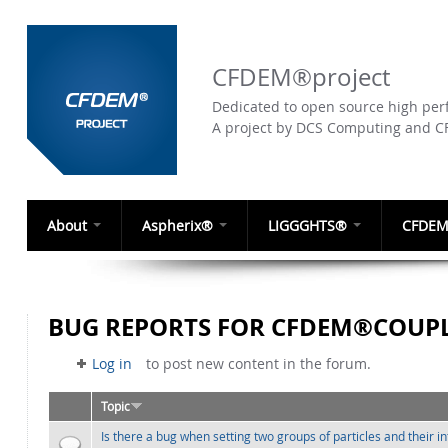
CFDEM®project
Dedicated to open source high perf
A project by DCS Computing and 
About
Aspherix®
LIGGGHTS®
CFDEM
BUG REPORTS FOR CFDEM®COUPL
Log in
to post new content in the forum.
Topic
Is there a bug when setting two groups of particles and their i
Normal topic