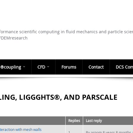
Skip to
main
content
ormance scientific computing in fluid mechanics and particle scie
CFDEMresearch
®coupling
CFD
Forums
Contact
DCS Com
ING, LIGGGHTS®, AND PARSCALE
Replies
Last reply
nteraction with mesh walls
1
By
arnom
8 years 8 months 