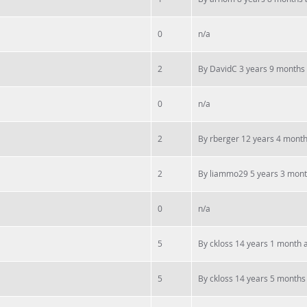
0
n/a
2
By
DavidC
3 years 9 months
0
n/a
2
By
rberger
12 years 4 mont
2
By
liammo29
5 years 3 mon
0
n/a
5
By
ckloss
14 years 1 month 
5
By
ckloss
14 years 5 months