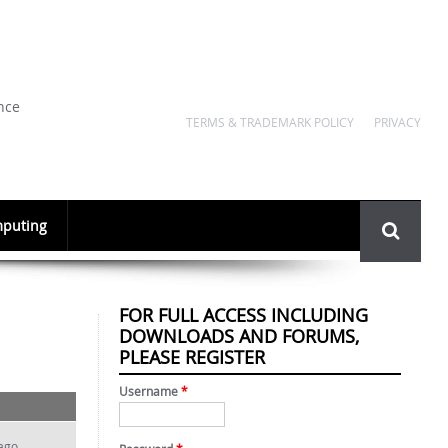
nce
TERMS & TRADEMARK POLICY
PRIVACY
Search
puting
form
FOR FULL ACCESS INCLUDING
DOWNLOADS AND FORUMS,
PLEASE REGISTER
Username
*
ago