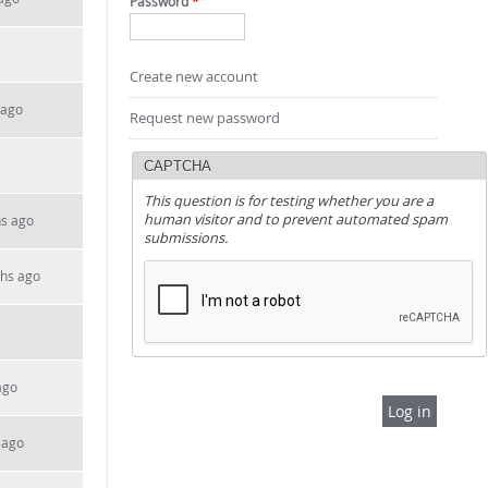
Password
*
Create new account
 ago
Request new password
CAPTCHA
This question is for testing whether you are a
human visitor and to prevent automated spam
hs ago
submissions.
ths ago
ago
 ago