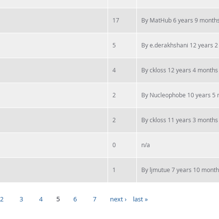
17
By
MatHub
6 years 9 month
5
By
e.derakhshani
12 years 2
4
By
ckloss
12 years 4 months
2
By
Nucleophobe
10 years 5
2
By
ckloss
11 years 3 months
0
n/a
1
By
ljmutue
7 years 10 month
2
3
4
5
6
7
next ›
last »