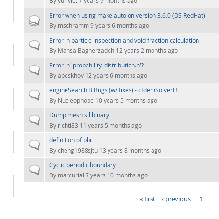
By
yurivict
7 years 9 months ago
Error when using make auto on version 3.6.0 (OS RedHat)
Hot topic
By
mschramm
9 years 6 months ago
Error in particle inspection and void fraction calculation
Normal topic
By
Mahsa Bagherzadeh
12 years 2 months ago
Error in 'probability_distribution.h'?
Normal topic
By
apeskhov
12 years 6 months ago
engineSearchIB Bugs (w/ fixes) - cfdemSolverIB
Normal topic
By
Nucleophobe
10 years 5 months ago
Dump mesh stl binary
Normal topic
By
richti83
11 years 5 months ago
definition of phi
Normal topic
By
cheng1988sjtu
13 years 8 months ago
Cyclic periodic boundary
Normal topic
By
marcurial
7 years 10 months ago
« first
‹ previous
1
PAGES