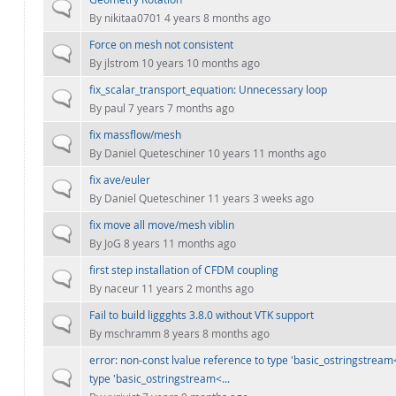
Normal topic
By
nikitaa0701
4 years 8 months ago
Force on mesh not consistent
Normal topic
By
jlstrom
10 years 10 months ago
fix_scalar_transport_equation: Unnecessary loop
Normal topic
By
paul
7 years 7 months ago
fix massflow/mesh
Normal topic
By
Daniel Queteschiner
10 years 11 months ago
fix ave/euler
Normal topic
By
Daniel Queteschiner
11 years 3 weeks ago
fix move all move/mesh viblin
Normal topic
By
JoG
8 years 11 months ago
first step installation of CFDM coupling
Normal topic
By
naceur
11 years 2 months ago
Fail to build liggghts 3.8.0 without VTK support
Normal topic
By
mschramm
8 years 8 months ago
error: non-const lvalue reference to type 'basic_ostringstream<
Normal topic
type 'basic_ostringstream<...